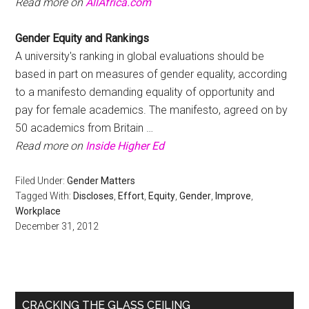
Read more on
AllAfrica.com
Gender Equity
and Rankings
A university's ranking in global evaluations should be
based in part on measures of gender equality, according
to a manifesto demanding equality of opportunity and
pay for female academics. The manifesto, agreed on by
50 academics from Britain …
Read more on
Inside Higher Ed
Filed Under:
Gender Matters
Tagged With:
Discloses
,
Effort
,
Equity
,
Gender
,
Improve
,
Workplace
December 31, 2012
Primary
CRACKING THE GLASS CEILING