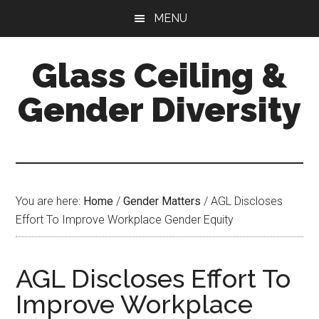
Skip
Skip
Skip
MENU
to
to
to
main
primary
footer
Glass Ceiling &
content
sidebar
Gender Diversity
You are here:
Home
/
Gender Matters
/
AGL Discloses
Effort To Improve Workplace Gender Equity
AGL Discloses Effort To
Improve Workplace