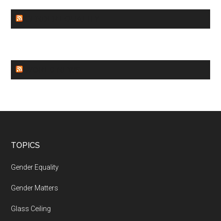
GENDER EQUALITY
WORLD NEWS
Footer
TOPICS
Gender Equality
Gender Matters
Glass Ceiling