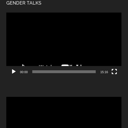
GENDER TALKS
Video
Player
00:00
15:16
Video
Player