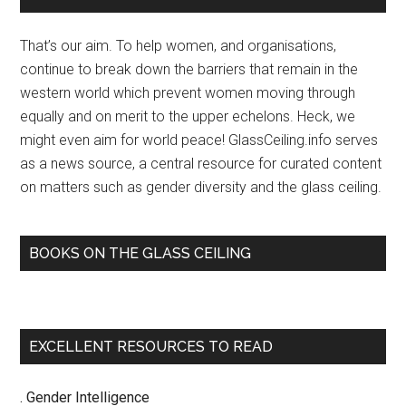
Sidebar
That’s our aim. To help women, and organisations,
continue to break down the barriers that remain in the
western world which prevent women moving through
equally and on merit to the upper echelons. Heck, we
might even aim for world peace! GlassCeiling.info serves
as a news source, a central resource for curated content
on matters such as gender diversity and the glass ceiling.
BOOKS ON THE GLASS CEILING
EXCELLENT RESOURCES TO READ
. Gender Intelligence