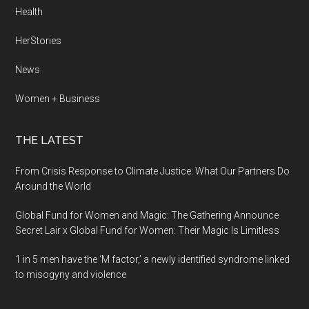
Health
HerStories
News
Women + Business
THE LATEST
From Crisis Response to Climate Justice: What Our Partners Do
Around the World
Global Fund for Women and Magic: The Gathering Announce
Secret Lair x Global Fund for Women: Their Magic Is Limitless
1 in 5 men have the ‘M factor,’ a newly identified syndrome linked
to misogyny and violence