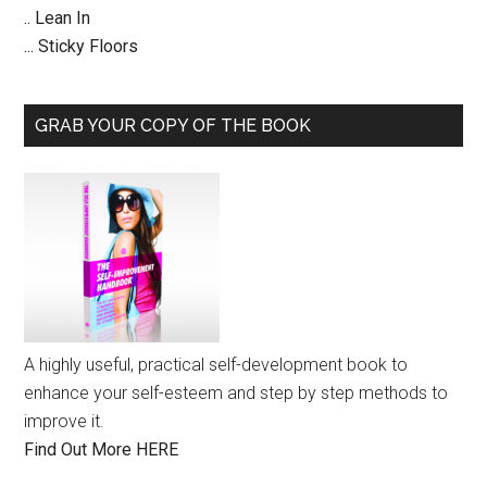
.. Lean In
... Sticky Floors
GRAB YOUR COPY OF THE BOOK
A highly useful, practical self-development book to
enhance your self-esteem and step by step methods to
improve it.
Find Out More HERE