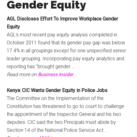
Gender Equity
AGL Discloses Effort To Improve Workplace
Gender
Equity
AGL's most recent pay equity analysis completed in
October 2011 found that its gender pay gap was below
17.4% in all groupings except for one unspecified senior
leader grouping. Incorporating pay equity analytics and
reporting has “brought gender …
Read more on
Business Insider
Kenya: CIC Wants
Gender Equity
in Police Jobs
The Committee on the Implementation of the
Constitution has threatened to go to court to challenge
the appointment of the Inspector General and his two
deputies. CIC said the two Principals must abide by
Section 14 of the National Police Service Act …