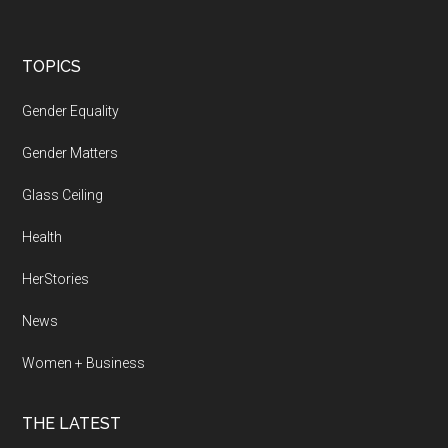
Footer
TOPICS
Gender Equality
Gender Matters
Glass Ceiling
Health
HerStories
News
Women + Business
THE LATEST