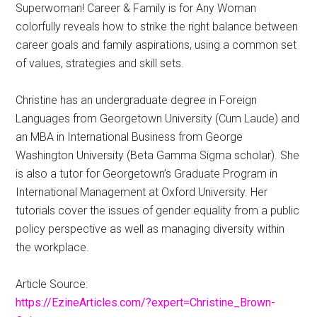
Superwoman! Career & Family is for Any Woman
colorfully reveals how to strike the right balance between
career goals and family aspirations, using a common set
of values, strategies and skill sets.
Christine has an undergraduate degree in Foreign
Languages from Georgetown University (Cum Laude) and
an MBA in International Business from George
Washington University (Beta Gamma Sigma scholar). She
is also a tutor for Georgetown’s Graduate Program in
International Management at Oxford University. Her
tutorials cover the issues of gender equality from a public
policy perspective as well as managing diversity within
the workplace.
Article Source:
https://EzineArticles.com/?expert=Christine_Brown-