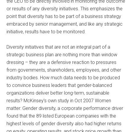
the CEO to be directly involved in monitoring the outcome
or results of any diversity initiatives. This emphasizes the
point that diversity has to be part of a business strategy
embraced by senior management, and like any strategic
initiative, results have to be monitored.
Diversity initiatives that are not an integral part of a
strategic business plan are nothing more than window
dressing – they are a defensive reaction to pressures
from governments, shareholders, employees, and other
industry bodies. How much data needs to be produced
to convince business leaders that gender-balanced
organizations deliver better long-term, sustainable
results? McKinsey’s own study in Oct 2007 Women
matter: Gender diversity, a corporate performance driver
found that the 89 listed European companies with the
highest levels of gender diversity also had higher returns
on equity, operating results, and stock price growth than