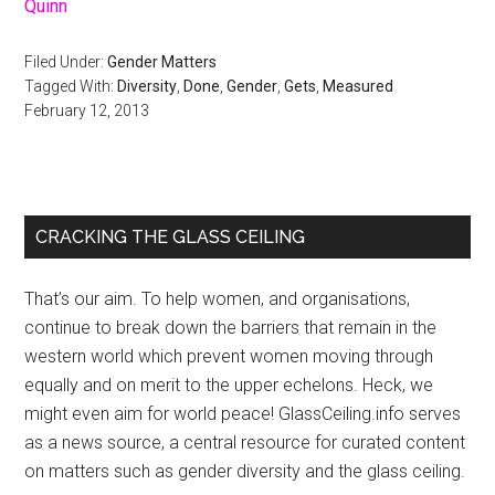
Quinn
Filed Under:
Gender Matters
Tagged With:
Diversity
,
Done
,
Gender
,
Gets
,
Measured
February 12, 2013
Primary
CRACKING THE GLASS CEILING
Sidebar
That’s our aim. To help women, and organisations,
continue to break down the barriers that remain in the
western world which prevent women moving through
equally and on merit to the upper echelons. Heck, we
might even aim for world peace! GlassCeiling.info serves
as a news source, a central resource for curated content
on matters such as gender diversity and the glass ceiling.