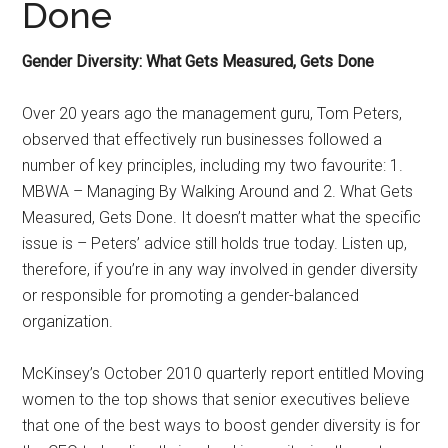
Done
Gender Diversity: What Gets Measured, Gets Done
Over 20 years ago the management guru, Tom Peters,
observed that effectively run businesses followed a
number of key principles, including my two favourite: 1.
MBWA – Managing By Walking Around and 2. What Gets
Measured, Gets Done. It doesn’t matter what the specific
issue is – Peters’ advice still holds true today. Listen up,
therefore, if you’re in any way involved in gender diversity
or responsible for promoting a gender-balanced
organization.
McKinsey’s October 2010 quarterly report entitled Moving
women to the top shows that senior executives believe
that one of the best ways to boost gender diversity is for