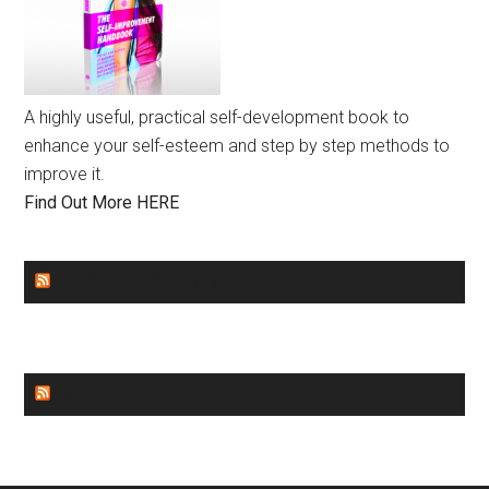
A highly useful, practical self-development book to
enhance your self-esteem and step by step methods to
improve it.
Find Out More HERE
GENDER EQUALITY
WORLD NEWS