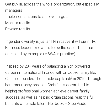
Get buy-in, across the whole organization, but especially
managers
Implement actions to achieve targets
Monitor results
Reward results
If gender diversity is just an HR initiative, it will die in HR.
Business leaders know this to be the case. The smart
ones lead by example (MBWA in practice).
Inspired by 20+ years of balancing a high-powered
career in international finance with an active family life,
Christine founded The female capitalistÂ in 2010. Through
her consultancy practice Christine is committed to
helping professional women achieve career-family
success, as well as helping organizations reap the full
benefits of female talent. Her book – Step Aside