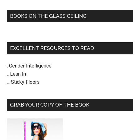
BOOKS ON THE GLASS CEILING
EXCELLENT RESOURCES TO READ
. Gender Intelligence
.. Lean In
... Sticky Floors
GRAB YOUR COPY OF THE BOOK