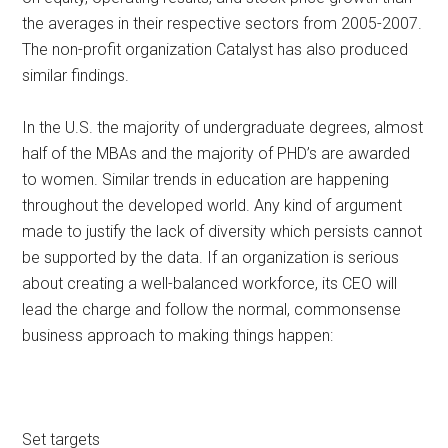
the averages in their respective sectors from 2005-2007.
The non-profit organization Catalyst has also produced
similar findings.
In the U.S. the majority of undergraduate degrees, almost
half of the MBAs and the majority of PHD’s are awarded
to women. Similar trends in education are happening
throughout the developed world. Any kind of argument
made to justify the lack of diversity which persists cannot
be supported by the data. If an organization is serious
about creating a well-balanced workforce, its CEO will
lead the charge and follow the normal, commonsense
business approach to making things happen:
Set targets