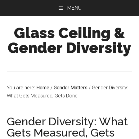
Skip
Skip
Skip
MENU
to
to
to
main
primary
footer
Glass Ceiling &
content
sidebar
Gender Diversity
You are here:
Home
/
Gender Matters
/
Gender Diversity:
What Gets Measured, Gets Done
Gender Diversity: What
Gets Measured, Gets