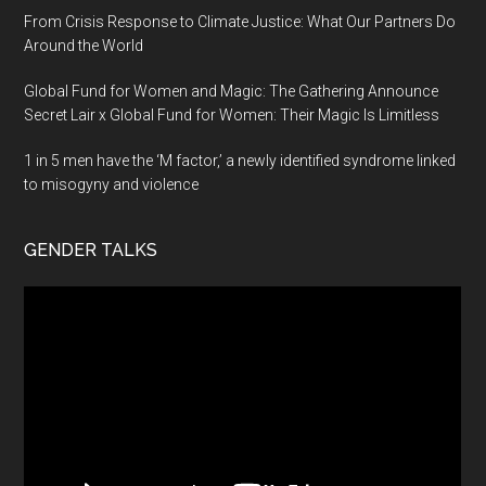
From Crisis Response to Climate Justice: What Our Partners Do
Around the World
Global Fund for Women and Magic: The Gathering Announce
Secret Lair x Global Fund for Women: Their Magic Is Limitless
1 in 5 men have the ‘M factor,’ a newly identified syndrome linked
to misogyny and violence
GENDER TALKS
Video
Player