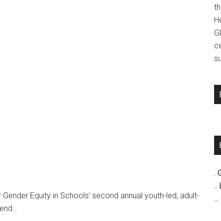
t
H
G
c
su
. 
..
 Gender Equity in Schools’ second annual youth-led, adult-
..
gend…