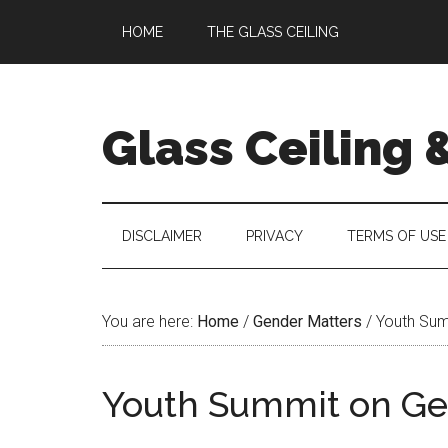
Skip
Skip
Skip
Skip
HOME
THE GLASS CEILING
to
to
to
to
main
secondary
primary
footer
content
menu
sidebar
Glass Ceiling 
DISCLAIMER
PRIVACY
TERMS OF USE
You are here:
Home
/
Gender Matters
/
Youth Summ
Youth Summit on Gen