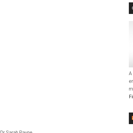
A 
e
m
F
 Dr Sarah Payne.