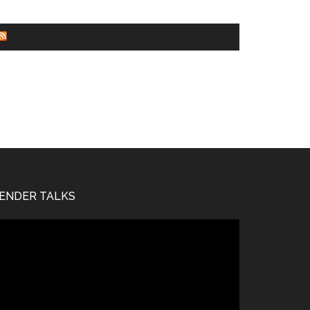
WORLD NEWS
ENDER TALKS
deo
ayer