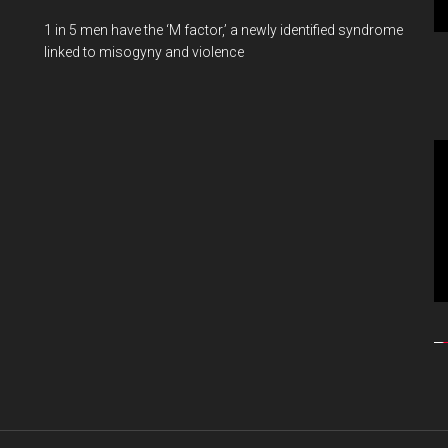
1 in 5 men have the ‘M factor,’ a newly identified syndrome
linked to misogyny and violence
Vi
Pl