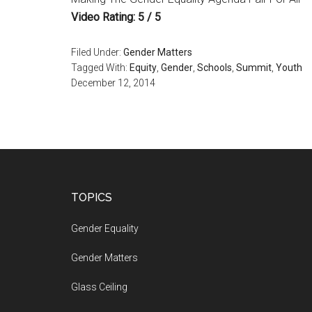
Video Rating: 5 / 5
Filed Under:
Gender Matters
Tagged With:
Equity
,
Gender
,
Schools
,
Summit
,
Youth
December 12, 2014
Footer
TOPICS
Gender Equality
Gender Matters
Glass Ceiling