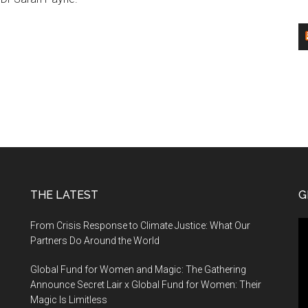
THE LATEST
G
Vi
From Crisis Response to Climate Justice: What Our
Pl
Partners Do Around the World
Global Fund for Women and Magic: The Gathering
Announce Secret Lair x Global Fund for Women: Their
Magic Is Limitless