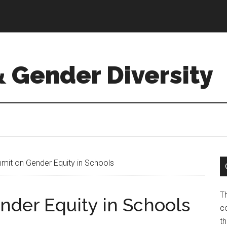
& Gender Diversity
it on Gender Equity in Schools
T
der Equity in Schools
co
t