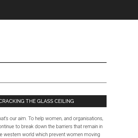
Primary
CRACKING THE GLASS CEILING
Sidebar
hat’s our aim. To help women, and organisations,
ntinue to break down the barriers that remain in
he western world which prevent women moving