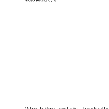
Video Rating: 5 / 5
Making The Gender Equality Agenda Fair For All –