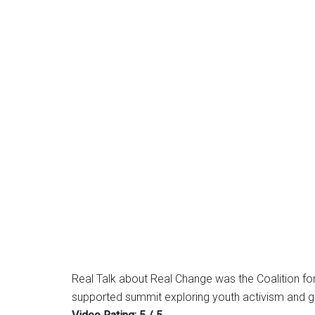
Real Talk about Real Change was the Coalition for
supported summit exploring youth activism and 