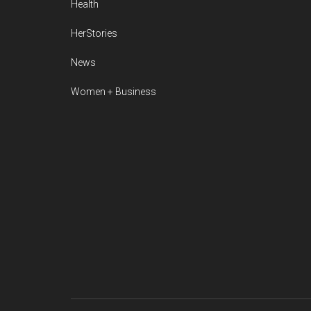
Health
HerStories
News
Women + Business