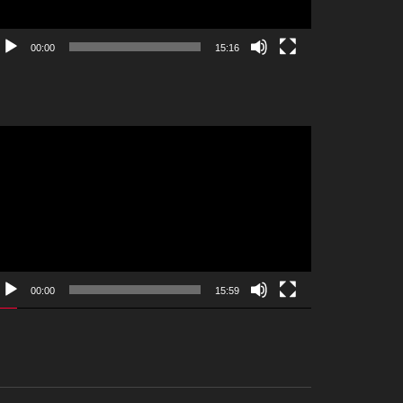
00:00
15:16
deo
ayer
00:00
15:59