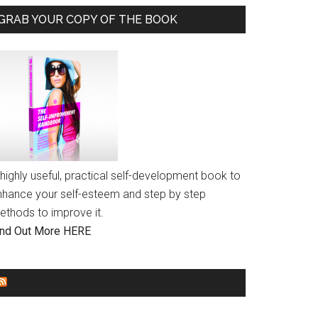
GRAB YOUR COPY OF THE BOOK
highly useful, practical self-development book to
nhance your self-esteem and step by step
ethods to improve it.
ind Out More HERE
GENDER EQUALITY