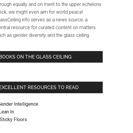
hrough equally and on merit to the upper echelons.
eck, we might even aim for world peace!
lassCeiling.info serves as a news source, a
entral resource for curated content on matters
ch as gender diversity and the glass ceiling.
BOOKS ON THE GLASS CEILING
EXCELLENT RESOURCES TO READ
Gender Intelligence
 Lean In
. Sticky Floors