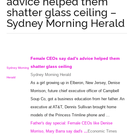
advice helped them
shatter glass ceiling –
Sydney Morning Herald
Female CEOs say dad's advice helped them
shatter
glass ceiling
Sydney Morning
Sydney Morning Herald
Herald
As a girl growing up in Elberon, New Jersey, Denise
Morrison, future chief executive officer of Campbell
Soup Co, got a business education from her father. An
executive at AT&T, Dennis Sullivan brought home
models of the Princess Trimline phone and …
Father's day special: Female CEOs like Denise
Morriso, Mary Barra say dad's
…
Economic Times