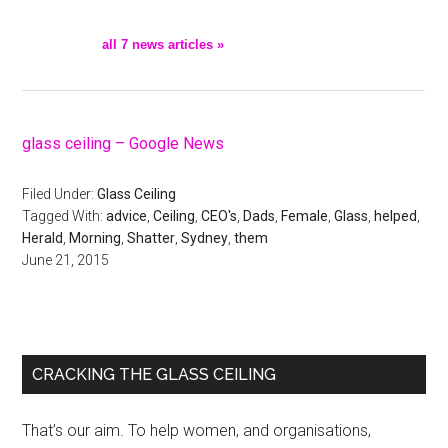
all 7 news articles »
glass ceiling – Google News
Filed Under:
Glass Ceiling
Tagged With:
advice
,
Ceiling
,
CEO's
,
Dads
,
Female
,
Glass
,
helped
,
Herald
,
Morning
,
Shatter
,
Sydney
,
them
June 21, 2015
Primary
CRACKING THE GLASS CEILING
Sidebar
That’s our aim. To help women, and organisations,