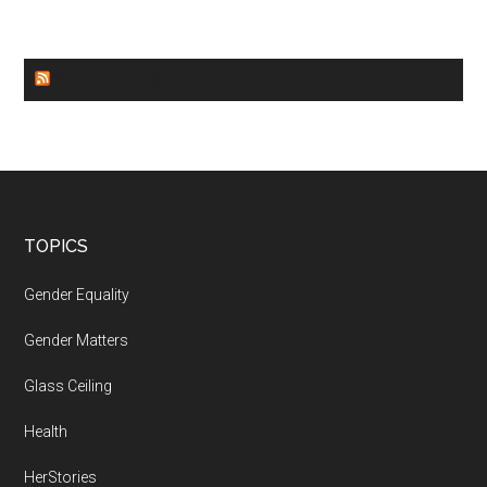
WORLD NEWS
Footer
TOPICS
Gender Equality
Gender Matters
Glass Ceiling
Health
HerStories