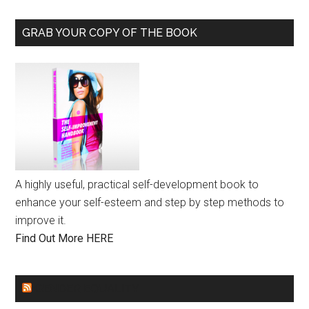
GRAB YOUR COPY OF THE BOOK
A highly useful, practical self-development book to
enhance your self-esteem and step by step methods to
improve it.
Find Out More HERE
GENDER EQUALITY