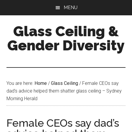
Skip
Skip
Skip
MENU
to
to
to
main
primary
footer
Glass Ceiling &
content
sidebar
Gender Diversity
You are here:
Home
/
Glass Ceiling
/
Female CEOs say
dad’s advice helped them shatter glass ceiling – Sydney
Morning Herald
Female CEOs say dad’s