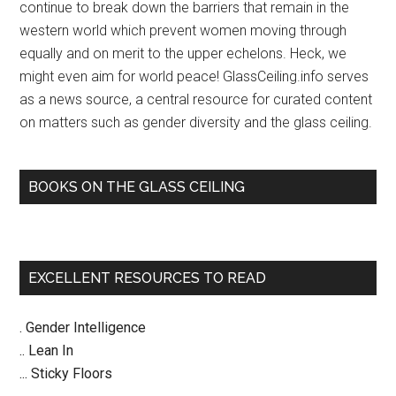
continue to break down the barriers that remain in the
western world which prevent women moving through
equally and on merit to the upper echelons. Heck, we
might even aim for world peace! GlassCeiling.info serves
as a news source, a central resource for curated content
on matters such as gender diversity and the glass ceiling.
BOOKS ON THE GLASS CEILING
EXCELLENT RESOURCES TO READ
. Gender Intelligence
.. Lean In
... Sticky Floors