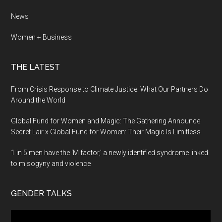
News
Women + Business
THE LATEST
From Crisis Response to Climate Justice: What Our Partners Do
Around the World
Global Fund for Women and Magic: The Gathering Announce
Secret Lair x Global Fund for Women: Their Magic Is Limitless
1 in 5 men have the ‘M factor,’ a newly identified syndrome linked
to misogyny and violence
GENDER TALKS
Video