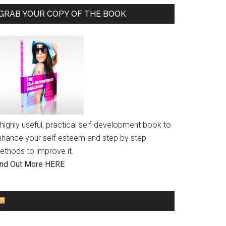
GRAB YOUR COPY OF THE BOOK
highly useful, practical self-development book to
nhance your self-esteem and step by step
ethods to improve it.
ind Out More HERE
GENDER EQUALITY