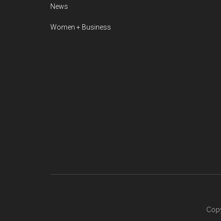
News
Women + Business
Copy