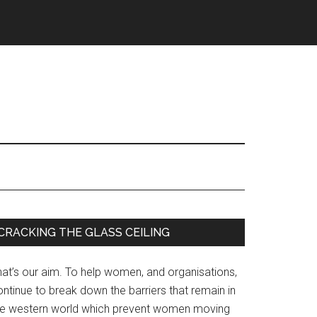
Primary
CRACKING THE GLASS CEILING
Sidebar
hat’s our aim. To help women, and organisations,
ntinue to break down the barriers that remain in
he western world which prevent women moving