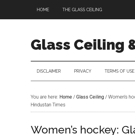
Skip
Skip
Skip
Skip
HOME
THE GLASS CEILING
to
to
to
to
main
secondary
primary
footer
content
menu
sidebar
Glass Ceiling 
DISCLAIMER
PRIVACY
TERMS OF USE
You are here:
Home
/
Glass Ceiling
/
Women’s hocke
Hindustan Times
Women’s hockey: Gla