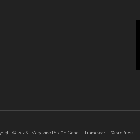
Vi
Pl
right © 2026 ·
Magazine Pro
On
Genesis Framework
·
WordPress
·
L