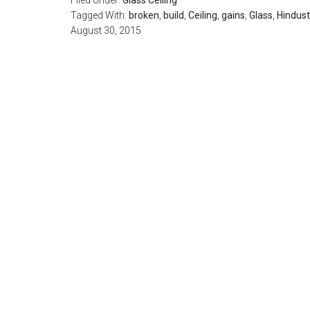
Filed Under:
Glass Ceiling
Tagged With:
broken
,
build
,
Ceiling
,
gains
,
Glass
,
Hindus
August 30, 2015