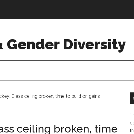
& Gender Diversity
y: Glass ceiling broken, time to build on gains –
T
co
ss ceiling broken, time
t