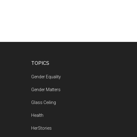
Footer
TOPICS
Gender Equality
Gender Matters
Glass Ceiling
Health
HerStories