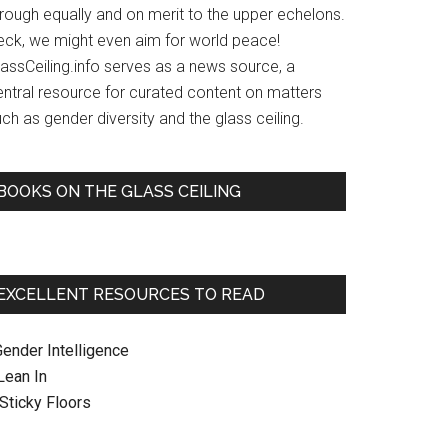
hrough equally and on merit to the upper echelons.
eck, we might even aim for world peace!
lassCeiling.info serves as a news source, a
entral resource for curated content on matters
ch as gender diversity and the glass ceiling.
BOOKS ON THE GLASS CEILING
EXCELLENT RESOURCES TO READ
Gender Intelligence
 Lean In
. Sticky Floors