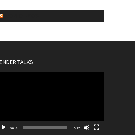
WORLD NEWS
ENDER TALKS
deo
ayer
00:00
15:16