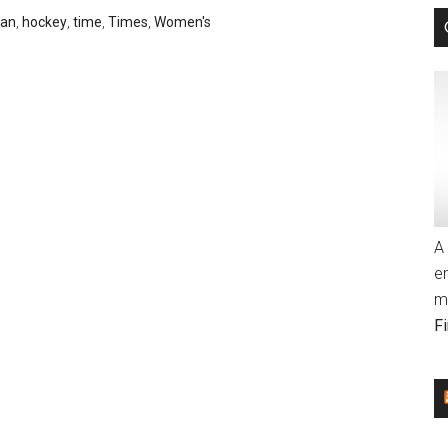
tan
,
hockey
,
time
,
Times
,
Women's
A 
e
m
F