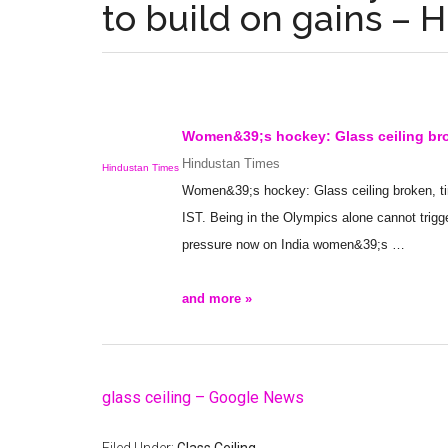
to build on gains – 
Women&39;s hockey:
Glass ceiling
bro
Hindustan Times
Hindustan Times
Women&39;s hockey:
Glass ceiling
broken, t
IST. Being in the Olympics alone cannot trigge
pressure now on India women&39;s
…
and more »
glass ceiling – Google News