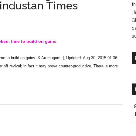
Hindustan Times
t
H
G
c
su
ken, time to build on gains
ime to build on gains. K Arumugam; |; Updated: Aug 30, 2015 01:36
r off revival; in fact it may prove counter-productive. There is more
. 
..
..