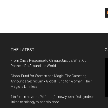
THE LATEST
G
Vi
From Crisis Response to Climate Justice: What Our
Pl
Partners Do Around the World
Global Fund for Women and Magic: The Gathering
Announce Secret Lair x Global Fund for Women: Their
Magic Is Limitless
1 in 5 men have the ‘M factor,’ a newly identified syndrome
linked to misogyny and violence