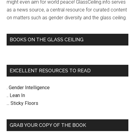
might even aim for world peace! GlassCeiling.info serves
as a news source, a central resource for curated content
on matters such as gender diversity and the glass ceiling.
BOOKS ON THE GLASS CEILING
EXCELLENT RESOURCES TO READ
. Gender Intelligence
.. Lean In
... Sticky Floors
GRAB YOUR COPY OF THE BOOK