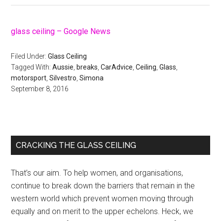
glass ceiling – Google News
Filed Under:
Glass Ceiling
Tagged With:
Aussie
,
breaks
,
CarAdvice
,
Ceiling
,
Glass
,
motorsport
,
Silvestro
,
Simona
September 8, 2016
Primary
CRACKING THE GLASS CEILING
Sidebar
That’s our aim. To help women, and organisations,
continue to break down the barriers that remain in the
western world which prevent women moving through
equally and on merit to the upper echelons. Heck, we