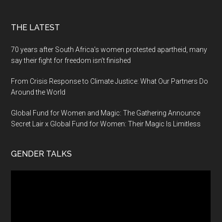
THE LATEST
70 years after South Africa’s women protested apartheid, many
say their fight for freedom isn’t finished
From Crisis Response to Climate Justice: What Our Partners Do
Around the World
Global Fund for Women and Magic: The Gathering Announce
Secret Lair x Global Fund for Women: Their Magic Is Limitless
GENDER TALKS
Video
Player