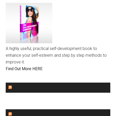
A highly useful, practical self-development book to
enhance your self-esteem and step by step methods to
improve it.
Find Out More HERE
GENDER EQUALITY
WORLD NEWS