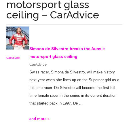
motorsport glass
ceiling – CarAdvice
Simona de Silvestro breaks the Aussie
motorsport
glass ceiling
CarAdvice
CarAdvice
Swiss racer, Simona de Silvestro, will make history
next year when she lines up on the Supercar grid as a
full-time racer. De Silvestro will become the first full-
time female racer in the series in its current iteration
that started back in 1997. De
…
and more »