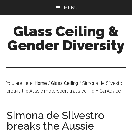
Skip
Skip
Skip
MENU
to
to
to
main
primary
footer
Glass Ceiling &
content
sidebar
Gender Diversity
You are here:
Home
/
Glass Ceiling
/
Simona de Silvestro
breaks the Aussie motorsport glass ceiling – CarAdvice
Simona de Silvestro
breaks the Aussie