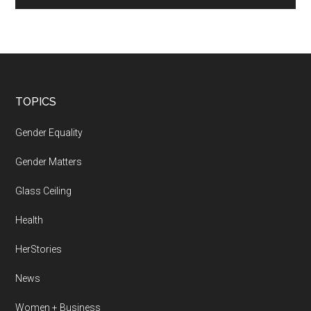
Footer
TOPICS
Gender Equality
Gender Matters
Glass Ceiling
Health
HerStories
News
Women + Business