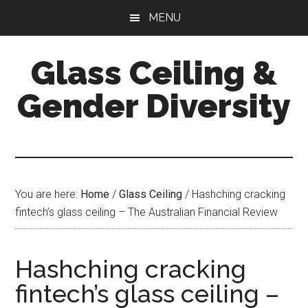
Skip
Skip
Skip
MENU
to
to
to
main
primary
footer
Glass Ceiling &
content
sidebar
Gender Diversity
You are here:
Home
/
Glass Ceiling
/
Hashching cracking
fintech’s glass ceiling – The Australian Financial Review
Hashching cracking
fintech’s glass ceiling –