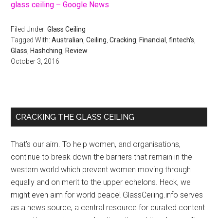
glass ceiling – Google News
Filed Under:
Glass Ceiling
Tagged With:
Australian
,
Ceiling
,
Cracking
,
Financial
,
fintech's
,
Glass
,
Hashching
,
Review
October 3, 2016
Primary
CRACKING THE GLASS CEILING
Sidebar
That’s our aim. To help women, and organisations,
continue to break down the barriers that remain in the
western world which prevent women moving through
equally and on merit to the upper echelons. Heck, we
might even aim for world peace! GlassCeiling.info serves
as a news source, a central resource for curated content