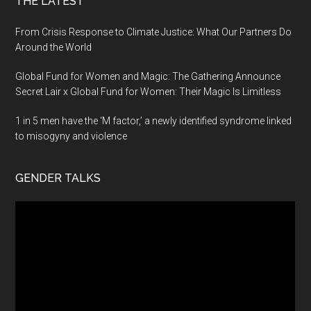
THE LATEST
From Crisis Response to Climate Justice: What Our Partners Do
Around the World
Global Fund for Women and Magic: The Gathering Announce
Secret Lair x Global Fund for Women: Their Magic Is Limitless
1 in 5 men have the ‘M factor,’ a newly identified syndrome linked
to misogyny and violence
GENDER TALKS
Video
Player