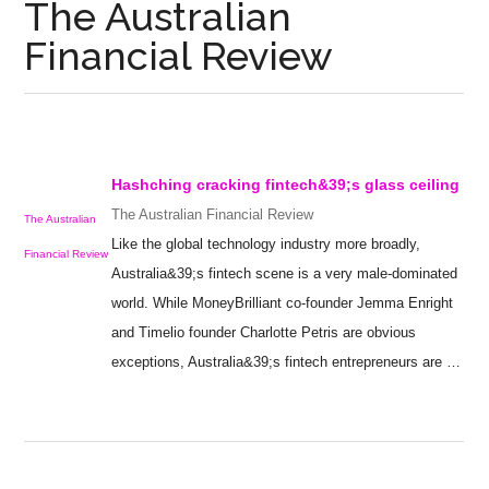
The Australian
Financial Review
Hashching cracking fintech&39;s
glass ceiling
The Australian Financial Review
The Australian
Like the global technology industry more broadly,
Financial Review
Australia&39;s fintech scene is a very male-dominated
world. While MoneyBrilliant co-founder Jemma Enright
and Timelio founder Charlotte Petris are obvious
exceptions, Australia&39;s fintech entrepreneurs are …