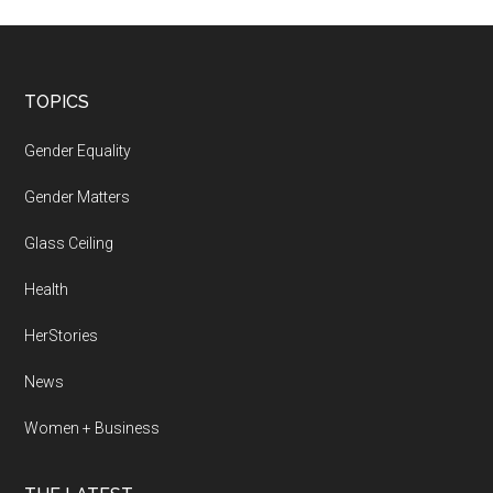
Footer
TOPICS
Gender Equality
Gender Matters
Glass Ceiling
Health
HerStories
News
Women + Business