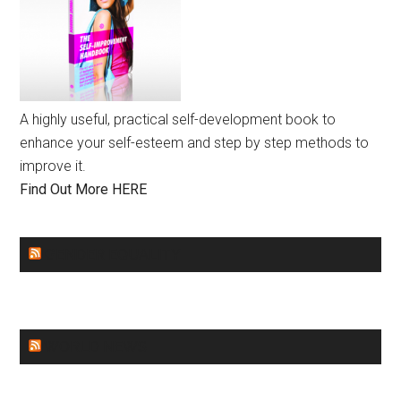
A highly useful, practical self-development book to
enhance your self-esteem and step by step methods to
improve it.
Find Out More HERE
GENDER EQUALITY
WORLD NEWS