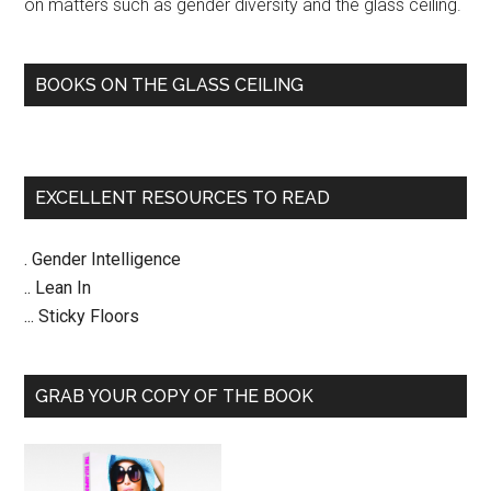
on matters such as gender diversity and the glass ceiling.
BOOKS ON THE GLASS CEILING
EXCELLENT RESOURCES TO READ
. Gender Intelligence
.. Lean In
... Sticky Floors
GRAB YOUR COPY OF THE BOOK