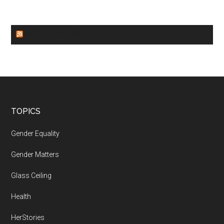
WORLD NEWS
Footer
TOPICS
Gender Equality
Gender Matters
Glass Ceiling
Health
HerStories