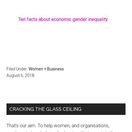
Ten facts about economic gender inequality
Filed Under:
Women + Business
August 6, 2018
Primary
CRACKING THE GLASS CEILING
Sidebar
That’s our aim. To help women, and organisations,