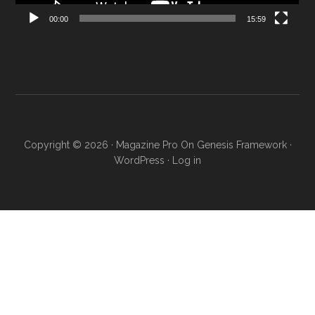
00:00
15:59
Copyright © 2026 ·
Magazine Pro
On
Genesis Framework
·
WordPress
·
Log in