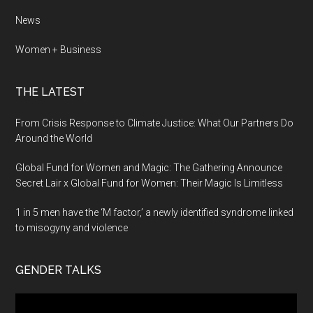
News
Women + Business
THE LATEST
From Crisis Response to Climate Justice: What Our Partners Do
Around the World
Global Fund for Women and Magic: The Gathering Announce
Secret Lair x Global Fund for Women: Their Magic Is Limitless
1 in 5 men have the ‘M factor,’ a newly identified syndrome linked
to misogyny and violence
GENDER TALKS
Video