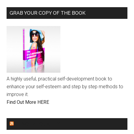
GRAB YOUR COPY OF THE BOOK
A highly useful, practical self-development book to
enhance your self-esteem and step by step methods to
improve it.
Find Out More HERE
GENDER EQUALITY