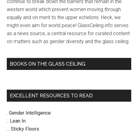
continue to break down the barriers that remain in the
western world which prevent women moving through
equally and on merit to the upper echelons. Heck, we
might even aim for world peace! GlassCeiling.info serves
as a news source, a central resource for curated content
on matters such as gender diversity and the glass ceiling.
BOOKS ON THE GLASS CEILING
EXCELLENT RESOURCES TO READ
. Gender Intelligence
.. Lean In
... Sticky Floors