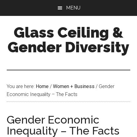
Skip
Skip
Skip
MENU
to
to
to
main
primary
footer
Glass Ceiling &
content
sidebar
Gender Diversity
You are here:
Home
/
Women + Business
/
Gender
Economic Inequality – The Facts
Gender Economic
Inequality – The Facts