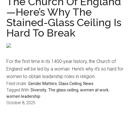
The Church Of England
—Here’s Why The
Stained-Glass Ceiling Is
Hard To Break
For the first time in its 1400-year history, the Church of
England will be led by a woman. Here’s why it’s so hard for
women to obtain leadership roles in religion.
Filed Under:
Gender Matters
,
Glass Ceiling
,
News
Tagged With:
Diversity
,
The glass ceiling
,
women at work
,
women leadership
October 8, 2025