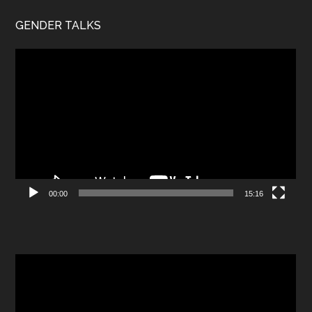
GENDER TALKS
Video
Player
00:00
15:16
Video
Player