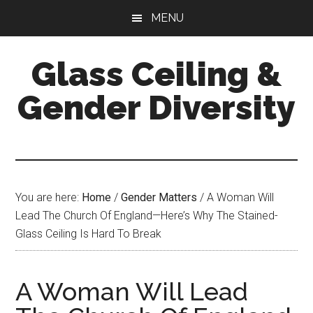
Skip
Skip
Skip
MENU
to
to
to
main
primary
footer
Glass Ceiling &
content
sidebar
Gender Diversity
You are here:
Home
/
Gender Matters
/
A Woman Will
Lead The Church Of England—Here’s Why The Stained-
Glass Ceiling Is Hard To Break
A Woman Will Lead