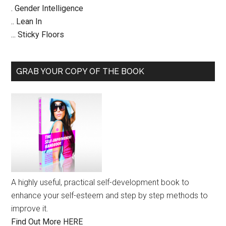
. Gender Intelligence
.. Lean In
... Sticky Floors
GRAB YOUR COPY OF THE BOOK
A highly useful, practical self-development book to
enhance your self-esteem and step by step methods to
improve it.
Find Out More HERE