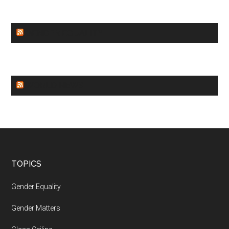
GENDER EQUALITY
WORLD NEWS
Footer
TOPICS
Gender Equality
Gender Matters