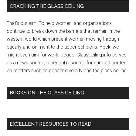
Primary
CRACKING THE GLASS CEILING
Sidebar
That’s our aim. To help women, and organisations,
continue to break down the barriers that remain in the
western world which prevent women moving through
equally and on merit to the upper echelons. Heck, we
might even aim for world peace! GlassCeiling.info serves
as a news source, a central resource for curated content
on matters such as gender diversity and the glass ceiling.
BOOKS ON THE GLASS CEILING
EXCELLENT RESOURCES TO READ