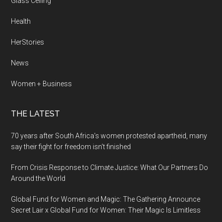
Glass Ceiling
Health
HerStories
News
Women + Business
THE LATEST
70 years after South Africa’s women protested apartheid, many
say their fight for freedom isn’t finished
From Crisis Response to Climate Justice: What Our Partners Do
Around the World
Global Fund for Women and Magic: The Gathering Announce
Secret Lair x Global Fund for Women: Their Magic Is Limitless