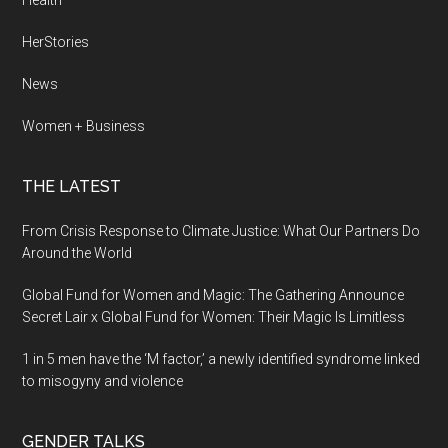
Health
HerStories
News
Women + Business
THE LATEST
From Crisis Response to Climate Justice: What Our Partners Do
Around the World
Global Fund for Women and Magic: The Gathering Announce
Secret Lair x Global Fund for Women: Their Magic Is Limitless
1 in 5 men have the ‘M factor,’ a newly identified syndrome linked
to misogyny and violence
GENDER TALKS