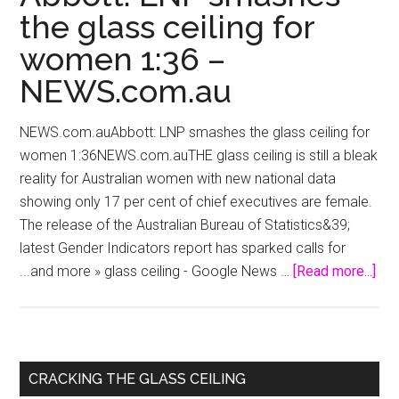
the glass ceiling for
women 1:36 –
NEWS.com.au
NEWS.com.auAbbott: LNP smashes the glass ceiling for
women 1:36NEWS.com.auTHE glass ceiling is still a bleak
reality for Australian women with new national data
showing only 17 per cent of chief executives are female.
The release of the Australian Bureau of Statistics&39;
latest Gender Indicators report has sparked calls for
abo
...and more » glass ceiling - Google News …
[Read more...]
Abb
LN
sm
the
Primary
CRACKING THE GLASS CEILING
gla