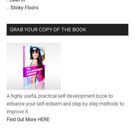
... Sticky Floors
GRAB YOUR COPY OF THE BOOK
A highly useful, practical self-development book to
enhance your self-esteem and step by step methods to
improve it.
Find Out More HERE