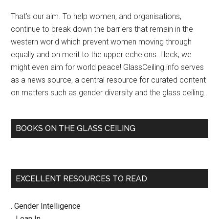
Sidebar
ceil
That’s our aim. To help women, and organisations,
for
continue to break down the barriers that remain in the
wo
western world which prevent women moving through
1:3
equally and on merit to the upper echelons. Heck, we
–
might even aim for world peace! GlassCeiling.info serves
NEW
as a news source, a central resource for curated content
on matters such as gender diversity and the glass ceiling.
BOOKS ON THE GLASS CEILING
EXCELLENT RESOURCES TO READ
. Gender Intelligence
.. Lean In