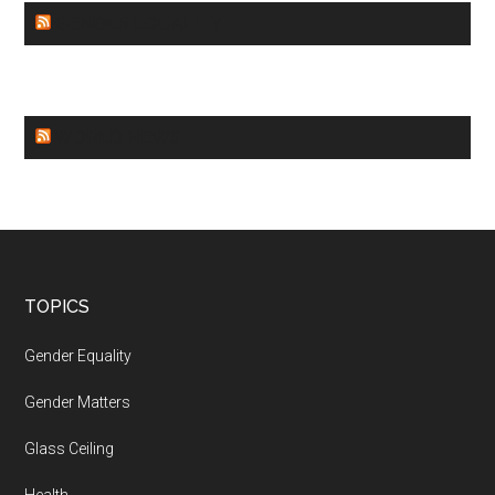
GENDER EQUALITY
WORLD NEWS
Footer
TOPICS
Gender Equality
Gender Matters
Glass Ceiling