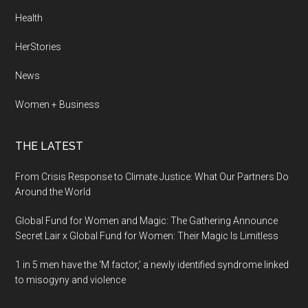
Health
HerStories
News
Women + Business
THE LATEST
From Crisis Response to Climate Justice: What Our Partners Do
Around the World
Global Fund for Women and Magic: The Gathering Announce
Secret Lair x Global Fund for Women: Their Magic Is Limitless
1 in 5 men have the ‘M factor,’ a newly identified syndrome linked
to misogyny and violence