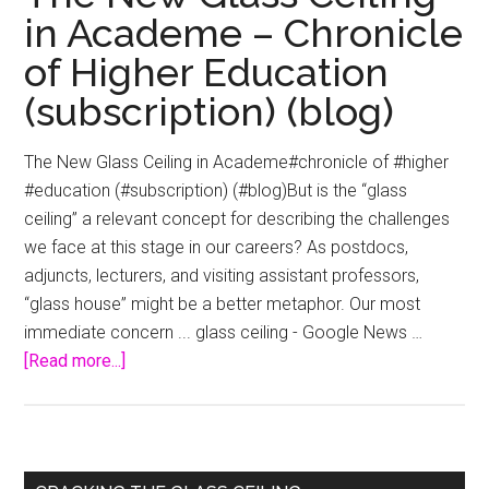
in Academe – Chronicle
of Higher Education
(subscription) (blog)
The New Glass Ceiling in Academe#chronicle of #higher
#education (#subscription) (#blog)But is the “glass
ceiling” a relevant concept for describing the challenges
we face at this stage in our careers? As postdocs,
adjuncts, lecturers, and visiting assistant professors,
“glass house” might be a better metaphor. Our most
immediate concern ... glass ceiling - Google News …
about
[Read more...]
The
New
Glass
Ceiling