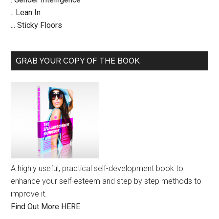
.. Lean In
... Sticky Floors
GRAB YOUR COPY OF THE BOOK
A highly useful, practical self-development book to
enhance your self-esteem and step by step methods to
improve it.
Find Out More HERE