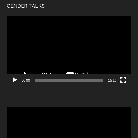
GENDER TALKS
Video
Player
00:00
15:16
Video
Player