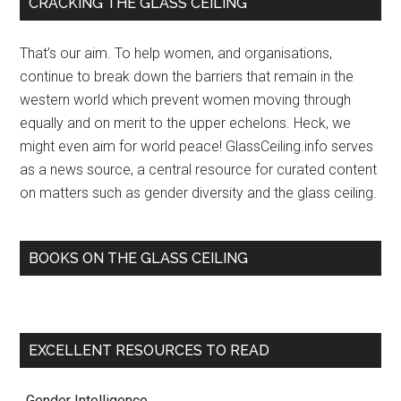
Primary
CRACKING THE GLASS CEILING
in
Sidebar
Academe
That’s our aim. To help women, and organisations,
–
continue to break down the barriers that remain in the
Chronicle
western world which prevent women moving through
of
equally and on merit to the upper echelons. Heck, we
Higher
might even aim for world peace! GlassCeiling.info serves
Education
as a news source, a central resource for curated content
(subscription)
on matters such as gender diversity and the glass ceiling.
(blog)
BOOKS ON THE GLASS CEILING
EXCELLENT RESOURCES TO READ
. Gender Intelligence