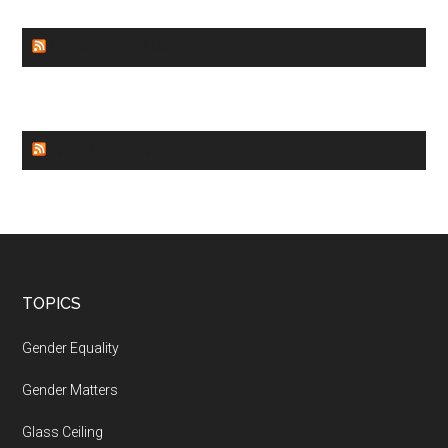
GENDER EQUALITY
WORLD NEWS
Footer
TOPICS
Gender Equality
Gender Matters
Glass Ceiling