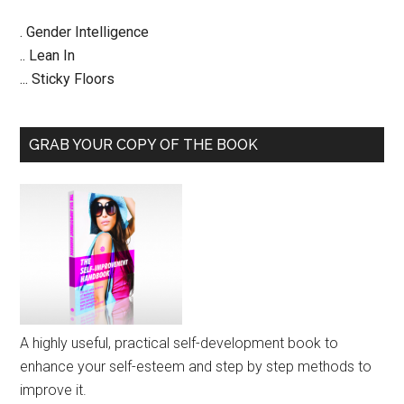
. Gender Intelligence
.. Lean In
... Sticky Floors
GRAB YOUR COPY OF THE BOOK
A highly useful, practical self-development book to
enhance your self-esteem and step by step methods to
improve it.