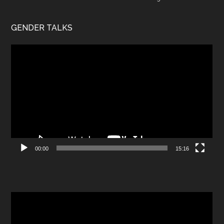
GENDER TALKS
Video
Player
00:00
15:16
Video
Player