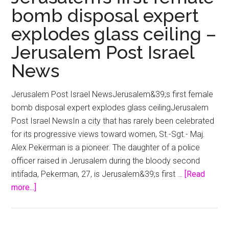
bomb disposal expert
explodes glass ceiling –
Jerusalem Post Israel
News
Jerusalem Post Israel NewsJerusalem&39;s first female
bomb disposal expert explodes glass ceilingJerusalem
Post Israel NewsIn a city that has rarely been celebrated
for its progressive views toward women, St.-Sgt.- Maj.
Alex Pekerman is a pioneer. The daughter of a police
officer raised in Jerusalem during the bloody second
intifada, Pekerman, 27, is Jerusalem&39;s first …
[Read
about
more...]
Jerusalem’s
first
female