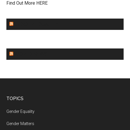
Find Out More HERE
GENDER EQUALITY
WORLD NEWS
Footer
TOPICS
Gender Equality
Gender Matters