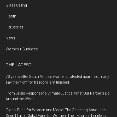
Glass Ceiling
Health
HerStories
News
Women + Business
THE LATEST
70 years after South Africa’s women protested apartheid, many
say their fight for freedom isn’t finished
From Crisis Response to Climate Justice: What Our Partners Do
Around the World
Global Fund for Women and Magic: The Gathering Announce
Secret Lair x Global Fund for Women: Their Magic Is Limitless