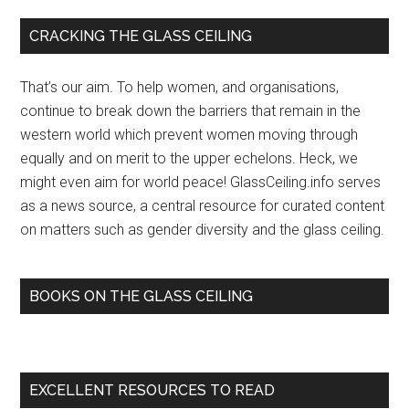
bomb
Primary
CRACKING THE GLASS CEILING
disposal
Sidebar
expert
That’s our aim. To help women, and organisations,
explodes
continue to break down the barriers that remain in the
glass
western world which prevent women moving through
ceiling
equally and on merit to the upper echelons. Heck, we
–
might even aim for world peace! GlassCeiling.info serves
Jerusalem
as a news source, a central resource for curated content
Post
on matters such as gender diversity and the glass ceiling.
Israel
News
BOOKS ON THE GLASS CEILING
EXCELLENT RESOURCES TO READ