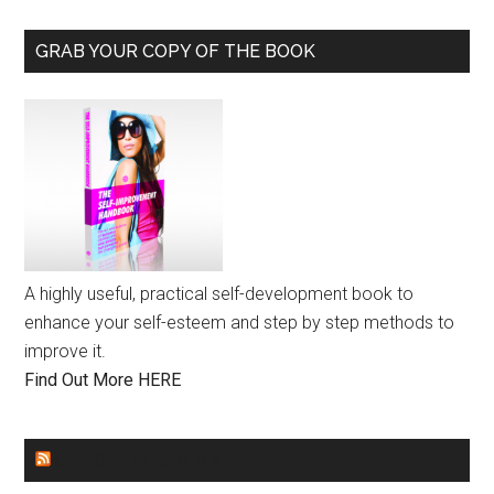
GRAB YOUR COPY OF THE BOOK
A highly useful, practical self-development book to
enhance your self-esteem and step by step methods to
improve it.
Find Out More HERE
GENDER EQUALITY