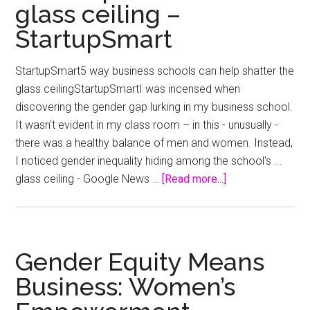
glass ceiling –
ow
the
StartupSmart
Col
bus
StartupSmart5 way business schools can help shatter the
–
glass ceilingStartupSmartI was incensed when
9N
discovering the gender gap lurking in my business school.
It wasn't evident in my class room – in this - unusually -
there was a healthy balance of men and women. Instead,
I noticed gender inequality hiding among the school's ...
about
glass ceiling - Google News …
[Read more...]
5
way
business
schools
Gender Equity Means
can
Business: Women’s
help
shatter