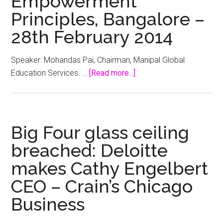
Empowerment
the
Principles, Bangalore –
glass
28th February 2014
ceiling
–
Speaker: Mohandas Pai, Chairman, Manipal Global
StartupSmart
about
Education Services. …
[Read more...]
Gender
Equity
Means
Business:
Big Four glass ceiling
Women’s
breached: Deloitte
Empowerment
makes Cathy Engelbert
Principles,
Bangalore
CEO – Crain’s Chicago
–
Business
28th
February