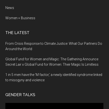
News
Women + Business
THE LATEST
From Crisis Response to Climate Justice: What Our Partners Do
Around the World
Global Fund for Women and Magic: The Gathering Announce
Secret Lair x Global Fund for Women: Their Magic Is Limitless
1 in 5 men have the ‘M factor,’ a newly identified syndrome linked
to misogyny and violence
GENDER TALKS
Video