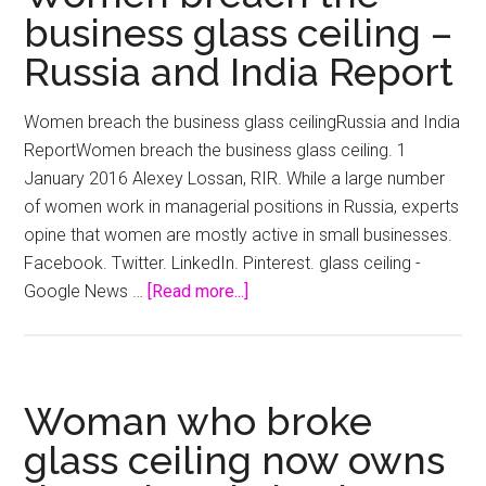
business glass ceiling –
Russia and India Report
Women breach the business glass ceilingRussia and India
ReportWomen breach the business glass ceiling. 1
January 2016 Alexey Lossan, RIR. While a large number
of women work in managerial positions in Russia, experts
opine that women are mostly active in small businesses.
Facebook. Twitter. LinkedIn. Pinterest. glass ceiling -
about
Google News …
[Read more...]
Women
breach
the
business
Woman who broke
glass
glass ceiling now owns
ceiling