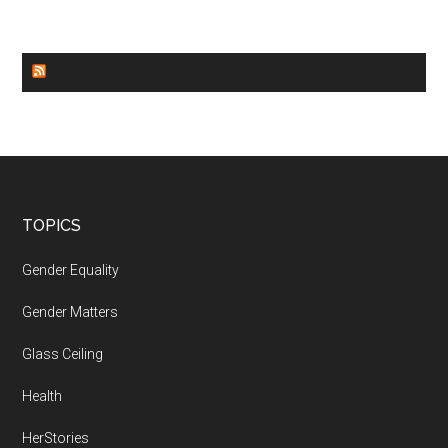
WORLD NEWS
Footer
TOPICS
Gender Equality
Gender Matters
Glass Ceiling
Health
HerStories