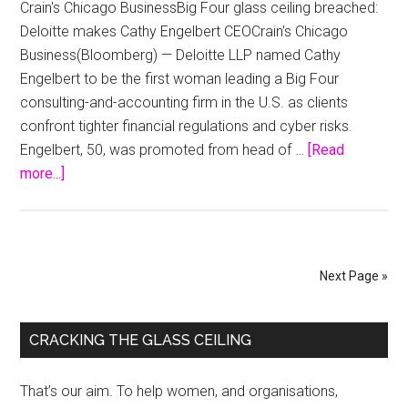
Crain's Chicago BusinessBig Four glass ceiling breached:
2014
Deloitte makes Cathy Engelbert CEOCrain's Chicago
Business(Bloomberg) — Deloitte LLP named Cathy
Engelbert to be the first woman leading a Big Four
consulting-and-accounting firm in the U.S. as clients
confront tighter financial regulations and cyber risks.
Engelbert, 50, was promoted from head of …
[Read
about
more...]
Big
Four
glass
ceiling
Next Page »
breached:
Deloitte
Primary
makes
CRACKING THE GLASS CEILING
Cathy
Sidebar
Engelbert
That’s our aim. To help women, and organisations,