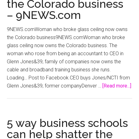
the Colorado business
–
Russia
– 9NEWS.com
and
India
9NEWS.comWoman who broke glass ceiling now owns
Report
the Colorado business9NEWS.comWoman who broke
glass ceiling now owns the Colorado business. The
woman who rose from being an accountant to CEO in
Glenn Jones&39; family of companies now owns the
cable and broadband training business she runs.
Loading… Post to Facebook.CEO buys Jones/NCTI from
abo
Glenn Jones&39; former companyDenver …
[Read more...]
Wo
wh
bro
gla
5 way business schools
cei
can help shatter the
no