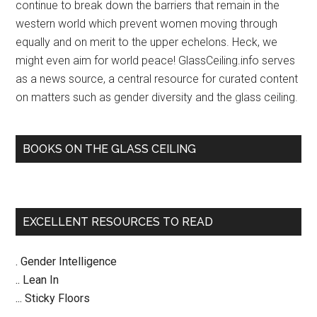
CEO
continue to break down the barriers that remain in the
–
western world which prevent women moving through
Crain’s
equally and on merit to the upper echelons. Heck, we
Chicago
might even aim for world peace! GlassCeiling.info serves
Business
as a news source, a central resource for curated content
on matters such as gender diversity and the glass ceiling.
BOOKS ON THE GLASS CEILING
EXCELLENT RESOURCES TO READ
. Gender Intelligence
.. Lean In
... Sticky Floors