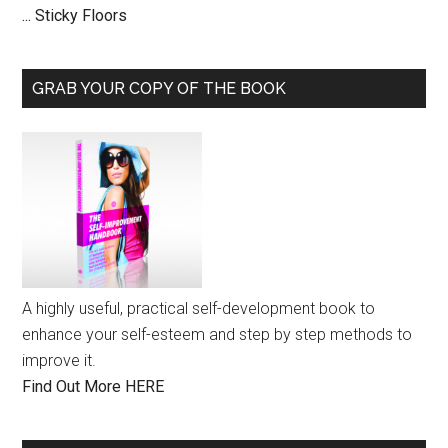
... Sticky Floors
GRAB YOUR COPY OF THE BOOK
A highly useful, practical self-development book to
enhance your self-esteem and step by step methods to
improve it.
Find Out More HERE