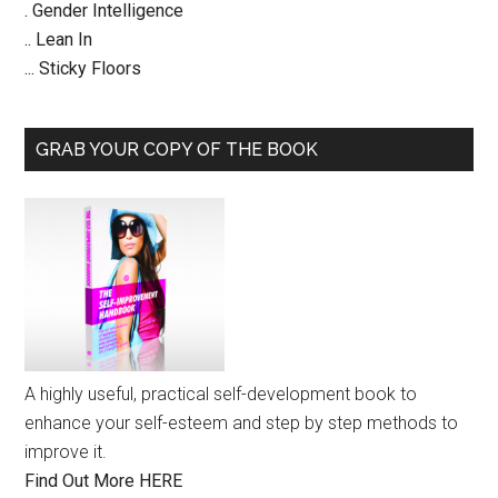
. Gender Intelligence
.. Lean In
... Sticky Floors
GRAB YOUR COPY OF THE BOOK
A highly useful, practical self-development book to
enhance your self-esteem and step by step methods to
improve it.
Find Out More HERE