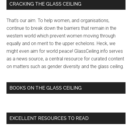
Primary
CRACKING THE GLASS CEILING
Late-
Sidebar
Night
That’s our aim. To help women, and organisations,
TV’s
continue to break down the barriers that remain in the
Glass
western world which prevent women moving through
Ceiling
equally and on merit to the upper echelons. Heck, we
with
might even aim for world peace! GlassCeiling.info serves
Ellen
as a news source, a central resource for curated content
DeGeneres
on matters such as gender diversity and the glass ceiling.
…
–
Indie
BOOKS ON THE GLASS CEILING
Wire
(blog)
EXCELLENT RESOURCES TO READ