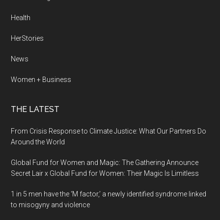
Health
HerStories
News
Women + Business
THE LATEST
From Crisis Response to Climate Justice: What Our Partners Do
Around the World
Global Fund for Women and Magic: The Gathering Announce
Secret Lair x Global Fund for Women: Their Magic Is Limitless
1 in 5 men have the ‘M factor,’ a newly identified syndrome linked
to misogyny and violence