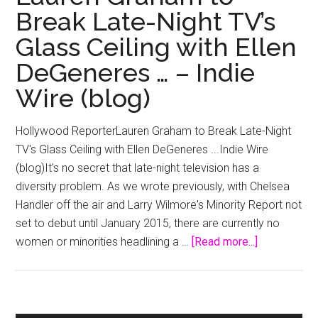
Break Late-Night TV’s
Glass Ceiling with Ellen
DeGeneres … – Indie
Wire (blog)
Hollywood ReporterLauren Graham to Break Late-Night
TV's Glass Ceiling with Ellen DeGeneres ...Indie Wire
(blog)It's no secret that late-night television has a
diversity problem. As we wrote previously, with Chelsea
Handler off the air and Larry Wilmore's Minority Report not
set to debut until January 2015, there are currently no
about
women or minorities headlining a …
[Read more...]
Lauren
Graham
to
Break