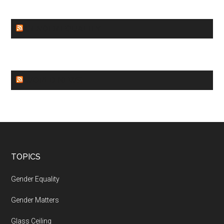
GENDER EQUALITY
WORLD NEWS
Footer
TOPICS
Gender Equality
Gender Matters
Glass Ceiling