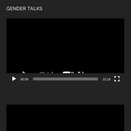
GENDER TALKS
Video
Player
00:00
15:16
Video
Player