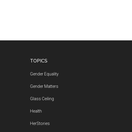
Footer
TOPICS
Gender Equality
Gender Matters
Glass Ceiling
Health
HerStories