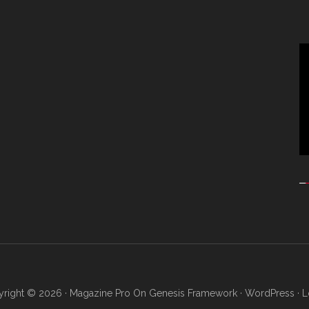
Vi
Pl
right © 2026 ·
Magazine Pro
On
Genesis Framework
·
WordPress
·
L