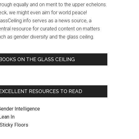
hrough equally and on merit to the upper echelons.
eck, we might even aim for world peace!
lassCeiling.info serves as a news source, a
entral resource for curated content on matters
ch as gender diversity and the glass ceiling.
BOOKS ON THE GLASS CEILING
EXCELLENT RESOURCES TO READ
Gender Intelligence
 Lean In
. Sticky Floors