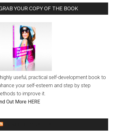
GRAB YOUR COPY OF THE BOOK
highly useful, practical self-development book to
nhance your self-esteem and step by step
ethods to improve it.
ind Out More HERE
GENDER EQUALITY