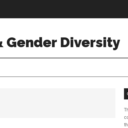
& Gender Diversity
T
co
t