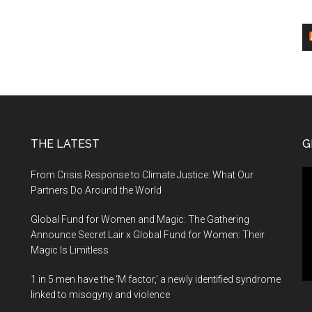
THE LATEST
G
Vi
From Crisis Response to Climate Justice: What Our
Pl
Partners Do Around the World
Global Fund for Women and Magic: The Gathering
Announce Secret Lair x Global Fund for Women: Their
Magic Is Limitless
1 in 5 men have the ‘M factor,’ a newly identified syndrome
linked to misogyny and violence