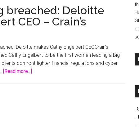
t
ng breached: Deloitte
H
rt CEO – Crain’s
G
c
su
reached: Deloitte makes Cathy Engelbert CEOCrain's
d Cathy Engelbert to be the first woman leading a Big
clients confront tighter financial regulations and cyber
about
 …
[Read more...]
Big
Four
glass
ceiling
. 
breached:
..
Deloitte
..
makes
Cathy