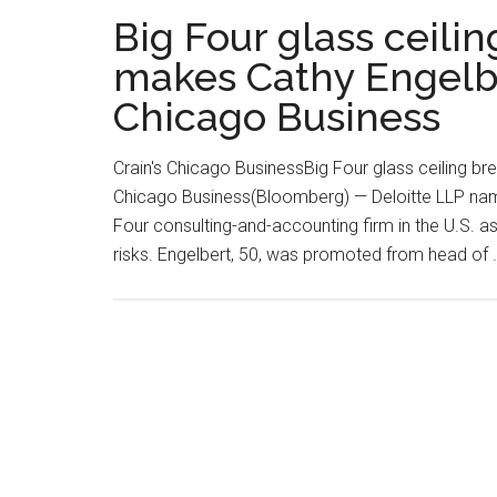
Big Four glass ceili
makes Cathy Engelbe
Chicago Business
Crain's Chicago BusinessBig Four glass ceiling b
Chicago Business(Bloomberg) — Deloitte LLP name
Four consulting-and-accounting firm in the U.S. as 
risks. Engelbert, 50, was promoted from head of