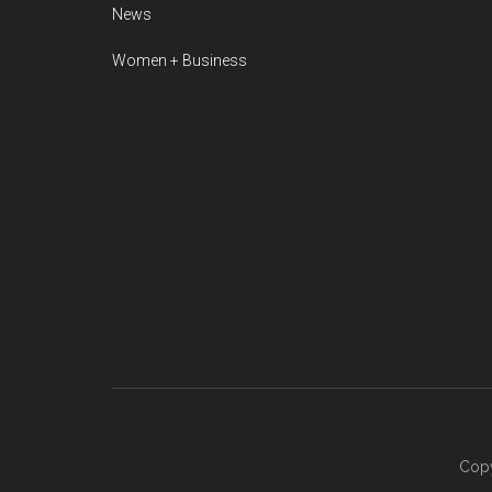
News
Women + Business
Copy