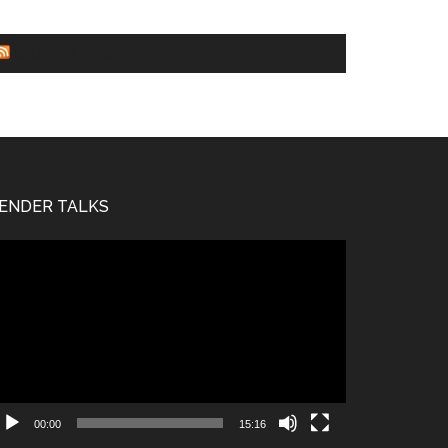
WORLD NEWS
ENDER TALKS
deo
ayer
00:00
15:16