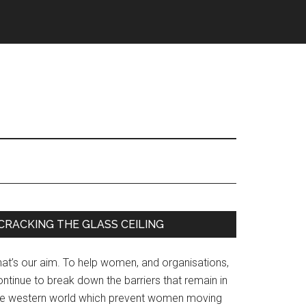
Primary
CRACKING THE GLASS CEILING
Sidebar
hat’s our aim. To help women, and organisations,
ntinue to break down the barriers that remain in
he western world which prevent women moving