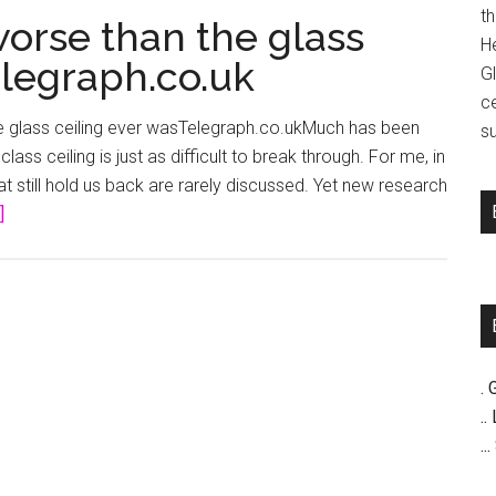
t
worse than the glass
H
elegraph.co.uk
G
c
he glass ceiling ever wasTelegraph.co.ukMuch has been
su
lass ceiling is just as difficult to break through. For me, in
hat still hold us back are rarely discussed. Yet new research
about
]
The
class
ceiling
is
worse
than
. 
the
..
glass
..
ceiling