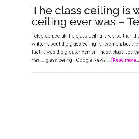
The class ceiling is 
ceiling ever was – T
Telegraph.co.ukThe class ceiling is worse than t
written about the glass ceiling for women, but the c
fact, it was the greater barrier. These class ties t
has ... glass ceiling - Google News …
[Read more...