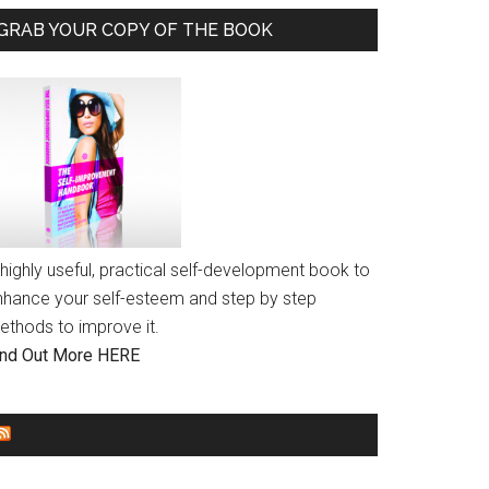
GRAB YOUR COPY OF THE BOOK
highly useful, practical self-development book to
nhance your self-esteem and step by step
ethods to improve it.
ind Out More HERE
GENDER EQUALITY