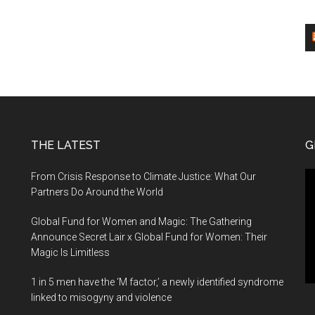
THE LATEST
G
Vi
From Crisis Response to Climate Justice: What Our
Pl
Partners Do Around the World
Global Fund for Women and Magic: The Gathering
Announce Secret Lair x Global Fund for Women: Their
Magic Is Limitless
1 in 5 men have the ‘M factor,’ a newly identified syndrome
linked to misogyny and violence