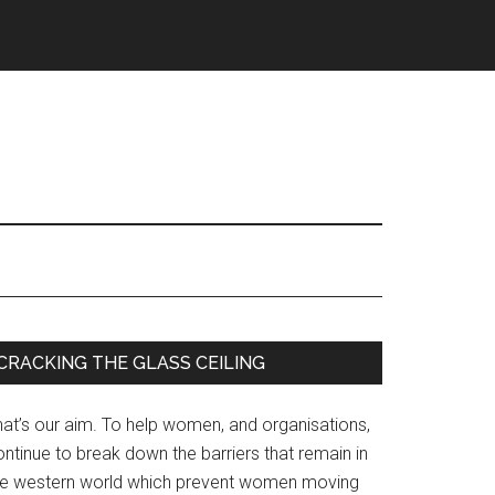
Primary
CRACKING THE GLASS CEILING
Sidebar
hat’s our aim. To help women, and organisations,
ntinue to break down the barriers that remain in
he western world which prevent women moving