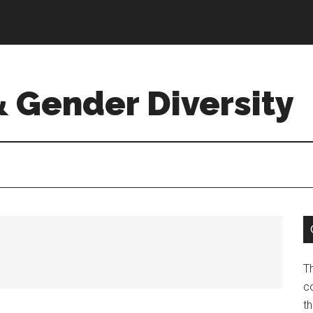
& Gender Diversity
T
co
t