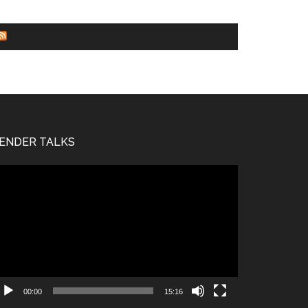
WORLD NEWS
ENDER TALKS
deo
ayer
00:00
15:16