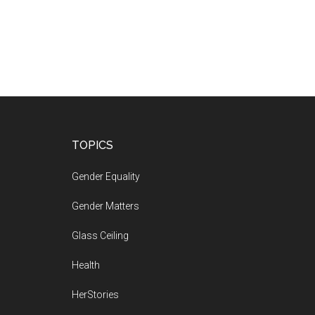
Footer
TOPICS
Gender Equality
Gender Matters
Glass Ceiling
Health
HerStories