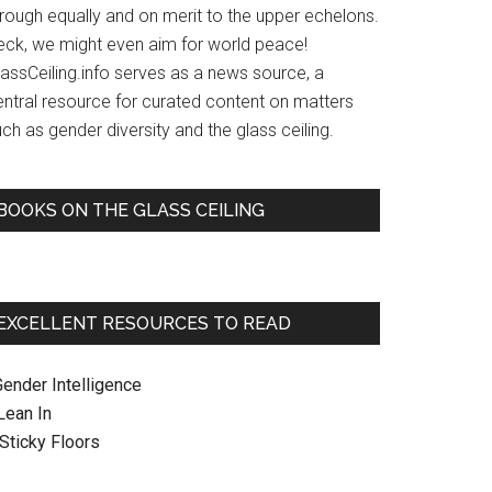
hrough equally and on merit to the upper echelons.
eck, we might even aim for world peace!
lassCeiling.info serves as a news source, a
entral resource for curated content on matters
ch as gender diversity and the glass ceiling.
BOOKS ON THE GLASS CEILING
EXCELLENT RESOURCES TO READ
Gender Intelligence
 Lean In
. Sticky Floors