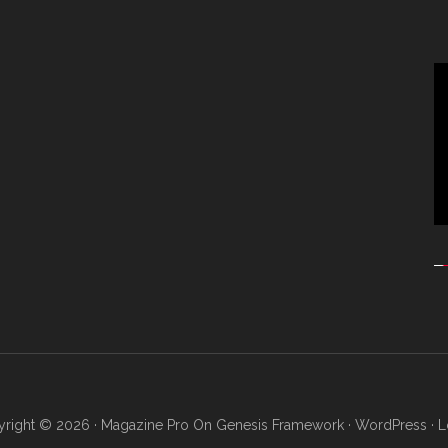
Vi
Pl
right © 2026 ·
Magazine Pro
On
Genesis Framework
·
WordPress
·
L