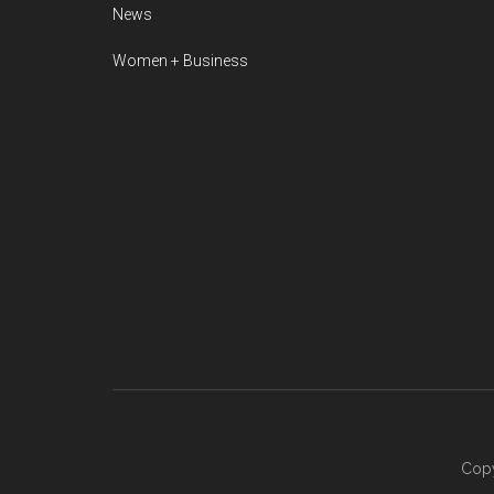
News
Women + Business
Copy