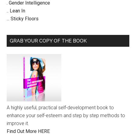
. Gender Intelligence
.. Lean In
... Sticky Floors
GRAB YOUR COPY OF THE BOOK
A highly useful, practical self-development book to
enhance your self-esteem and step by step methods to
improve it.
Find Out More HERE