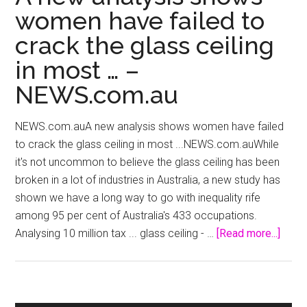
women have failed to
crack the glass ceiling
in most … –
NEWS.com.au
NEWS.com.auA new analysis shows women have failed
to crack the glass ceiling in most ...NEWS.com.auWhile
it's not uncommon to believe the glass ceiling has been
broken in a lot of industries in Australia, a new study has
shown we have a long way to go with inequality rife
among 95 per cent of Australia's 433 occupations.
about
Analysing 10 million tax ... glass ceiling - …
[Read more...]
A
new
analy
show