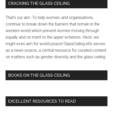
Primary
CRACKING THE GLASS CEILING
wom
Sidebar
have
That’s our aim. To help women, and organisations,
faile
continue to break down the barriers that remain in the
to
western world which prevent women moving through
crack
equally and on merit to the upper echelons. Heck, we
the
might even aim for world peace! GlassCeiling.info serves
glass
as a news source, a central resource for curated content
ceilin
on matters such as gender diversity and the glass ceiling.
in
most
…
BOOKS ON THE GLASS CEILING
–
NEWS
EXCELLENT RESOURCES TO READ