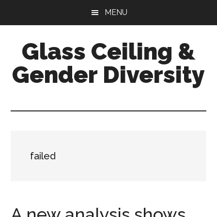
Skip
Skip
Skip
MENU
to
to
to
main
primary
footer
Glass Ceiling &
content
sidebar
Gender Diversity
failed
A new analysis shows