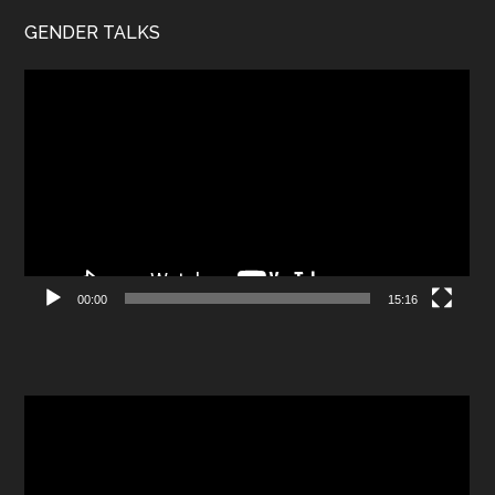
GENDER TALKS
Video
Player
00:00
15:16
Video
Player