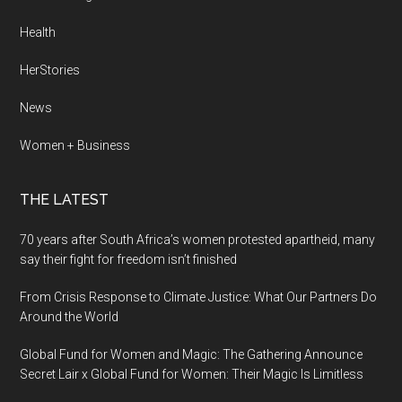
Health
HerStories
News
Women + Business
THE LATEST
70 years after South Africa’s women protested apartheid, many
say their fight for freedom isn’t finished
From Crisis Response to Climate Justice: What Our Partners Do
Around the World
Global Fund for Women and Magic: The Gathering Announce
Secret Lair x Global Fund for Women: Their Magic Is Limitless