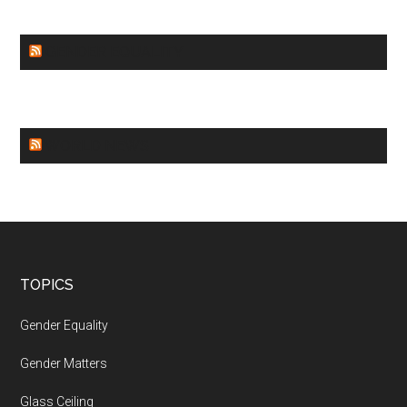
GENDER EQUALITY
WORLD NEWS
Footer
TOPICS
Gender Equality
Gender Matters
Glass Ceiling