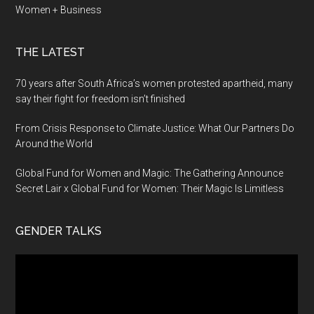
Women + Business
THE LATEST
70 years after South Africa’s women protested apartheid, many
say their fight for freedom isn’t finished
From Crisis Response to Climate Justice: What Our Partners Do
Around the World
Global Fund for Women and Magic: The Gathering Announce
Secret Lair x Global Fund for Women: Their Magic Is Limitless
GENDER TALKS
Video
Player