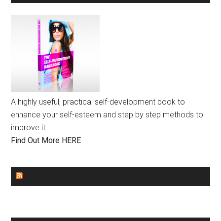
A highly useful, practical self-development book to
enhance your self-esteem and step by step methods to
improve it.
Find Out More HERE
GENDER EQUALITY