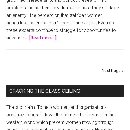
groomed in leadership, and conduct research into
problems facing their individual countries. They still face
an enemy—the perception that #african women
agricultural scientists can’t lead in innovation. Even as
these experts continue to struggle for opportunities to
about
advance …
[Read more...]
Agricultural
Science
in
Africa
Next Page »
and
Women
Primary
CRACKING THE GLASS CEILING
Sidebar
That’s our aim. To help women, and organisations,
continue to break down the barriers that remain in the
western world which prevent women moving through
equally and on merit to the upper echelons. Heck, we