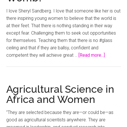
past
I love Sheryl Sandberg. I love that someone like her is out
explains
there inspiring young women to believe that the world is
our
at their feet. That there is nothing standing in their way
glass
except fear. Challenging them to seek out opportunities
ceiling
for themselves. Teaching them that there is no #glass
–
ceiling and that if they are ballsy, confident and
Sydney
about
competent they will achieve great …
[Read more...]
Morning
Glass
Herald
Ceiling
or
Glass
Agricultural Science in
Womb?
Africa and Women
"They are selected because they are—or could be—as
good as agricultural scientists anywhere. They are