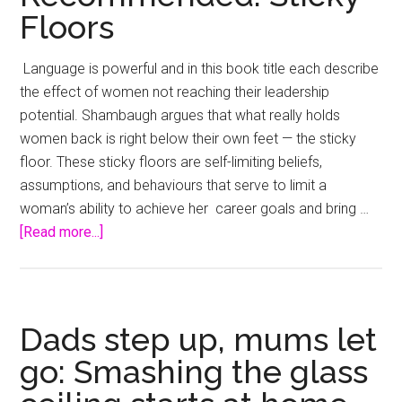
Floors
Language is powerful and in this book title each describe
the effect of women not reaching their leadership
potential. Shambaugh argues that what really holds
women back is right below their own feet — the sticky
floor. These sticky floors are self-limiting beliefs,
assumptions, and behaviours that serve to limit a
woman’s ability to achieve her career goals and bring …
about
[Read more...]
Recommended:
Sticky
Floors
Dads step up, mums let
go: Smashing the glass