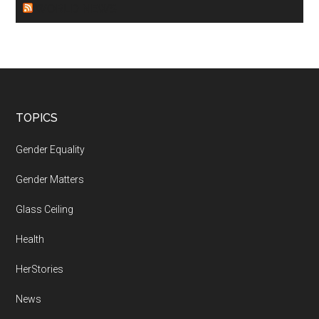
WORLD NEWS
Footer
TOPICS
Gender Equality
Gender Matters
Glass Ceiling
Health
HerStories
News