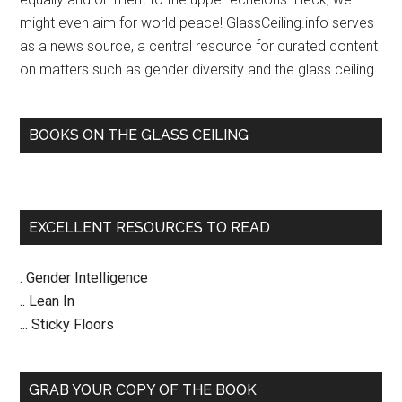
might even aim for world peace! GlassCeiling.info serves
as a news source, a central resource for curated content
on matters such as gender diversity and the glass ceiling.
BOOKS ON THE GLASS CEILING
EXCELLENT RESOURCES TO READ
. Gender Intelligence
.. Lean In
... Sticky Floors
GRAB YOUR COPY OF THE BOOK