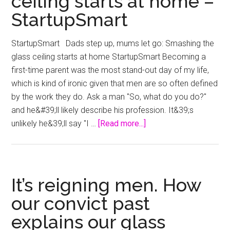
ceiling starts at home –
StartupSmart
StartupSmart Dads step up, mums let go: Smashing the
glass ceiling starts at home StartupSmart Becoming a
first-time parent was the most stand-out day of my life,
which is kind of ironic given that men are so often defined
by the work they do. Ask a man "So, what do you do?"
and he&#39;ll likely describe his profession. It&39;s
about
unlikely he&39;ll say "I …
[Read more...]
Dads
step
up,
mums
It’s reigning men. How
let
our convict past
go:
explains our glass
Smashing
the