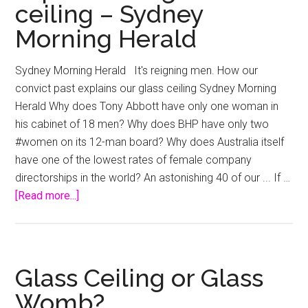
ceiling – Sydney
glass
Morning Herald
ceiling
starts
Sydney Morning Herald It's reigning men. How our
at
convict past explains our glass ceiling Sydney Morning
home
Herald Why does Tony Abbott have only one woman in
–
his cabinet of 18 men? Why does BHP have only two
StartupSmart
#women on its 12-man board? Why does Australia itself
have one of the lowest rates of female company
directorships in the world? An astonishing 40 of our ... If …
about
[Read more...]
It’s
reigning
men.
How
Glass Ceiling or Glass
our
Womb?
convict