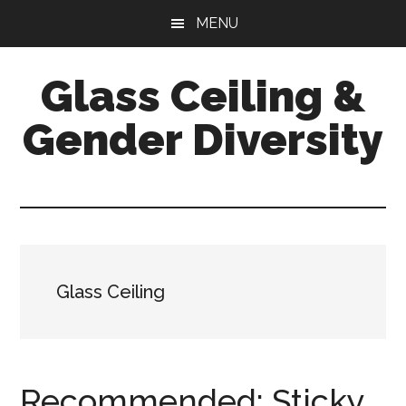
Skip
Skip
Skip
MENU
to
to
to
main
primary
footer
Glass Ceiling &
content
sidebar
Gender Diversity
Glass Ceiling
Recommended: Sticky