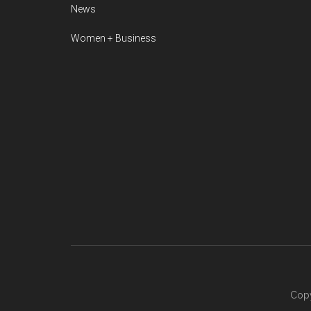
News
Women + Business
Copy