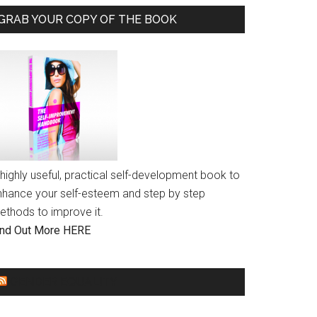
GRAB YOUR COPY OF THE BOOK
highly useful, practical self-development book to
nhance your self-esteem and step by step
ethods to improve it.
ind Out More HERE
GENDER EQUALITY