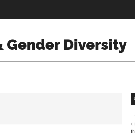
& Gender Diversity
T
co
t