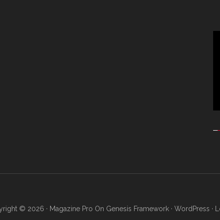
Vi
Pl
right © 2026 ·
Magazine Pro
On
Genesis Framework
·
WordPress
·
L