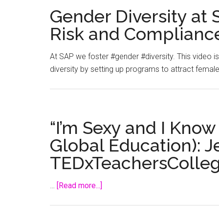
Gender Diversity at
Risk and Complianc
At SAP we foster #gender #diversity. This video
diversity by setting up programs to attract female 
“I’m Sexy and I Know 
Global Education): J
TEDxTeachersColle
about
…
[Read more...]
“I’m
Sexy