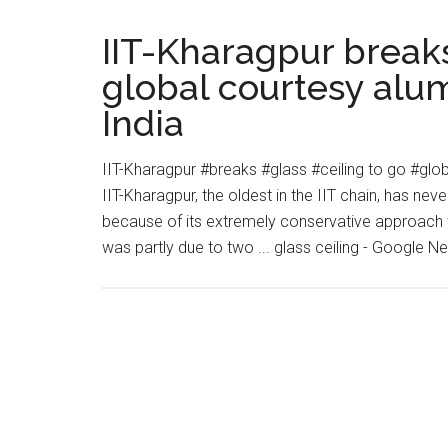
and
I
IIT-Kharagpur breaks
Know
global courtesy alu
it”
India
(Gender
Equity
in
IIT-Kharagpur #breaks #glass #ceiling to go #gl
Global
IIT-Kharagpur, the oldest in the IIT chain, has nev
Education):
because of its extremely conservative approach t
Jessica
was partly due to two ... glass ceiling - Google 
Morris
at
TEDxTeachersCollege