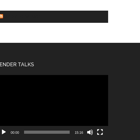
WORLD NEWS
ENDER TALKS
deo
ayer
00:00
15:16