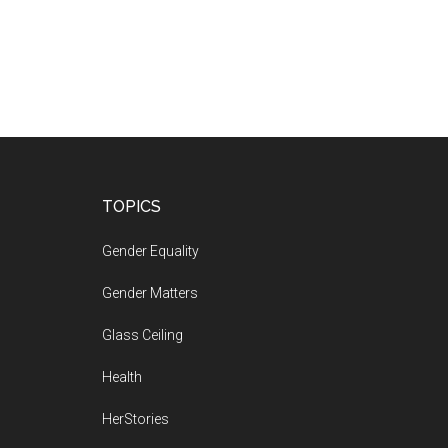
Footer
TOPICS
Gender Equality
Gender Matters
Glass Ceiling
Health
HerStories