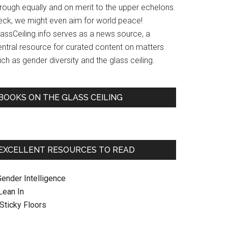
hrough equally and on merit to the upper echelons.
eck, we might even aim for world peace!
lassCeiling.info serves as a news source, a
entral resource for curated content on matters
ch as gender diversity and the glass ceiling.
BOOKS ON THE GLASS CEILING
EXCELLENT RESOURCES TO READ
Gender Intelligence
 Lean In
. Sticky Floors