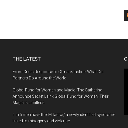
global
courtesy
alumnus
funding
–
Times
of
India
THE LATEST
G
Vi
From Crisis Response to Climate Justice: What Our
Pl
Partners Do Around the World
Global Fund for Women and Magic: The Gathering
Announce Secret Lair x Global Fund for Women: Their
Magic Is Limitless
1 in 5 men have the ‘M factor,’ a newly identified syndrome
linked to misogyny and violence