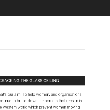
Primary
CRACKING THE GLASS CEILING
Sidebar
hat’s our aim. To help women, and organisations,
ntinue to break down the barriers that remain in
he western world which prevent women moving