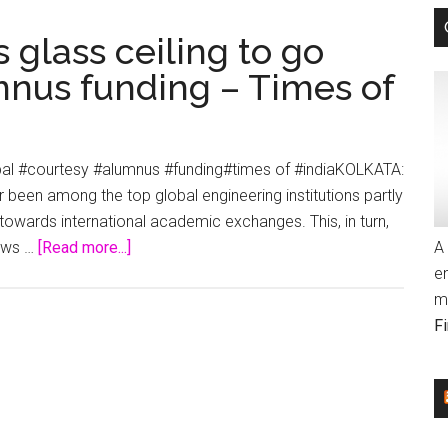
 glass ceiling to go
mnus funding – Times of
obal #courtesy #alumnus #funding#times of #indiaKOLKATA:
er been among the top global engineering institutions partly
owards international academic exchanges. This, in turn,
about
News …
[Read more...]
A 
IIT-
e
Kharagpur
m
breaks
F
glass
ceiling
to
go