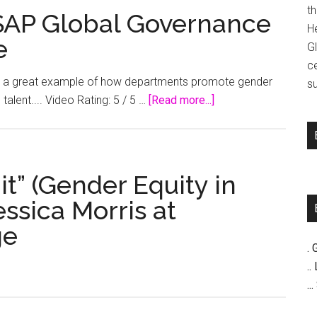
t
 SAP Global Governance
H
e
G
c
 is a great example of how departments promote gender
su
about
talent.... Video Rating: 5 / 5 …
[Read more...]
Gender
Diversity
at
SAP
it” (Gender Equity in
Global
essica Morris at
Governance
ge
Risk
and
. 
Compliance
..
..