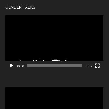
GENDER TALKS
Video
Player
00:00
15:16
Video
Player