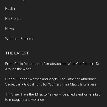
Health
HerStories
News
Women + Business
THE LATEST
From Crisis Response to Climate Justice: What Our Partners Do
Around the World
Global Fund for Women and Magic: The Gathering Announce
Secret Lair x Global Fund for Women: Their Magic Is Limitless
1 in 5 men have the ‘M factor,’ a newly identified syndrome linked
to misogyny and violence