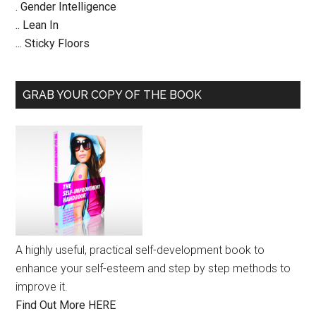
. Gender Intelligence
.. Lean In
... Sticky Floors
GRAB YOUR COPY OF THE BOOK
A highly useful, practical self-development book to
enhance your self-esteem and step by step methods to
improve it.
Find Out More HERE