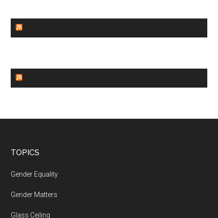
GENDER EQUALITY
WORLD NEWS
Footer
TOPICS
Gender Equality
Gender Matters
Glass Ceiling