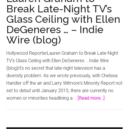
Break Late-Night TV’s
Glass Ceiling with Ellen
DeGeneres … – Indie
Wire (blog)
Hollywood ReporterLauren Graham to Break Late-Night
TV's Glass Ceiling with Ellen DeGeneres ...Indie Wire
(blog)It's no secret that late-night television has a
diversity problem. As we wrote previously, with Chelsea
Handler off the air and Larry Wilmore's Minority Report not
set to debut until January 2015, there are currently no
about
women or minorities headlining a …
[Read more...]
Lauren
Graham
to
Break