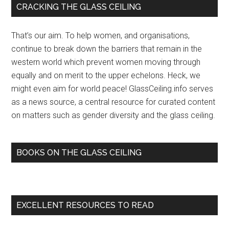
Primary
CRACKING THE GLASS CEILING
Late-
Sidebar
Night
That’s our aim. To help women, and organisations,
TV’s
continue to break down the barriers that remain in the
Glass
western world which prevent women moving through
Ceiling
equally and on merit to the upper echelons. Heck, we
with
might even aim for world peace! GlassCeiling.info serves
Ellen
as a news source, a central resource for curated content
DeGeneres
on matters such as gender diversity and the glass ceiling.
…
–
Indie
BOOKS ON THE GLASS CEILING
Wire
(blog)
EXCELLENT RESOURCES TO READ