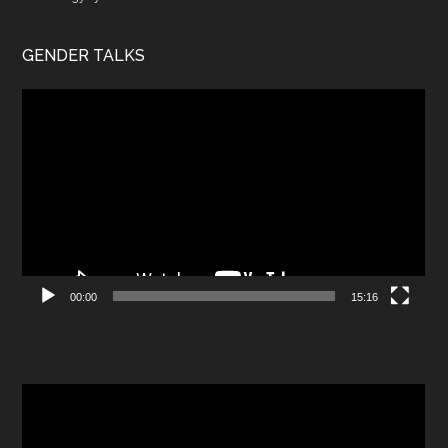
GENDER TALKS
Video
Player
00:00
15:16
Video
Player