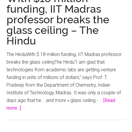
funding, IIT Madras
professor breaks the
glass ceiling – The
Hindu
The HinduWith $ 18 million funding, IIT Madras professor
breaks the glass ceilingThe Hindu“I am glad that
technologies from academic labs are getting venture
funding in units of millions of dollars,” says Prof. T.
Pradeep from the Department of Chemistry, Indian
Institute of Technology, Madras. It was only a couple of
days ago that he ...and more » glass ceiling - …
[Read
about
more...]
With
$18
million