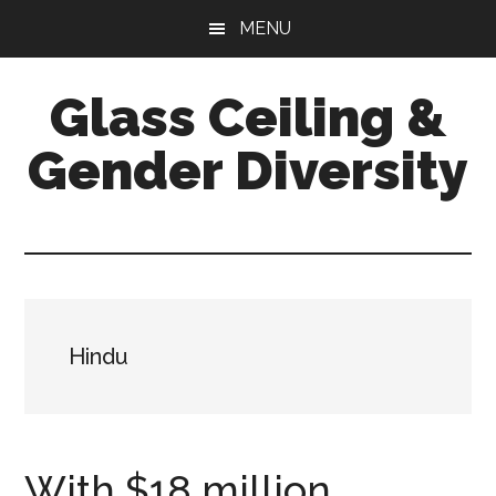
Skip
Skip
Skip
MENU
to
to
to
main
primary
footer
Glass Ceiling &
content
sidebar
Gender Diversity
Hindu
With $18 million