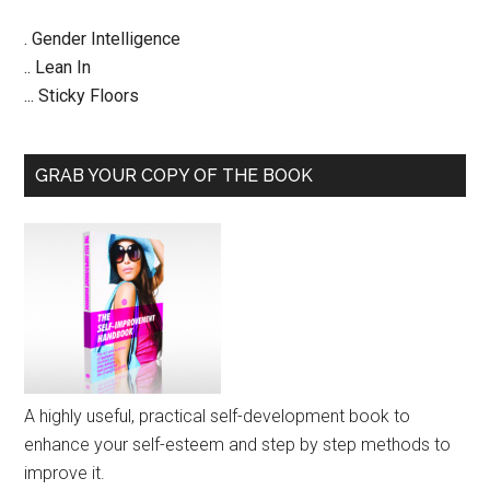
. Gender Intelligence
.. Lean In
... Sticky Floors
GRAB YOUR COPY OF THE BOOK
A highly useful, practical self-development book to
enhance your self-esteem and step by step methods to
improve it.