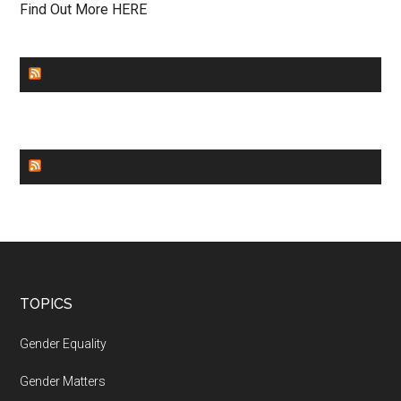
Find Out More HERE
GENDER EQUALITY
WORLD NEWS
Footer
TOPICS
Gender Equality
Gender Matters