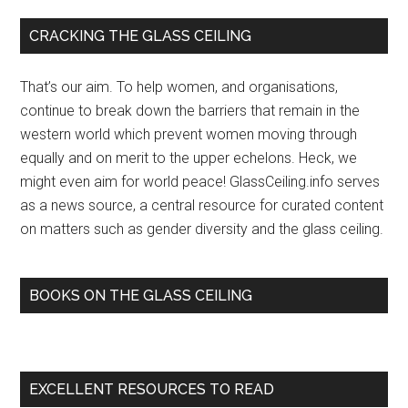
funding,
Primary
CRACKING THE GLASS CEILING
IIT
Sidebar
Madras
That’s our aim. To help women, and organisations,
professor
continue to break down the barriers that remain in the
breaks
western world which prevent women moving through
the
equally and on merit to the upper echelons. Heck, we
glass
might even aim for world peace! GlassCeiling.info serves
ceiling
as a news source, a central resource for curated content
–
on matters such as gender diversity and the glass ceiling.
The
Hindu
BOOKS ON THE GLASS CEILING
EXCELLENT RESOURCES TO READ