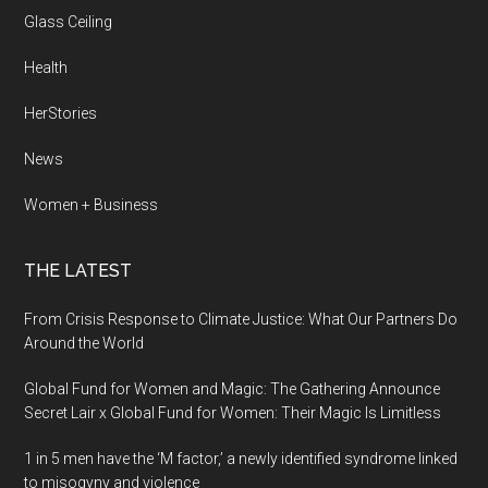
Glass Ceiling
Health
HerStories
News
Women + Business
THE LATEST
From Crisis Response to Climate Justice: What Our Partners Do
Around the World
Global Fund for Women and Magic: The Gathering Announce
Secret Lair x Global Fund for Women: Their Magic Is Limitless
1 in 5 men have the ‘M factor,’ a newly identified syndrome linked
to misogyny and violence