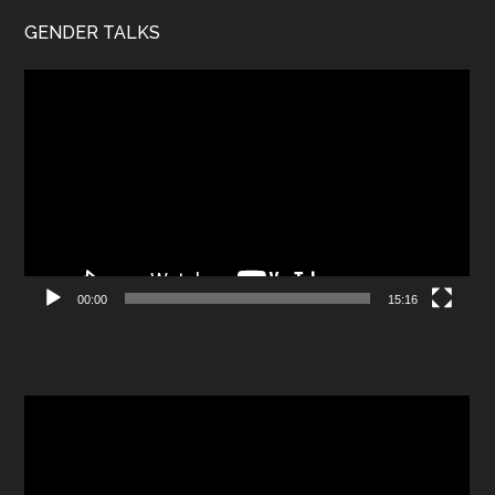
GENDER TALKS
Video
Player
00:00
15:16
Video
Player