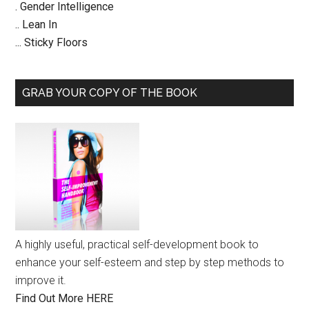
. Gender Intelligence
.. Lean In
... Sticky Floors
GRAB YOUR COPY OF THE BOOK
A highly useful, practical self-development book to
enhance your self-esteem and step by step methods to
improve it.
Find Out More HERE