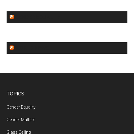
GENDER EQUALITY
WORLD NEWS
Footer
TOPICS
Gender Equality
Gender Matters
Glass Ceiling