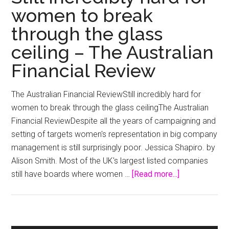
women to break
through the glass
ceiling – The Australian
Financial Review
The Australian Financial ReviewStill incredibly hard for
women to break through the glass ceilingThe Australian
Financial ReviewDespite all the years of campaigning and
setting of targets women's representation in big company
management is still surprisingly poor. Jessica Shapiro. by
Alison Smith. Most of the UK's largest listed companies
about
still have boards where women …
[Read more...]
Still
incredibly
hard
for