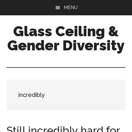
Skip
Skip
Skip
MENU
to
to
to
main
primary
footer
Glass Ceiling &
content
sidebar
Gender Diversity
incredibly
Still incredibly hard for