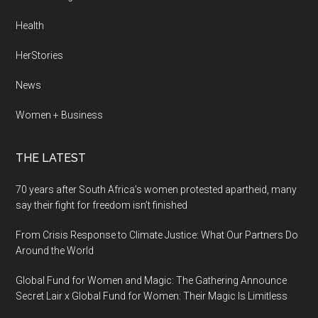
Health
HerStories
News
Women + Business
THE LATEST
70 years after South Africa’s women protested apartheid, many
say their fight for freedom isn’t finished
From Crisis Response to Climate Justice: What Our Partners Do
Around the World
Global Fund for Women and Magic: The Gathering Announce
Secret Lair x Global Fund for Women: Their Magic Is Limitless