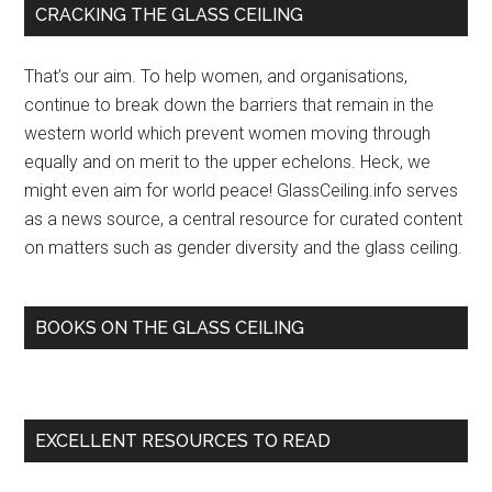
Primary
CRACKING THE GLASS CEILING
women
Sidebar
to
That’s our aim. To help women, and organisations,
break
continue to break down the barriers that remain in the
through
western world which prevent women moving through
the
equally and on merit to the upper echelons. Heck, we
glass
might even aim for world peace! GlassCeiling.info serves
ceiling
as a news source, a central resource for curated content
–
on matters such as gender diversity and the glass ceiling.
The
Australian
Financial
BOOKS ON THE GLASS CEILING
Review
EXCELLENT RESOURCES TO READ