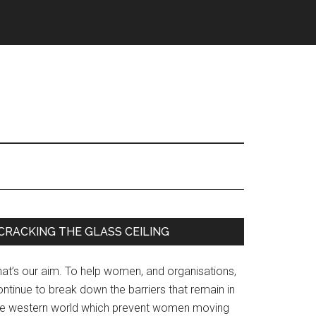
Primary
CRACKING THE GLASS CEILING
Sidebar
hat’s our aim. To help women, and organisations,
ntinue to break down the barriers that remain in
he western world which prevent women moving