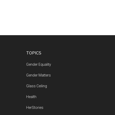
Footer
TOPICS
Gender Equality
Gender Matters
Glass Ceiling
Health
HerStories