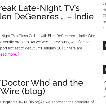
t
eak Late-Night TV’s
H
llen DeGeneres … – Indie
G
c
su
ght TV's Glass Ceiling with Ellen DeGeneres ...Indie Wire
 a diversity problem. As we wrote previously, with Chelsea
eport not set to debut until January 2015, there are
about
Read more...]
Lauren
Graham
to
Break
 ‘Doctor Who’ and the
. 
Late-
 Wire (blog)
..
Night
..
TV’s
Ceiling#indie #wire (#blog)As we approach the premiere of
Glass