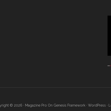
Vi
Pl
right © 2026 ·
Magazine Pro
On
Genesis Framework
·
WordPress
·
L