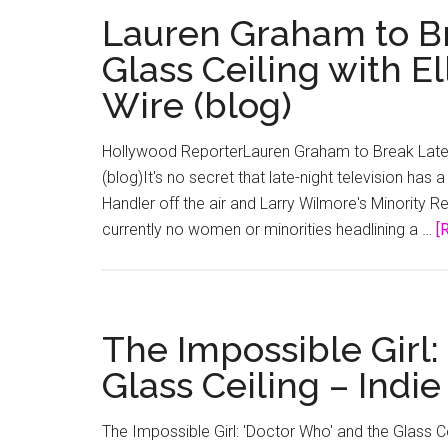
Lauren Graham to Br
Glass Ceiling with E
Wire (blog)
Hollywood ReporterLauren Graham to Break Late-Ni
(blog)It's no secret that late-night television has
Handler off the air and Larry Wilmore's Minority R
currently no women or minorities headlining a …
[
The Impossible Girl:
Glass Ceiling – Indie
The Impossible Girl: 'Doctor Who' and the Glass 