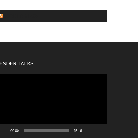
WORLD NEWS
ENDER TALKS
deo
ayer
00:00
15:16