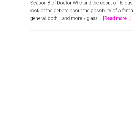
Season 8 of Doctor Who and the debut of its dashi
look at the debate about the possibility of a fe
a
general, both ...and more » glass …
[Read more...]
T
I
G
‘
W
a
t
G
C
I
W
(