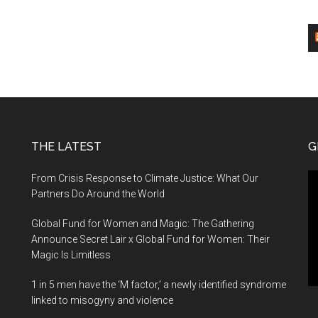
THE LATEST
G
Vi
From Crisis Response to Climate Justice: What Our
Pl
Partners Do Around the World
Global Fund for Women and Magic: The Gathering
Announce Secret Lair x Global Fund for Women: Their
Magic Is Limitless
1 in 5 men have the ‘M factor,’ a newly identified syndrome
linked to misogyny and violence