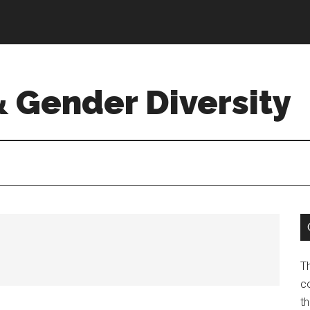
& Gender Diversity
T
co
t