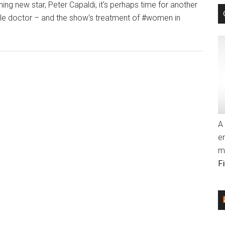
ng new star, Peter Capaldi, it's perhaps time for another
Ceiling
male doctor – and the show's treatment of #women in
with
bout
Ellen
he
DeGeneres
mpossible
…
irl:
–
Doctor
Indie
ho’
Wire
nd
(blog)
he
A 
lass
e
eiling
m
–
F
ndie
ire
blog)