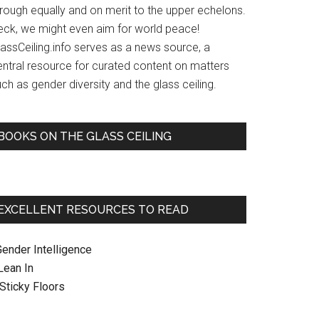
hrough equally and on merit to the upper echelons.
eck, we might even aim for world peace!
lassCeiling.info serves as a news source, a
entral resource for curated content on matters
ch as gender diversity and the glass ceiling.
BOOKS ON THE GLASS CEILING
EXCELLENT RESOURCES TO READ
Gender Intelligence
 Lean In
. Sticky Floors