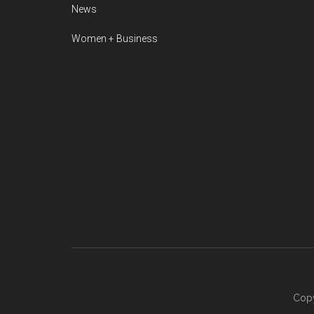
News
Women + Business
Copy