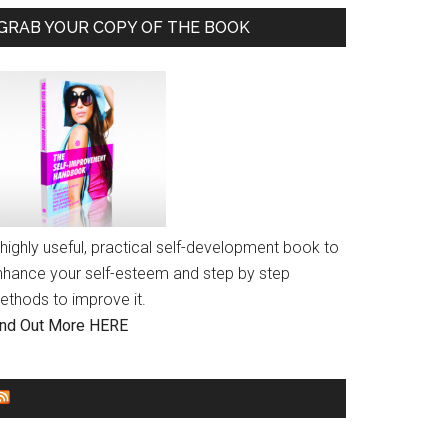
GRAB YOUR COPY OF THE BOOK
highly useful, practical self-development book to
nhance your self-esteem and step by step
ethods to improve it.
ind Out More HERE
GENDER EQUALITY