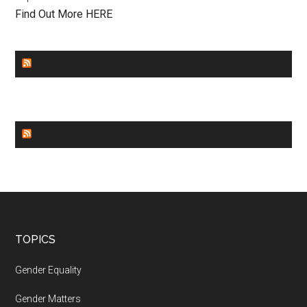
Find Out More HERE
GENDER EQUALITY
WORLD NEWS
Footer
TOPICS
Gender Equality
Gender Matters