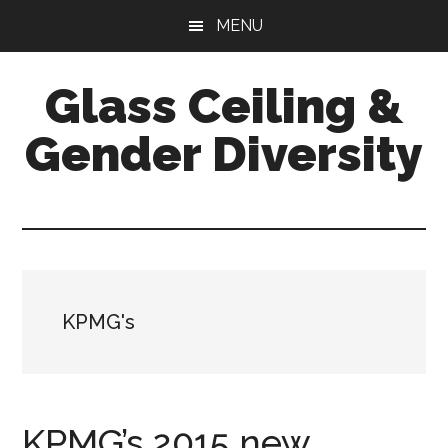
Skip
Skip
Skip
MENU
to
to
to
main
primary
footer
Glass Ceiling &
content
sidebar
Gender Diversity
KPMG's
KPMG’s 2015 new