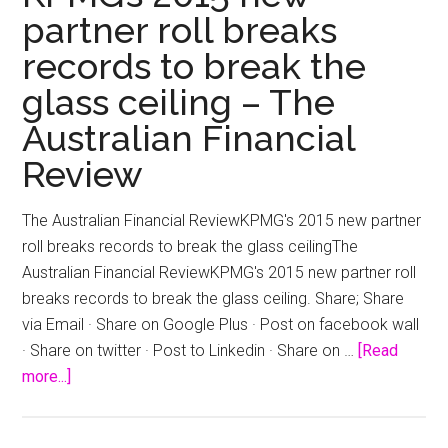
partner roll breaks
records to break the
glass ceiling – The
Australian Financial
Review
The Australian Financial ReviewKPMG's 2015 new partner
roll breaks records to break the glass ceilingThe
Australian Financial ReviewKPMG's 2015 new partner roll
breaks records to break the glass ceiling. Share; Share
via Email · Share on Google Plus · Post on facebook wall
· Share on twitter · Post to Linkedin · Share on …
[Read
about
more...]
KPMG’s
2015