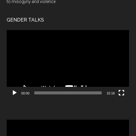
to misogyny and violence
GENDER TALKS
Video
Player
00:00
15:16
Video
Player