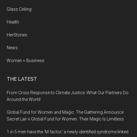
Glass Ceiling
Health
HerStories
News
Women + Business
THE LATEST
From Crisis Response to Climate Justice: What Our Partners Do
Around the World
Global Fund for Women and Magic: The Gathering Announce
Secret Lair x Global Fund for Women: Their Magic Is Limitless
1 in 5 men have the ‘M factor,’ a newly identified syndrome linked