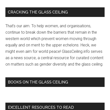
new
partner
Primary
CRACKING THE GLASS CEILING
roll
Sidebar
breaks
That’s our aim. To help women, and organisations,
records
continue to break down the barriers that remain in the
to
western world which prevent women moving through
break
equally and on merit to the upper echelons. Heck, we
the
might even aim for world peace! GlassCeiling.info serves
glass
as a news source, a central resource for curated content
ceiling
on matters such as gender diversity and the glass ceiling.
–
The
Australian
BOOKS ON THE GLASS CEILING
Financial
Review
EXCELLENT RESOURCES TO READ