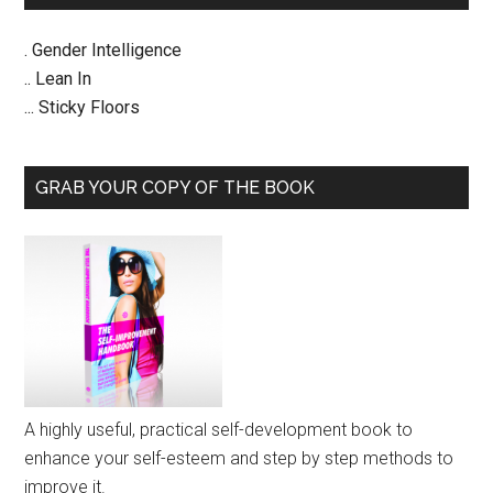
. Gender Intelligence
.. Lean In
... Sticky Floors
GRAB YOUR COPY OF THE BOOK
A highly useful, practical self-development book to
enhance your self-esteem and step by step methods to
improve it.