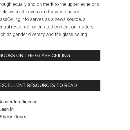
hrough equally and on merit to the upper echelons.
eck, we might even aim for world peace!
lassCeiling.info serves as a news source, a
entral resource for curated content on matters
ch as gender diversity and the glass ceiling.
BOOKS ON THE GLASS CEILING
EXCELLENT RESOURCES TO READ
Gender Intelligence
 Lean In
. Sticky Floors