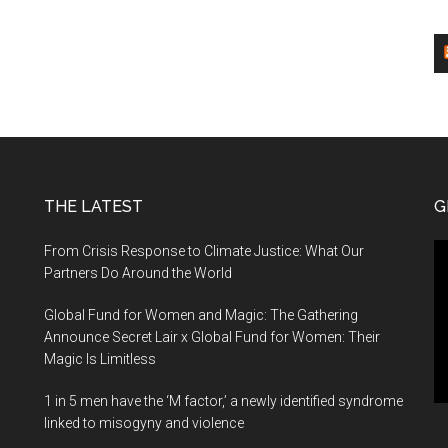
THE LATEST
G
Vi
From Crisis Response to Climate Justice: What Our
Pl
Partners Do Around the World
Global Fund for Women and Magic: The Gathering
Announce Secret Lair x Global Fund for Women: Their
Magic Is Limitless
1 in 5 men have the ‘M factor,’ a newly identified syndrome
linked to misogyny and violence