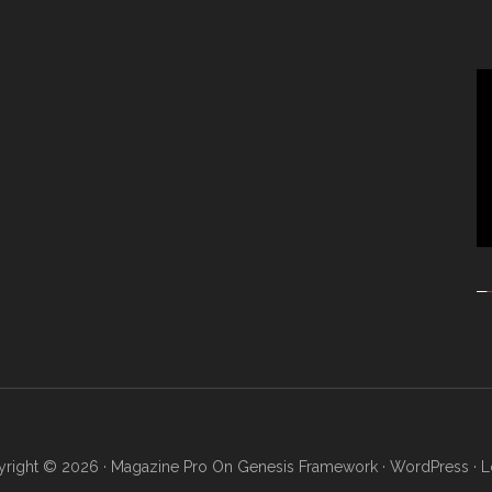
Vi
Pl
right © 2026 ·
Magazine Pro
On
Genesis Framework
·
WordPress
·
L