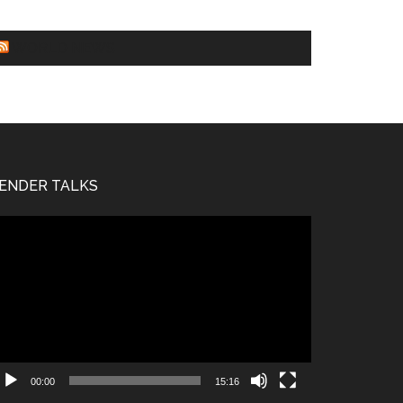
WORLD NEWS
ENDER TALKS
deo
ayer
00:00
15:16