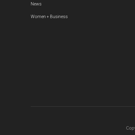
News
Women + Business
Copy