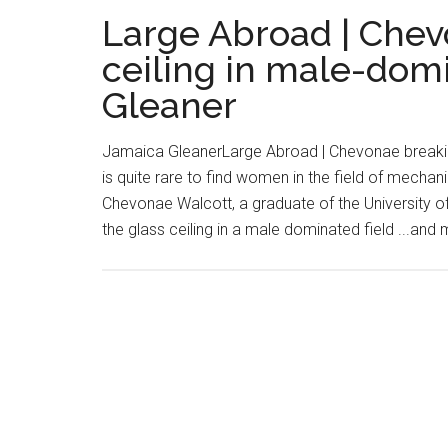
Large Abroad | Chev
ceiling in male-domi
Gleaner
Jamaica GleanerLarge Abroad | Chevonae breaking
is quite rare to find women in the field of mecha
Chevonae Walcott, a graduate of the University o
the glass ceiling in a male dominated field ...and