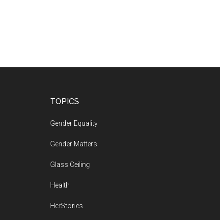
Footer
TOPICS
Gender Equality
Gender Matters
Glass Ceiling
Health
HerStories