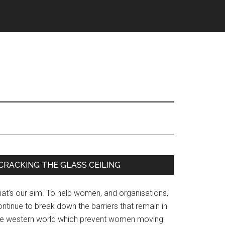
Primary
CRACKING THE GLASS CEILING
Sidebar
hat’s our aim. To help women, and organisations,
ntinue to break down the barriers that remain in
he western world which prevent women moving