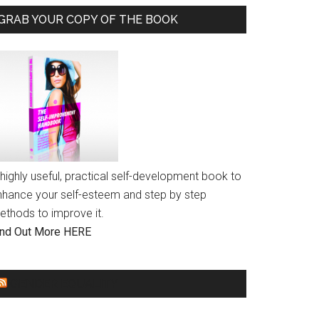
GRAB YOUR COPY OF THE BOOK
highly useful, practical self-development book to
nhance your self-esteem and step by step
ethods to improve it.
ind Out More HERE
GENDER EQUALITY