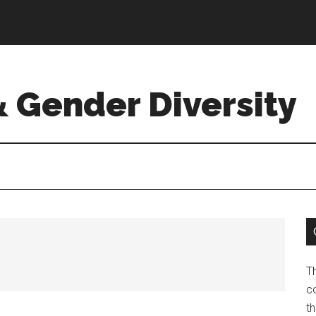
& Gender Diversity
T
co
t