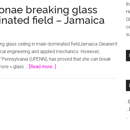
t
onae breaking glass
H
nated field – Jamaica
G
c
su
 glass ceiling in male-dominated fieldJamaica GleanerIt
nical engineering and applied mechanics. However,
f Pennsylvania (UPENN), has proved that she can break
about
 more » glass …
[Read more...]
Large
Abroad
|
Chevonae
. 
breaking
..
glass
..
ceiling
in