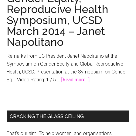
Reproducive Health
Symposium, UCSD
March 2014 – Janet
Napolitano
Remarks from UC President Janet Napolitano at the
Symposium on Gender Equity and Global Reproductive
Health, UCSD. Presentation at the Symposium on Gender
about
Eq... Video Rating: 1 / 5 …
[Read more...]
Gender
Equity,
Reproducive
Health
Primary
CRACKING THE GLASS CEILING
Symposium,
Sidebar
UCSD
That’s our aim. To help women, and organisations,
March