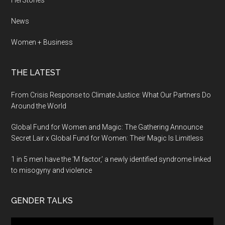
HerStories
News
Women + Business
THE LATEST
From Crisis Response to Climate Justice: What Our Partners Do
Around the World
Global Fund for Women and Magic: The Gathering Announce
Secret Lair x Global Fund for Women: Their Magic Is Limitless
1 in 5 men have the ‘M factor,’ a newly identified syndrome linked
to misogyny and violence
GENDER TALKS
Video