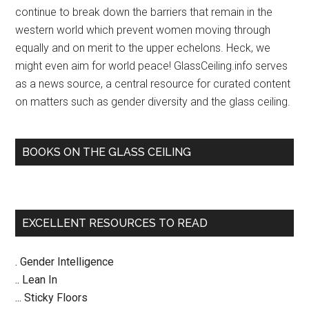
continue to break down the barriers that remain in the
2014
western world which prevent women moving through
–
equally and on merit to the upper echelons. Heck, we
Janet
might even aim for world peace! GlassCeiling.info serves
Napolitano
as a news source, a central resource for curated content
on matters such as gender diversity and the glass ceiling.
BOOKS ON THE GLASS CEILING
EXCELLENT RESOURCES TO READ
. Gender Intelligence
.. Lean In
... Sticky Floors