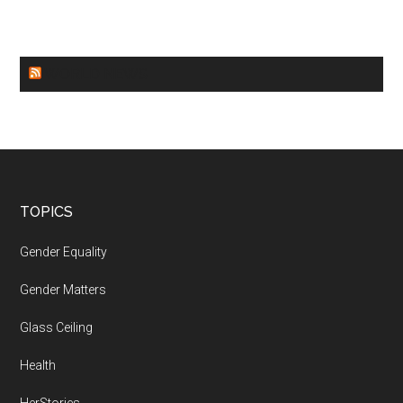
WORLD NEWS
Footer
TOPICS
Gender Equality
Gender Matters
Glass Ceiling
Health