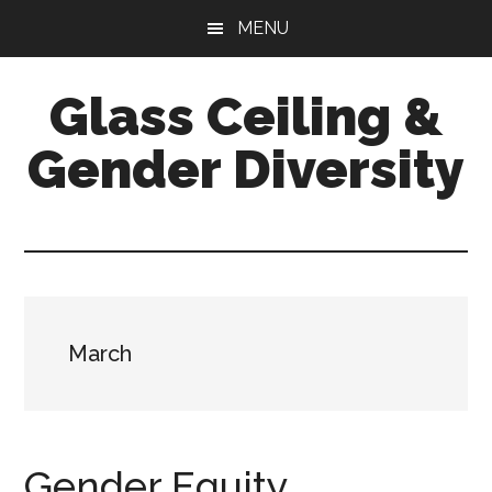
Skip
Skip
Skip
MENU
to
to
to
main
primary
footer
Glass Ceiling &
content
sidebar
Gender Diversity
March
Gender Equity,