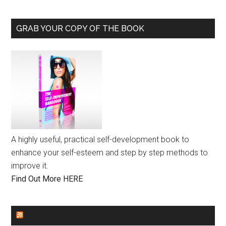
GRAB YOUR COPY OF THE BOOK
A highly useful, practical self-development book to
enhance your self-esteem and step by step methods to
improve it.
Find Out More HERE
GENDER EQUALITY