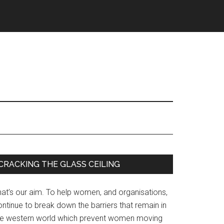
Primary
CRACKING THE GLASS CEILING
Sidebar
hat’s our aim. To help women, and organisations,
ntinue to break down the barriers that remain in
he western world which prevent women moving