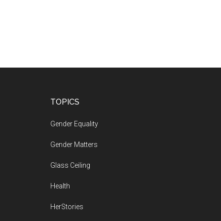
Footer
TOPICS
Gender Equality
Gender Matters
Glass Ceiling
Health
HerStories