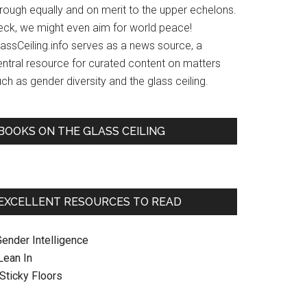
hrough equally and on merit to the upper echelons.
eck, we might even aim for world peace!
lassCeiling.info serves as a news source, a
entral resource for curated content on matters
ch as gender diversity and the glass ceiling.
BOOKS ON THE GLASS CEILING
EXCELLENT RESOURCES TO READ
Gender Intelligence
 Lean In
. Sticky Floors