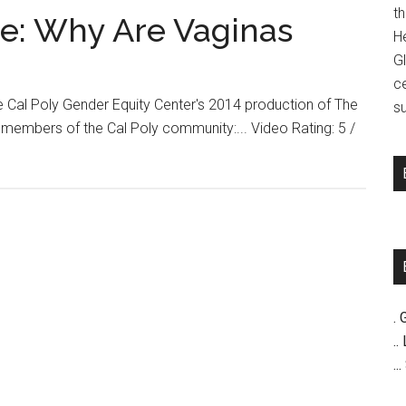
t
se: Why Are Vaginas
H
G
c
he Cal Poly Gender Equity Center's 2014 production of The
su
members of the Cal Poly community:... Video Rating: 5 /
. 
..
..