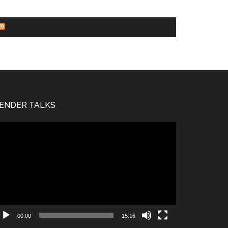
WORLD NEWS
ENDER TALKS
deo
ayer
00:00
15:16