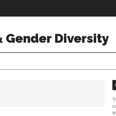
& Gender Diversity
T
co
t