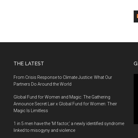
THE LATEST
G
Vi
From Crisis Response to Climate Justice: What Our
Pl
Partners Do Around the World
Global Fund for Women and Magic: The Gathering
Announce Secret Lair x Global Fund for Women: Their
Magic Is Limitless
1 in 5 men have the ‘M factor,’ a newly identified syndrome
linked to misogyny and violence