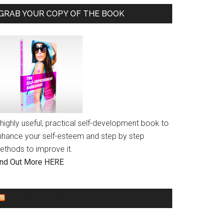
GRAB YOUR COPY OF THE BOOK
highly useful, practical self-development book to
nhance your self-esteem and step by step
ethods to improve it.
ind Out More HERE
GENDER EQUALITY