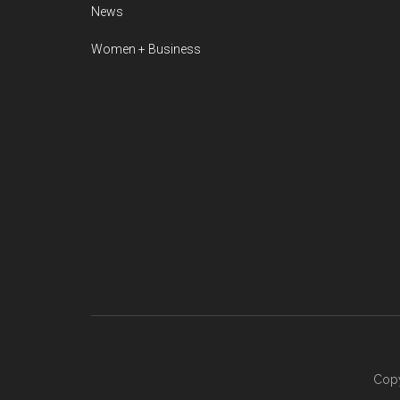
News
Women + Business
Copy