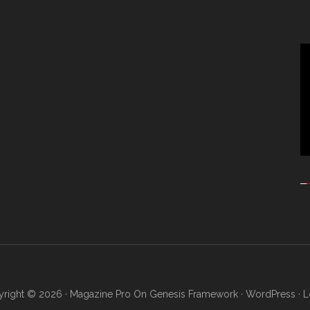
Vi
Pl
right © 2026 ·
Magazine Pro
On
Genesis Framework
·
WordPress
·
L