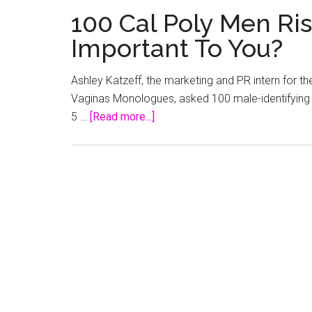
100 Cal Poly Men Ri
Important To You?
Ashley Katzeff, the marketing and PR intern for t
Vaginas Monologues, asked 100 male-identifying 
about
5 …
[Read more...]
100
Cal
Poly
Men
Rise:
Why
Are
Vaginas
Important
To