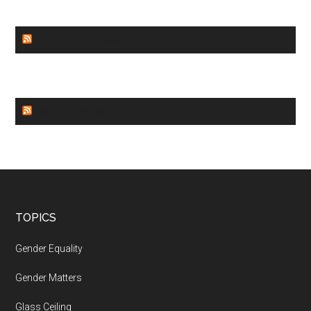
GENDER EQUALITY
WORLD NEWS
Footer
TOPICS
Gender Equality
Gender Matters
Glass Ceiling