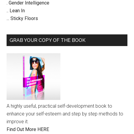
. Gender Intelligence
.. Lean In
... Sticky Floors
GRAB YOUR COPY OF THE BOOK
A highly useful, practical self-development book to
enhance your self-esteem and step by step methods to
improve it.
Find Out More HERE