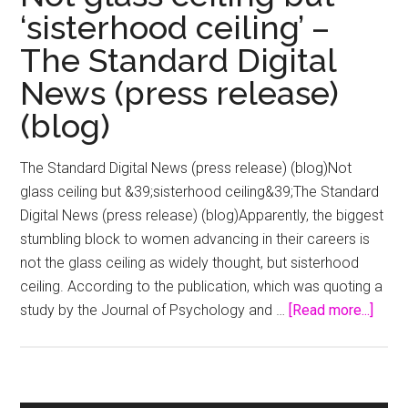
‘sisterhood ceiling’ –
The Standard Digital
News (press release)
(blog)
The Standard Digital News (press release) (blog)Not
glass ceiling but &39;sisterhood ceiling&39;The Standard
Digital News (press release) (blog)Apparently, the biggest
stumbling block to women advancing in their careers is
not the glass ceiling as widely thought, but sisterhood
ceiling. According to the publication, which was quoting a
abou
study by the Journal of Psychology and …
[Read more...]
Not
glas
ceili
but