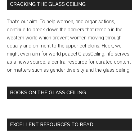
Primary
CRACKING THE GLASS CEILING
‘sist
Sidebar
ceilin
That’s our aim. To help women, and organisations,
–
continue to break down the barriers that remain in the
The
western world which prevent women moving through
Stan
equally and on merit to the upper echelons. Heck, we
Digita
might even aim for world peace! GlassCeiling.info serves
New
as a news source, a central resource for curated content
(pres
on matters such as gender diversity and the glass ceiling.
relea
(blog
BOOKS ON THE GLASS CEILING
EXCELLENT RESOURCES TO READ