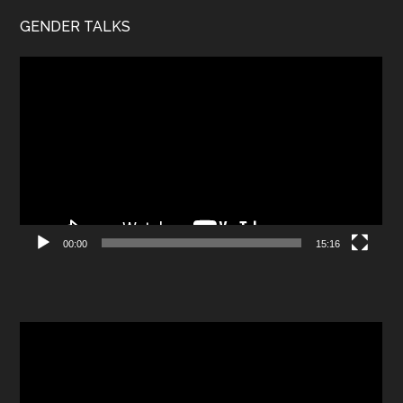
GENDER TALKS
Video
Player
00:00
15:16
Video
Player