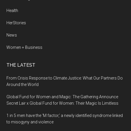
Health
HerStories
News
Women + Business
THE LATEST
From Crisis Response to Climate Justice: What Our Partners Do
Around the World
Global Fund for Women and Magic: The Gathering Announce
Secret Lair x Global Fund for Women: Their Magic Is Limitless
1 in 5 men have the ‘M factor,’ a newly identified syndrome linked
to misogyny and violence