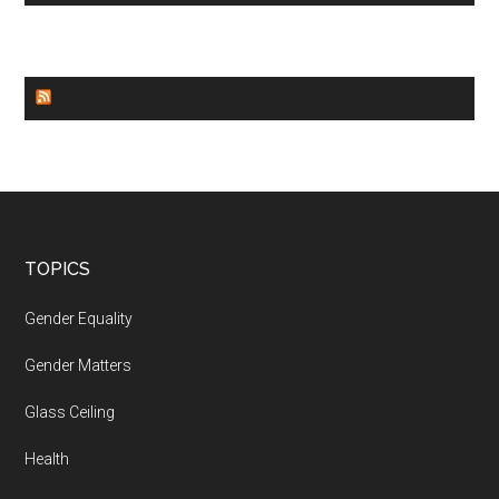
WORLD NEWS
Footer
TOPICS
Gender Equality
Gender Matters
Glass Ceiling
Health