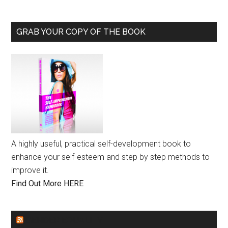
GRAB YOUR COPY OF THE BOOK
A highly useful, practical self-development book to
enhance your self-esteem and step by step methods to
improve it.
Find Out More HERE
GENDER EQUALITY