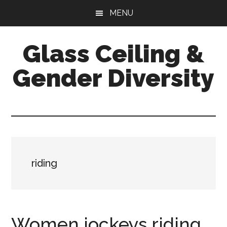
Skip
Skip
Skip
MENU
to
to
to
main
primary
footer
Glass Ceiling &
content
sidebar
Gender Diversity
riding
Women jockeys riding