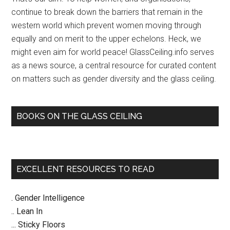
–
continue to break down the barriers that remain in the
The
western world which prevent women moving through
Age
equally and on merit to the upper echelons. Heck, we
might even aim for world peace! GlassCeiling.info serves
as a news source, a central resource for curated content
on matters such as gender diversity and the glass ceiling.
BOOKS ON THE GLASS CEILING
EXCELLENT RESOURCES TO READ
. Gender Intelligence
.. Lean In
... Sticky Floors