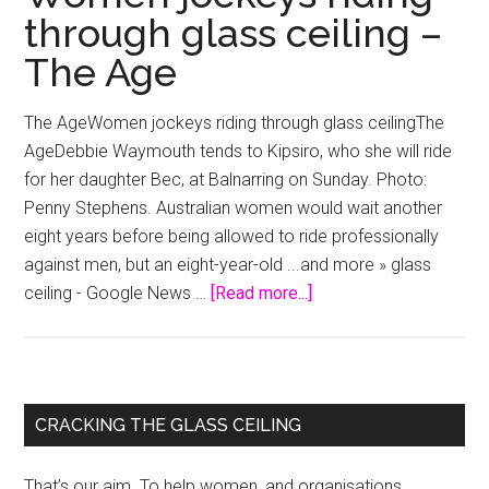
through glass ceiling –
The Age
The AgeWomen jockeys riding through glass ceilingThe
AgeDebbie Waymouth tends to Kipsiro, who she will ride
for her daughter Bec, at Balnarring on Sunday. Photo:
Penny Stephens. Australian women would wait another
eight years before being allowed to ride professionally
against men, but an eight-year-old ...and more » glass
about
ceiling - Google News …
[Read more...]
Women
jockeys
riding
through
Primary
CRACKING THE GLASS CEILING
glass
Sidebar
ceiling
That’s our aim. To help women, and organisations,