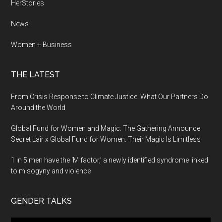
HerStories
News
Women + Business
THE LATEST
From Crisis Response to Climate Justice: What Our Partners Do
Around the World
Global Fund for Women and Magic: The Gathering Announce
Secret Lair x Global Fund for Women: Their Magic Is Limitless
1 in 5 men have the ‘M factor,’ a newly identified syndrome linked
to misogyny and violence
GENDER TALKS