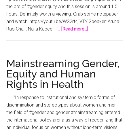
the are of #gender equity and this session is around 1.5
hours. Definitely worth a viewing. Grab some notepaper
and watch. https://youtu.be/WS2rt4jlVTY Speaker: Aruna
about
Rao Chair: Naila Kabeer …
[Read more...]
Disruption
for
Women’s
Rights
Mainstreaming Gender,
and
Equity and Human
Gender
Rights in Health
Equality
"In response to institutional and systemic forms of
discrimination and stereotypes about women and men,
the field of #gender and gender #mainstreaming entered
the international policy arena as a way of recognizing that
an individual focus on women without long-term visions