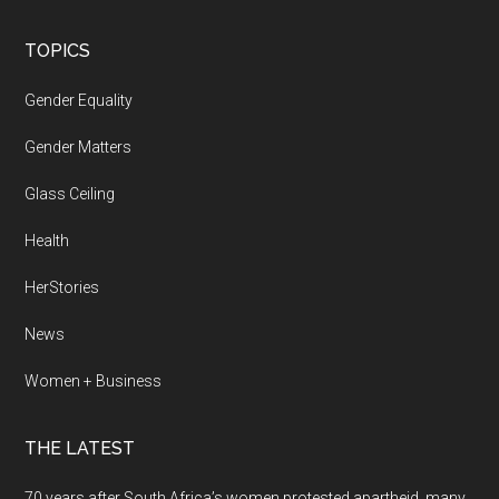
Footer
TOPICS
Gender Equality
Gender Matters
Glass Ceiling
Health
HerStories
News
Women + Business
THE LATEST
70 years after South Africa’s women protested apartheid, many