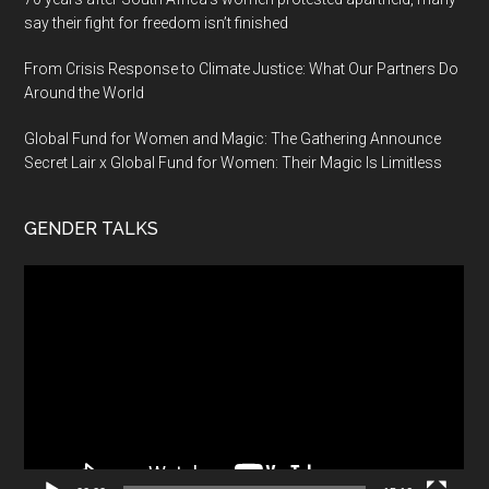
say their fight for freedom isn’t finished
From Crisis Response to Climate Justice: What Our Partners Do
Around the World
Global Fund for Women and Magic: The Gathering Announce
Secret Lair x Global Fund for Women: Their Magic Is Limitless
GENDER TALKS
Video
Player