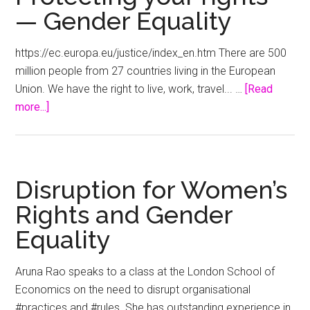
— Gender Equality
https://ec.europa.eu/justice/index_en.htm There are 500
million people from 27 countries living in the European
Union. We have the right to live, work, travel... …
[Read
about
more...]
Protecting
your
rights
—
Disruption for Women’s
Gender
Rights and Gender
Equality
Equality
Aruna Rao speaks to a class at the London School of
Economics on the need to disrupt organisational
#practices and #rules. She has outstanding experience in