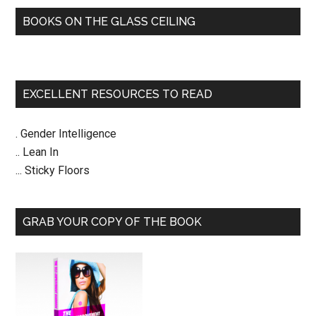
BOOKS ON THE GLASS CEILING
EXCELLENT RESOURCES TO READ
. Gender Intelligence
.. Lean In
... Sticky Floors
GRAB YOUR COPY OF THE BOOK