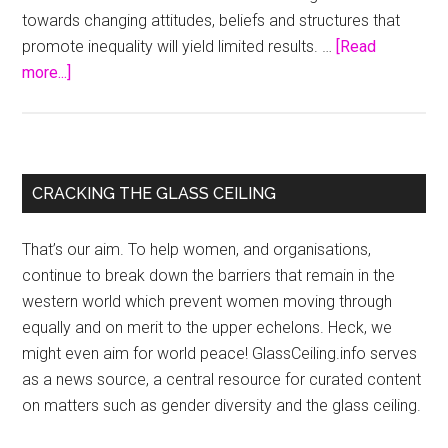
towards changing attitudes, beliefs and structures that
promote inequality will yield limited results. …
[Read
about
more...]
Mainstreaming
Gender,
Equity
and
Primary
CRACKING THE GLASS CEILING
Human
Sidebar
Rights
That’s our aim. To help women, and organisations,
in
continue to break down the barriers that remain in the
Health
western world which prevent women moving through
equally and on merit to the upper echelons. Heck, we
might even aim for world peace! GlassCeiling.info serves
as a news source, a central resource for curated content
on matters such as gender diversity and the glass ceiling.