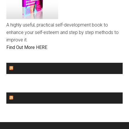
A highly useful, practical self-development book to
enhance your self-esteem and step by step methods to
improve it.
Find Out More HERE
GENDER EQUALITY
WORLD NEWS