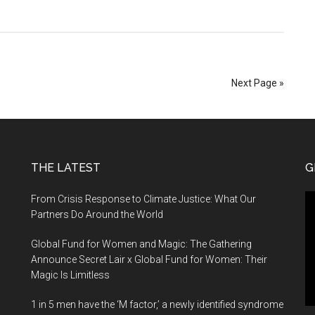
mer
Next Page »
rt
THE LATEST
G
Vi
From Crisis Response to Climate Justice: What Our
Pl
Partners Do Around the World
Global Fund for Women and Magic: The Gathering
Announce Secret Lair x Global Fund for Women: Their
Magic Is Limitless
1 in 5 men have the ‘M factor,’ a newly identified syndrome