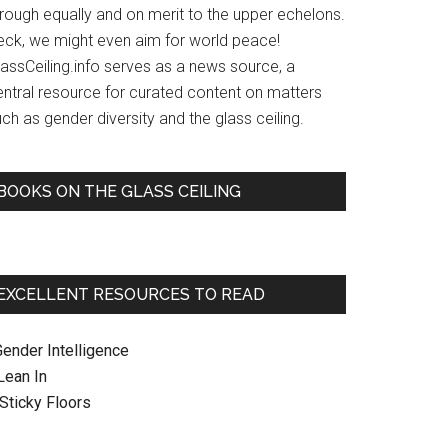
hrough equally and on merit to the upper echelons.
eck, we might even aim for world peace!
lassCeiling.info serves as a news source, a
entral resource for curated content on matters
ch as gender diversity and the glass ceiling.
BOOKS ON THE GLASS CEILING
EXCELLENT RESOURCES TO READ
Gender Intelligence
 Lean In
. Sticky Floors