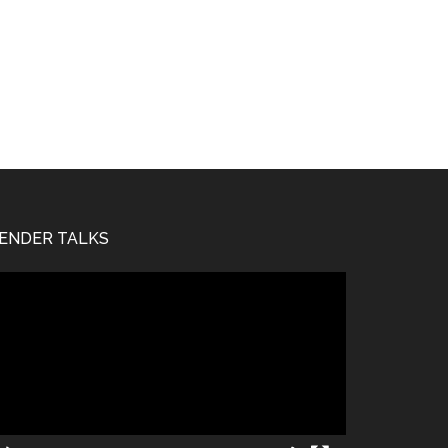
ENDER TALKS
deo
ayer