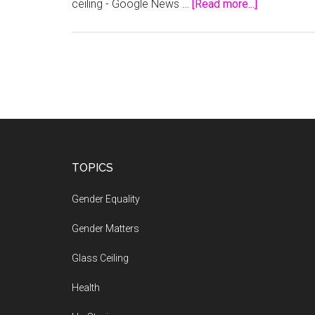
about
ceiling - Google News …
[Read more...]
How
to
sledgeham
the
glass
ceiling
–
StartupSma
Footer
TOPICS
Gender Equality
Gender Matters
Glass Ceiling
Health