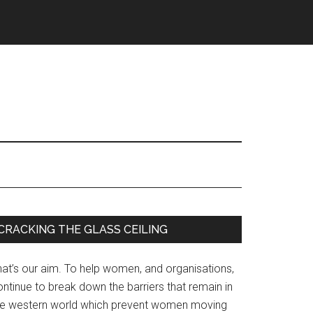
Primary
CRACKING THE GLASS CEILING
Sidebar
hat’s our aim. To help women, and organisations,
ntinue to break down the barriers that remain in
he western world which prevent women moving