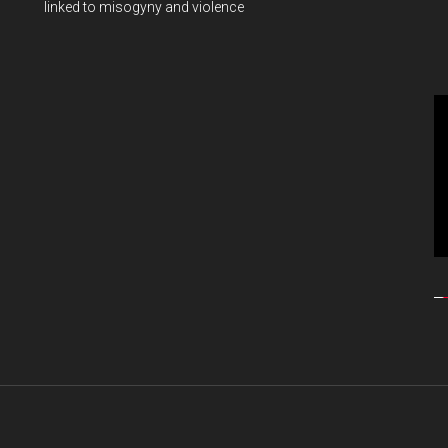
linked to misogyny and violence
Vi
Pl