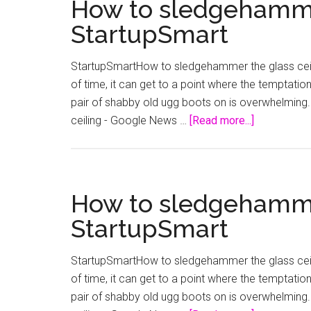
How to sledgehammer
StartupSmart
StartupSmartHow to sledgehammer the glass ceili
of time, it can get to a point where the temptation
pair of shabby old ugg boots on is overwhelming. 
about
ceiling - Google News …
[Read more...]
How
to
sledgeham
the
How to sledgehammer
glass
StartupSmart
ceiling
–
StartupSmartHow to sledgehammer the glass ceili
StartupSma
of time, it can get to a point where the temptation
pair of shabby old ugg boots on is overwhelming. 