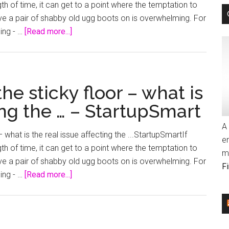
 of time, it can get to a point where the temptation to
of
hove a pair of shabby old ugg boots on is overwhelming. For
them
about
ling - …
[Read more...]
all:
The
Winning
glass
…
ceiling
–
or
the sticky floor – what is
StartupSmart
the
ing the … – StartupSmart
sticky
floor
A 
 what is the real issue affecting the ...StartupSmartIf
–
e
 of time, it can get to a point where the temptation to
what
m
hove a pair of shabby old ugg boots on is overwhelming. For
is
F
about
ling - …
[Read more...]
the
The
real
glass
issue
ceiling
affecting
or