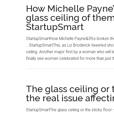
How Michelle Payne’
glass ceiling of them
StartupSmart
StartupSmartHow Michelle Payne&39;s broken the t
...StartupSmartThis, as Liz Broderick tweeted shor
ceiling. Another major first by a woman who will l
finally see women celebrated for more than just th
The glass ceiling or 
the real issue affect
StartupSmartThe glass ceiling or the sticky floor –