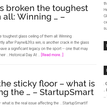
t
s broken the toughest
H
 all: Winning … –
G
c
su
oughest glass ceiling of them all: Winning
tly after Payne&39;s win, is another crack in the glass
eave a significant legacy on the sport -- one that may
about
eir ...Historical Day At …
[Read more...]
How
Michelle
Payne’s
broken
the sticky floor – what is
. 
the
ing the … – StartupSmart
..
toughest
..
glass
 what is the real issue affecting the ...StartupSmartIf
ceiling