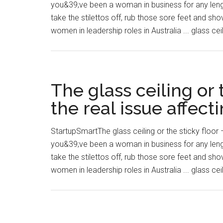
you&39;ve been a woman in business for any length
take the stilettos off, rub those sore feet and s
women in leadership roles in Australia ... glass cei
The glass ceiling or 
the real issue affect
StartupSmartThe glass ceiling or the sticky floor –
you&39;ve been a woman in business for any length
take the stilettos off, rub those sore feet and s
women in leadership roles in Australia ... glass cei