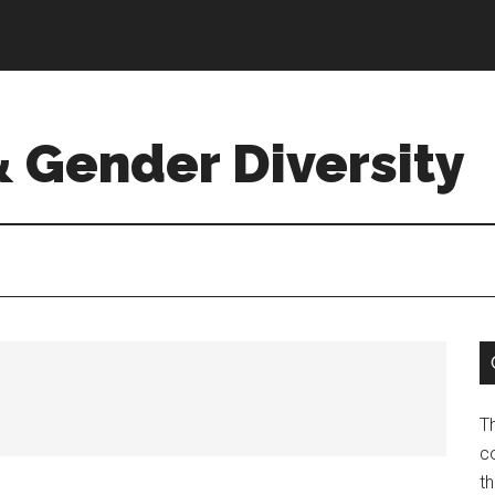
& Gender Diversity
T
co
t