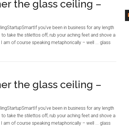
 the glass ceiling –
the
the
…
sticky
–
floor
StartupSmart
ngStartupSmartIf you've been in business for any length
–
 to take the stilettos off, rub your aching feet and shove a
what
I am of course speaking metaphorically – well ... glass
is
the
real
issue
mer
affecting
 the glass ceiling –
the
…
–
StartupSmart
ngStartupSmartIf you've been in business for any length
rt
 to take the stilettos off, rub your aching feet and shove a
I am of course speaking metaphorically – well ... glass