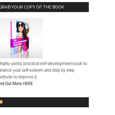
GRAB YOUR COPY OF THE BOOK
highly useful, practical self-development book to
nhance your self-esteem and step by step
ethods to improve it.
ind Out More HERE
GENDER EQUALITY