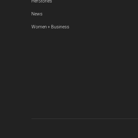
HerStories
News
Women + Business