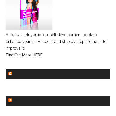
A highly useful, practical self-development book to
enhance your self-esteem and step by step methods to
improve it.
Find Out More HERE
GENDER EQUALITY
WORLD NEWS