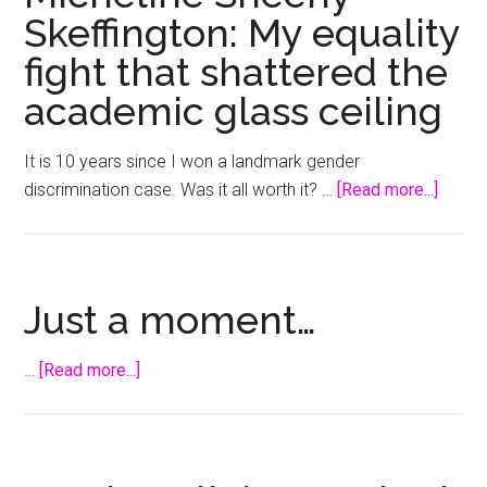
Skeffington: My equality
fight that shattered the
academic glass ceiling
It is 10 years since I won a landmark gender
about
discrimination case. Was it all worth it? …
[Read more...]
Michel
Sheeh
Skeffi
My
Just a moment…
equali
fight
about
…
[Read more...]
that
Just
shatte
a
the
moment…
acade