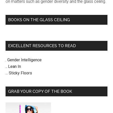
on matters such as gender diversity and the glass ceiling.
BOOKS ON THE GLASS CEILING
EXCELLENT RESOURCES TO READ
. Gender Intelligence
.. Lean In
... Sticky Floors
GRAB YOUR COPY OF THE BOOK