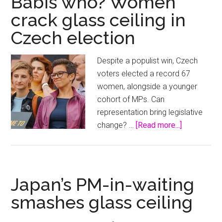
Babiš who? Women
‘stained
crack glass ceiling in
glass
Czech election
ceiling’
to
become
Despite a populist win, Czech
the
voters elected a record 67
next
women, alongside a younger
Archbishop
cohort of MPs. Can
of
representation bring legislative
Canterbury
about
change? …
[Read more...]
Babiš
who?
Women
crack
Japan’s PM-in-waiting
glass
smashes glass ceiling
ceiling
in