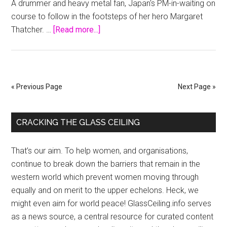
A drummer and heavy metal fan, Japan's PM-in-waiting on
Czech
course to follow in the footsteps of her hero Margaret
election
about
Thatcher. …
[Read more...]
Japan’s
PM-
in-
waiting
« Previous Page
Next Page »
smashes
glass
Primary
ceiling
CRACKING THE GLASS CEILING
Sidebar
That’s our aim. To help women, and organisations,
continue to break down the barriers that remain in the
western world which prevent women moving through
equally and on merit to the upper echelons. Heck, we
might even aim for world peace! GlassCeiling.info serves
as a news source, a central resource for curated content