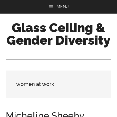
Skip
Skip
Skip
MENU
to
to
to
main
primary
footer
Glass Ceiling &
content
sidebar
Gender Diversity
women at work
Micheline Sheehy