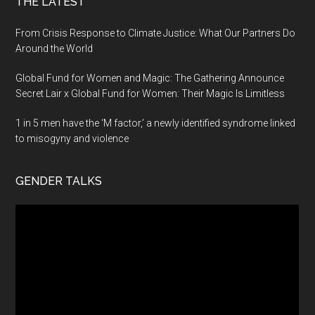
THE LATEST
From Crisis Response to Climate Justice: What Our Partners Do
Around the World
Global Fund for Women and Magic: The Gathering Announce
Secret Lair x Global Fund for Women: Their Magic Is Limitless
1 in 5 men have the ‘M factor,’ a newly identified syndrome linked
to misogyny and violence
GENDER TALKS
Video
Player