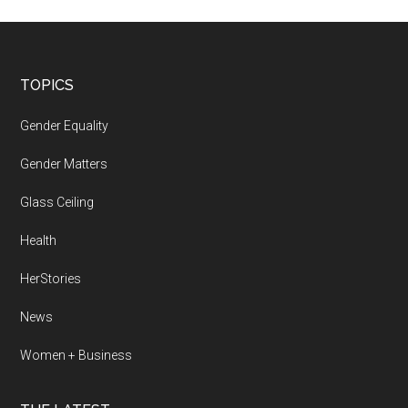
Footer
TOPICS
Gender Equality
Gender Matters
Glass Ceiling
Health
HerStories
News
Women + Business