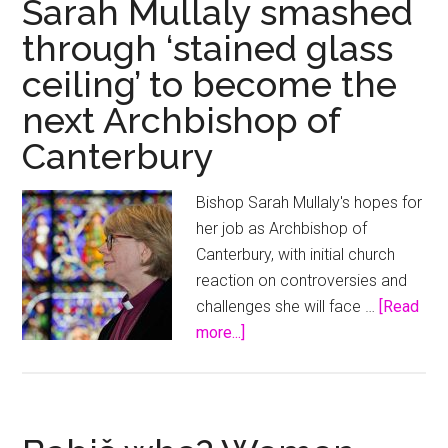
Sarah Mullaly smashed
glass
through ‘stained glass
ceilin
ceiling’ to become the
next Archbishop of
Canterbury
Bishop Sarah Mullaly's hopes for
her job as Archbishop of
Canterbury, with initial church
reaction on controversies and
challenges she will face …
[Read
about
more...]
Sarah
Mullaly
smashed
through