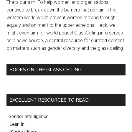
CFI’s
That’s our aim. To help women, and organisations,
Women
continue to break down the barriers that remain in the
in
western world which prevent women moving through
Secularism
equally and on merit to the upper echelons. Heck, we
2
might even aim for world peace! GlassCeiling.info serves
Conf
as a news source, a central resource for curated content
2013
on matters such as gender diversity and the glass ceiling.
BOOKS ON THE GLASS CEILING
EXCELLENT RESOURCES TO READ
. Gender Intelligence
.. Lean In
... Sticky Floors