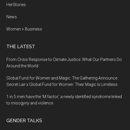
HerStories
News
Women + Business
THE LATEST
From Crisis Response to Climate Justice: What Our Partners Do
Around the World
Global Fund for Women and Magic: The Gathering Announce
Secret Lair x Global Fund for Women: Their Magic Is Limitless
1 in 5 men have the ‘M factor,’ a newly identified syndrome linked
to misogyny and violence
GENDER TALKS