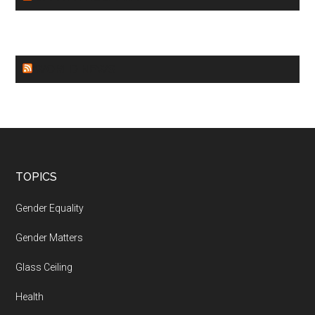
WORLD NEWS
Footer
TOPICS
Gender Equality
Gender Matters
Glass Ceiling
Health