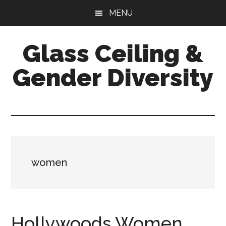
Skip
Skip
Skip
MENU
to
to
to
main
primary
footer
Glass Ceiling &
content
sidebar
Gender Diversity
women
Hollywoods Women