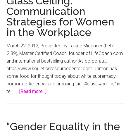
Glass Ceiling:
ceiling
Communication
–
The
Strategies for Women
Age
in the Workplace
March 22, 2012, Presented by Talane Miedaner (F'87,
G'89), Master Certified Coach, founder of LifeCoach.com
and international bestselling author As corporati...
https://www.souleticsresourcecenter.com Damon has
some food for thought today about white supremacy,
corporate America, and breaking the "#glass #ceiling" in
about
te... …
[Read more...]
Break
Through
the
Glass
“Gender Equality in the
Ceiling: