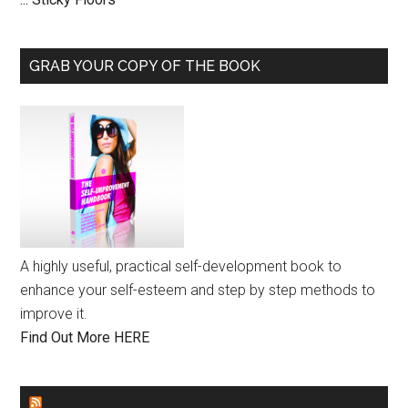
GRAB YOUR COPY OF THE BOOK
A highly useful, practical self-development book to
enhance your self-esteem and step by step methods to
improve it.
Find Out More HERE
GENDER EQUALITY