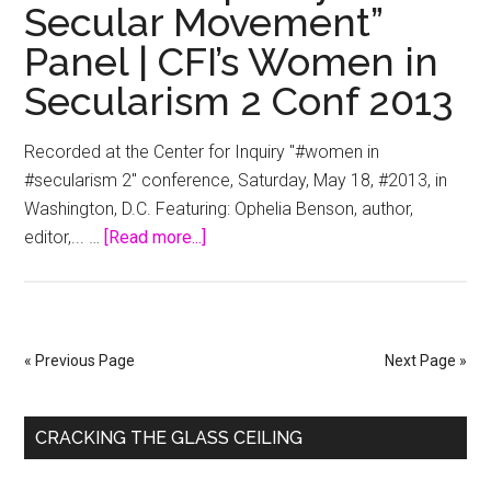
Secular Movement”
Communication
Panel | CFI’s Women in
Strategies
for
Secularism 2 Conf 2013
Women
in
Recorded at the Center for Inquiry "#women in
the
#secularism 2" conference, Saturday, May 18, #2013, in
Workplace
Washington, D.C. Featuring: Ophelia Benson, author,
about
editor,... …
[Read more...]
“Gender
Equality
in
the
« Previous Page
Next Page »
Secular
Movement”
Primary
Panel
CRACKING THE GLASS CEILING
|
Sidebar