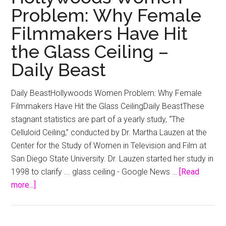
Problem: Why Female
Filmmakers Have Hit
the Glass Ceiling –
Daily Beast
Daily BeastHollywoods Women Problem: Why Female
Filmmakers Have Hit the Glass CeilingDaily BeastThese
stagnant statistics are part of a yearly study, “The
Celluloid Ceiling,” conducted by Dr. Martha Lauzen at the
Center for the Study of Women in Television and Film at
San Diego State University. Dr. Lauzen started her study in
1998 to clarify ... glass ceiling - Google News …
[Read
about
more...]
Hollywoods
Women
Problem: