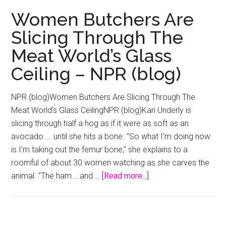
Why
Women Butchers Are
Female
Slicing Through The
Filmmakers
Meat World’s Glass
Have
Hit
Ceiling – NPR (blog)
the
Glass
NPR (blog)Women Butchers Are Slicing Through The
Ceiling
Meat World's Glass CeilingNPR (blog)Kari Underly is
–
slicing through half a hog as if it were as soft as an
Daily
avocado ... until she hits a bone. "So what I'm doing now
Beast
is I'm taking out the femur bone," she explains to a
roomful of about 30 women watching as she carves the
about
animal. "The ham ...and …
[Read more...]
Women
Butchers
Are