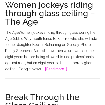
Slicing
Women jockeys riding
Through
through glass ceiling –
The
The Age
Meat
World’s
Glass
The AgeWomen jockeys riding through glass ceilingThe
Ceiling
AgeDebbie Waymouth tends to Kipsiro, who she will ride
–
for her daughter Bec, at Balnarring on Sunday. Photo:
NPR
Penny Stephens. Australian women would wait another
(blog)
eight years before being allowed to ride professionally
against men, but an eight-year-old ...and more » glass
about
ceiling - Google News …
[Read more...]
Women
jockeys
riding
through
Break Through the
glass