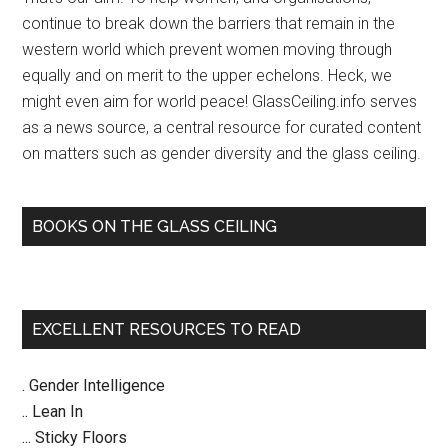
–
continue to break down the barriers that remain in the
Jerusalem
western world which prevent women moving through
Post
equally and on merit to the upper echelons. Heck, we
might even aim for world peace! GlassCeiling.info serves
as a news source, a central resource for curated content
on matters such as gender diversity and the glass ceiling.
BOOKS ON THE GLASS CEILING
EXCELLENT RESOURCES TO READ
. Gender Intelligence
.. Lean In
... Sticky Floors