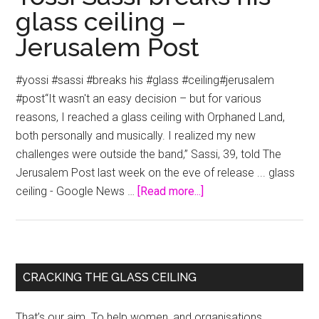
glass ceiling –
Jerusalem Post
#yossi #sassi #breaks his #glass #ceiling#jerusalem
#post“It wasn't an easy decision – but for various
reasons, I reached a glass ceiling with Orphaned Land,
both personally and musically. I realized my new
challenges were outside the band,” Sassi, 39, told The
Jerusalem Post last week on the eve of release ... glass
about
ceiling - Google News …
[Read more...]
Yossi
Sassi
breaks
his
Primary
CRACKING THE GLASS CEILING
glass
Sidebar
ceiling
That’s our aim. To help women, and organisations,