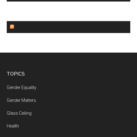
WORLD NEWS
Footer
TOPICS
Gender Equality
Gender Matters
Glass Ceiling
Health