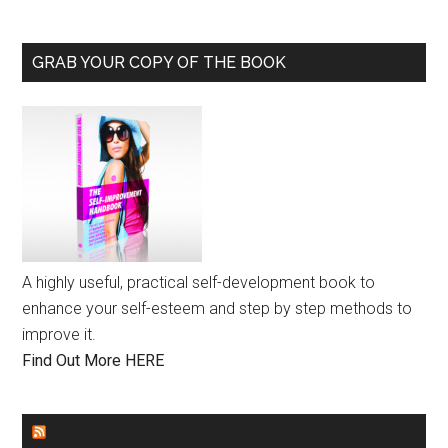
GRAB YOUR COPY OF THE BOOK
A highly useful, practical self-development book to
enhance your self-esteem and step by step methods to
improve it.
Find Out More HERE
GENDER EQUALITY