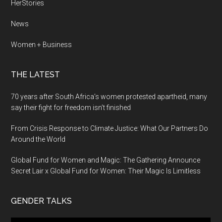
HerStories
News
Women + Business
THE LATEST
70 years after South Africa’s women protested apartheid, many
say their fight for freedom isn’t finished
From Crisis Response to Climate Justice: What Our Partners Do
Around the World
Global Fund for Women and Magic: The Gathering Announce
Secret Lair x Global Fund for Women: Their Magic Is Limitless
GENDER TALKS