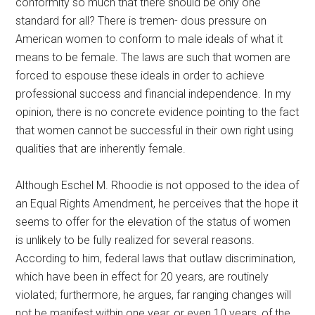
conformity so much that there should be only one
standard for all? There is tremen- dous pressure on
American women to conform to male ideals of what it
means to be female. The laws are such that women are
forced to espouse these ideals in order to achieve
professional success and financial independence. In my
opinion, there is no concrete evidence pointing to the fact
that women cannot be successful in their own right using
qualities that are inherently female.
Although Eschel M. Rhoodie is not opposed to the idea of
an Equal Rights Amendment, he perceives that the hope it
seems to offer for the elevation of the status of women
is unlikely to be fully realized for several reasons.
According to him, federal laws that outlaw discrimination,
which have been in effect for 20 years, are routinely
violated; furthermore, he argues, far ranging changes will
not be manifest within one year, or even 10 years, of the