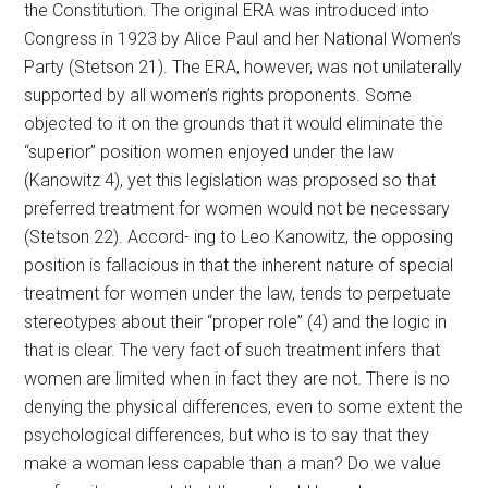
the Constitution. The original ERA was introduced into
Congress in 1923 by Alice Paul and her National Women’s
Party (Stetson 21). The ERA, however, was not unilaterally
supported by all women’s rights proponents. Some
objected to it on the grounds that it would eliminate the
“superior” position women enjoyed under the law
(Kanowitz 4), yet this legislation was proposed so that
preferred treatment for women would not be necessary
(Stetson 22). Accord- ing to Leo Kanowitz, the opposing
position is fallacious in that the inherent nature of special
treatment for women under the law, tends to perpetuate
stereotypes about their “proper role” (4) and the logic in
that is clear. The very fact of such treatment infers that
women are limited when in fact they are not. There is no
denying the physical differences, even to some extent the
psychological differences, but who is to say that they
make a woman less capable than a man? Do we value