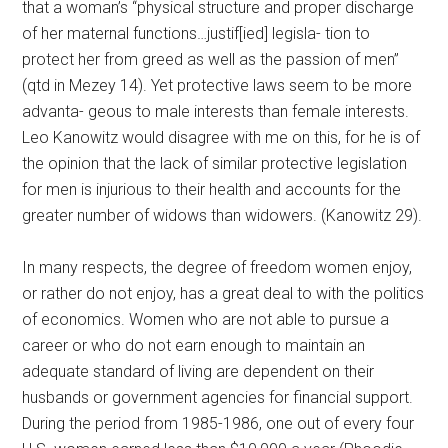
that a woman’s “physical structure and proper discharge
of her maternal functions…justif[ied] legisla- tion to
protect her from greed as well as the passion of men”
(qtd in Mezey 14). Yet protective laws seem to be more
advanta- geous to male interests than female interests.
Leo Kanowitz would disagree with me on this, for he is of
the opinion that the lack of similar protective legislation
for men is injurious to their health and accounts for the
greater number of widows than widowers. (Kanowitz 29).
In many respects, the degree of freedom women enjoy,
or rather do not enjoy, has a great deal to with the politics
of economics. Women who are not able to pursue a
career or who do not earn enough to maintain an
adequate standard of living are dependent on their
husbands or government agencies for financial support.
During the period from 1985-1986, one out of every four