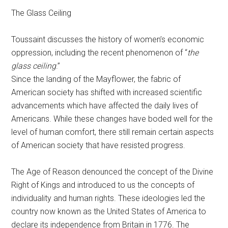
The Glass Ceiling
Toussaint discusses the history of women’s economic
oppression, including the recent phenomenon of “
the
glass ceiling
.”
Since the landing of the Mayflower, the fabric of
American society has shifted with increased scientific
advancements which have affected the daily lives of
Americans. While these changes have boded well for the
level of human comfort, there still remain certain aspects
of American society that have resisted progress.
The Age of Reason denounced the concept of the Divine
Right of Kings and introduced to us the concepts of
individuality and human rights. These ideologies led the
country now known as the United States of America to
declare its independence from Britain in 1776. The