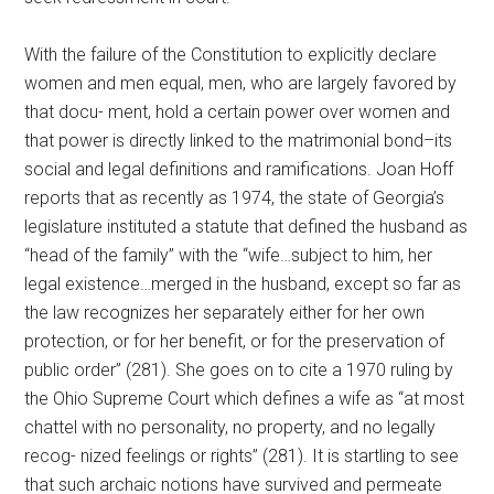
With the failure of the Constitution to explicitly declare
women and men equal, men, who are largely favored by
that docu- ment, hold a certain power over women and
that power is directly linked to the matrimonial bond–its
social and legal definitions and ramifications. Joan Hoff
reports that as recently as 1974, the state of Georgia’s
legislature instituted a statute that defined the husband as
“head of the family” with the “wife…subject to him, her
legal existence…merged in the husband, except so far as
the law recognizes her separately either for her own
protection, or for her benefit, or for the preservation of
public order” (281). She goes on to cite a 1970 ruling by
the Ohio Supreme Court which defines a wife as “at most
chattel with no personality, no property, and no legally
recog- nized feelings or rights” (281). It is startling to see
that such archaic notions have survived and permeate