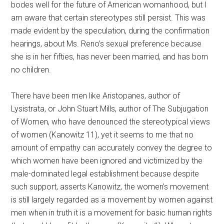
bodes well for the future of American womanhood, but I
am aware that certain stereotypes still persist. This was
made evident by the speculation, during the confirmation
hearings, about Ms. Reno’s sexual preference because
she is in her fifties, has never been married, and has born
no children.
There have been men like Aristopanes, author of
Lysistrata, or John Stuart Mills, author of The Subjugation
of Women, who have denounced the stereotypical views
of women (Kanowitz 11), yet it seems to me that no
amount of empathy can accurately convey the degree to
which women have been ignored and victimized by the
male-dominated legal establishment because despite
such support, asserts Kanowitz, the women’s movement
is still largely regarded as a movement by women against
men when in truth it is a movement for basic human rights