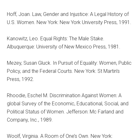
Hoff, Joan. Law, Gender and Injustice: A Legal History of
U.S. Women. New York: New York University Press, 1991.
Kanowitz, Leo. Equal Rights: The Male Stake.
Albuquerque: University of New Mexico Press, 1981.
Mezey, Susan Gluck. In Pursuit of Equality: Women, Public
Policy, and the Federal Courts. New York: St Martin’s
Press, 1992.
Rhoodie, Eschel M. Discrimination Against Women: A
global Survey of the Economic, Educational, Social, and
Political Status of Women. Jefferson: Mc Farland and
Company, Inc., 1989.
Woolf, Virginia. A Room of One’s Own. New York: