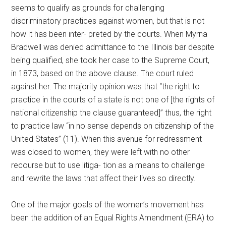
seems to qualify as grounds for challenging
discriminatory practices against women, but that is not
how it has been inter- preted by the courts. When Myrna
Bradwell was denied admittance to the Illinois bar despite
being qualified, she took her case to the Supreme Court,
in 1873, based on the above clause. The court ruled
against her. The majority opinion was that “the right to
practice in the courts of a state is not one of [the rights of
national citizenship the clause guaranteed]” thus, the right
to practice law “in no sense depends on citizenship of the
United States” (11). When this avenue for redressment
was closed to women, they were left with no other
recourse but to use litiga- tion as a means to challenge
and rewrite the laws that affect their lives so directly.
One of the major goals of the women’s movement has
been the addition of an Equal Rights Amendment (ERA) to