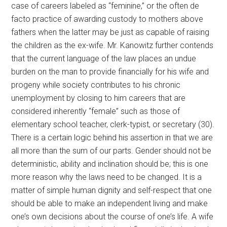
case of careers labeled as “feminine,” or the often de
facto practice of awarding custody to mothers above
fathers when the latter may be just as capable of raising
the children as the ex-wife. Mr. Kanowitz further contends
that the current language of the law places an undue
burden on the man to provide financially for his wife and
progeny while society contributes to his chronic
unemployment by closing to him careers that are
considered inherently “female” such as those of
elementary school teacher, clerk-typist, or secretary (30).
There is a certain logic behind his assertion in that we are
all more than the sum of our parts. Gender should not be
deterministic, ability and inclination should be; this is one
more reason why the laws need to be changed. It is a
matter of simple human dignity and self-respect that one
should be able to make an independent living and make
one’s own decisions about the course of one’s life. A wife