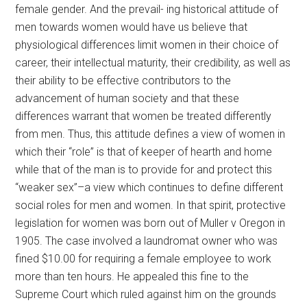
female gender. And the prevail- ing historical attitude of
men towards women would have us believe that
physiological differences limit women in their choice of
career, their intellectual maturity, their credibility, as well as
their ability to be effective contributors to the
advancement of human society and that these
differences warrant that women be treated differently
from men. Thus, this attitude defines a view of women in
which their “role” is that of keeper of hearth and home
while that of the man is to provide for and protect this
“weaker sex”–a view which continues to define different
social roles for men and women. In that spirit, protective
legislation for women was born out of Muller v Oregon in
1905. The case involved a laundromat owner who was
fined $10.00 for requiring a female employee to work
more than ten hours. He appealed this fine to the
Supreme Court which ruled against him on the grounds