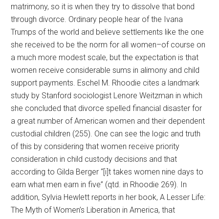
matrimony, so it is when they try to dissolve that bond
through divorce. Ordinary people hear of the Ivana
Trumps of the world and believe settlements like the one
she received to be the norm for all women–of course on
a much more modest scale, but the expectation is that
women receive considerable sums in alimony and child
support payments. Eschel M. Rhoodie cites a landmark
study by Stanford sociologist Lenore Weitzman in which
she concluded that divorce spelled financial disaster for
a great number of American women and their dependent
custodial children (255). One can see the logic and truth
of this by considering that women receive priority
consideration in child custody decisions and that
according to Gilda Berger “[i]t takes women nine days to
earn what men earn in five” (qtd. in Rhoodie 269). In
addition, Sylvia Hewlett reports in her book, A Lesser Life:
The Myth of Women’s Liberation in America, that