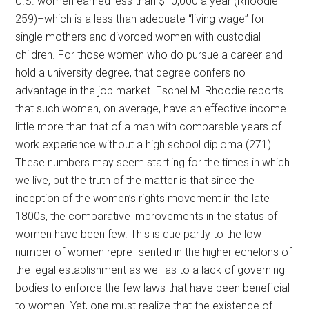
U.S. women earned less than $10,000 a year (Rhoodie
259)–which is a less than adequate “living wage” for
single mothers and divorced women with custodial
children. For those women who do pursue a career and
hold a university degree, that degree confers no
advantage in the job market. Eschel M. Rhoodie reports
that such women, on average, have an effective income
little more than that of a man with comparable years of
work experience without a high school diploma (271).
These numbers may seem startling for the times in which
we live, but the truth of the matter is that since the
inception of the women’s rights movement in the late
1800s, the comparative improvements in the status of
women have been few. This is due partly to the low
number of women repre- sented in the higher echelons of
the legal establishment as well as to a lack of governing
bodies to enforce the few laws that have been beneficial
to women. Yet, one must realize that the existence of