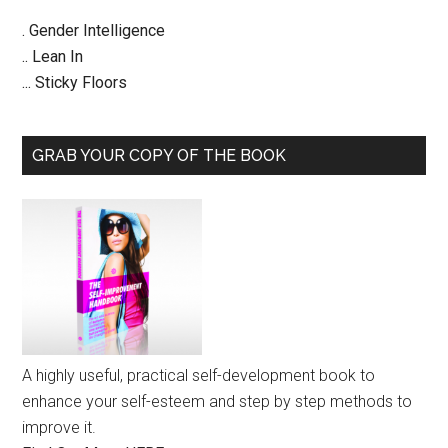
. Gender Intelligence
.. Lean In
... Sticky Floors
GRAB YOUR COPY OF THE BOOK
A highly useful, practical self-development book to
enhance your self-esteem and step by step methods to
improve it.