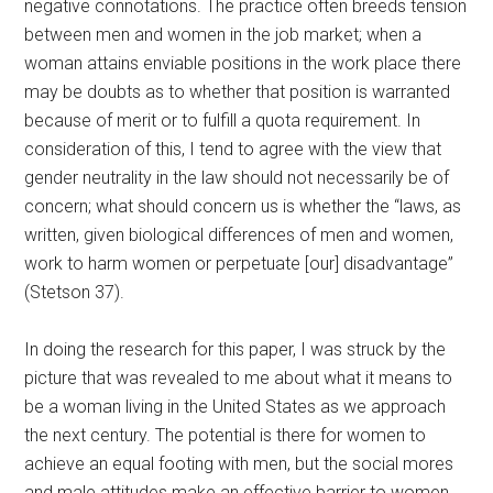
negative connotations. The practice often breeds tension
between men and women in the job market; when a
woman attains enviable positions in the work place there
may be doubts as to whether that position is warranted
because of merit or to fulfill a quota requirement. In
consideration of this, I tend to agree with the view that
gender neutrality in the law should not necessarily be of
concern; what should concern us is whether the “laws, as
written, given biological differences of men and women,
work to harm women or perpetuate [our] disadvantage”
(Stetson 37).
In doing the research for this paper, I was struck by the
picture that was revealed to me about what it means to
be a woman living in the United States as we approach
the next century. The potential is there for women to
achieve an equal footing with men, but the social mores
and male attitudes make an effective barrier to women