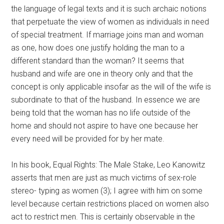
the language of legal texts and it is such archaic notions
that perpetuate the view of women as individuals in need
of special treatment. If marriage joins man and woman
as one, how does one justify holding the man to a
different standard than the woman? It seems that
husband and wife are one in theory only and that the
concept is only applicable insofar as the will of the wife is
subordinate to that of the husband. In essence we are
being told that the woman has no life outside of the
home and should not aspire to have one because her
every need will be provided for by her mate.
In his book, Equal Rights: The Male Stake, Leo Kanowitz
asserts that men are just as much victims of sex-role
stereo- typing as women (3); I agree with him on some
level because certain restrictions placed on women also
act to restrict men. This is certainly observable in the