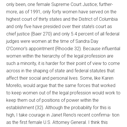
only been, one female Supreme Court Justice; further-
more, as of 1991, only forty women have served on the
highest court of thirty states and the District of Columbia
and only five have presided over their state’s court as
chief justice (Baer 270) and only 5.4 percent of all federal
judges were women at the time of Sandra Day
O’Connor’s appointment (Rhoodie 32). Because influential
women within the hierarchy of the legal profession are
such a minority, it is harder for their point of view to come
across in the shaping of state and federal statutes that
affect their social and personal lives. Some, like Karen
Morello, would argue that the same forces that worked
to keep women out of the legal profession would work to
keep them out of positions of power within the
establishment (32). Although the probability for this is
high, I take courage in Janet Reno’s recent confirma- tion
as the first female U.S. Attorney General. I think this