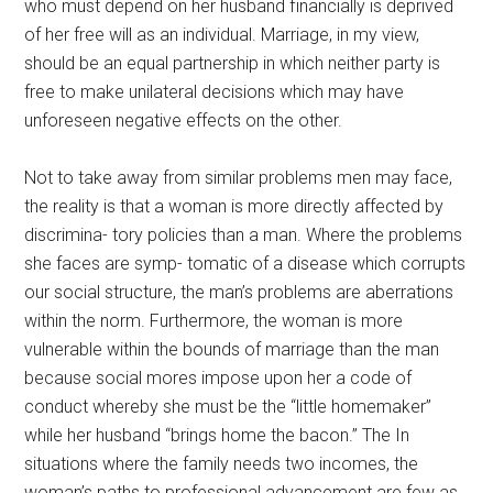
who must depend on her husband financially is deprived
of her free will as an individual. Marriage, in my view,
should be an equal partnership in which neither party is
free to make unilateral decisions which may have
unforeseen negative effects on the other.
Not to take away from similar problems men may face,
the reality is that a woman is more directly affected by
discrimina- tory policies than a man. Where the problems
she faces are symp- tomatic of a disease which corrupts
our social structure, the man’s problems are aberrations
within the norm. Furthermore, the woman is more
vulnerable within the bounds of marriage than the man
because social mores impose upon her a code of
conduct whereby she must be the “little homemaker”
while her husband “brings home the bacon.” The In
situations where the family needs two incomes, the
woman’s paths to professional advancement are few as