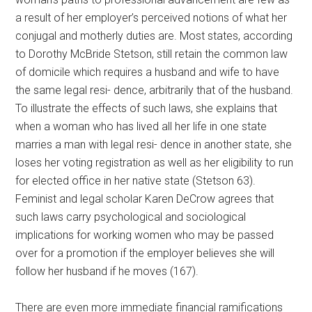
a result of her employer’s perceived notions of what her
conjugal and motherly duties are. Most states, according
to Dorothy McBride Stetson, still retain the common law
of domicile which requires a husband and wife to have
the same legal resi- dence, arbitrarily that of the husband.
To illustrate the effects of such laws, she explains that
when a woman who has lived all her life in one state
marries a man with legal resi- dence in another state, she
loses her voting registration as well as her eligibility to run
for elected office in her native state (Stetson 63).
Feminist and legal scholar Karen DeCrow agrees that
such laws carry psychological and sociological
implications for working women who may be passed
over for a promotion if the employer believes she will
follow her husband if he moves (167).
There are even more immediate financial ramifications