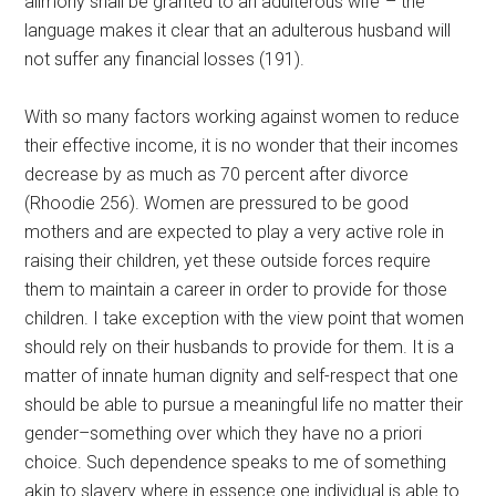
alimony shall be granted to an adulterous wife”– the
language makes it clear that an adulterous husband will
not suffer any financial losses (191).
With so many factors working against women to reduce
their effective income, it is no wonder that their incomes
decrease by as much as 70 percent after divorce
(Rhoodie 256). Women are pressured to be good
mothers and are expected to play a very active role in
raising their children, yet these outside forces require
them to maintain a career in order to provide for those
children. I take exception with the view point that women
should rely on their husbands to provide for them. It is a
matter of innate human dignity and self-respect that one
should be able to pursue a meaningful life no matter their
gender–something over which they have no a priori
choice. Such dependence speaks to me of something
akin to slavery where in essence one individual is able to