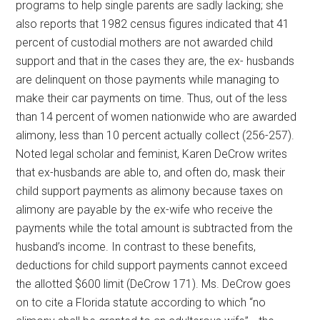
programs to help single parents are sadly lacking; she
also reports that 1982 census figures indicated that 41
percent of custodial mothers are not awarded child
support and that in the cases they are, the ex- husbands
are delinquent on those payments while managing to
make their car payments on time. Thus, out of the less
than 14 percent of women nationwide who are awarded
alimony, less than 10 percent actually collect (256-257).
Noted legal scholar and feminist, Karen DeCrow writes
that ex-husbands are able to, and often do, mask their
child support payments as alimony because taxes on
alimony are payable by the ex-wife who receive the
payments while the total amount is subtracted from the
husband’s income. In contrast to these benefits,
deductions for child support payments cannot exceed
the allotted $600 limit (DeCrow 171). Ms. DeCrow goes
on to cite a Florida statute according to which “no