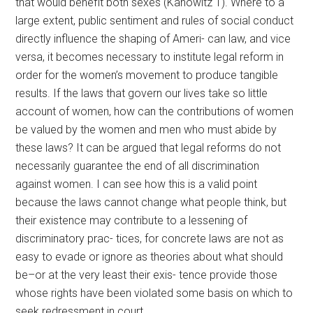
that would benefit both sexes (Kanowitz 1). Where to a
large extent, public sentiment and rules of social conduct
directly influence the shaping of Ameri- can law, and vice
versa, it becomes necessary to institute legal reform in
order for the women’s movement to produce tangible
results. If the laws that govern our lives take so little
account of women, how can the contributions of women
be valued by the women and men who must abide by
these laws? It can be argued that legal reforms do not
necessarily guarantee the end of all discrimination
against women. I can see how this is a valid point
because the laws cannot change what people think, but
their existence may contribute to a lessening of
discriminatory prac- tices, for concrete laws are not as
easy to evade or ignore as theories about what should
be–or at the very least their exis- tence provide those
whose rights have been violated some basis on which to
seek redressment in court.