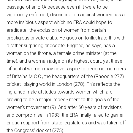
passage of an ERA because even if it were to be
vigorously enforced, discrimination against women has a
more insidious aspect which no ERA could hope to
eradicate–the exclusion of women from certain
prestigious private clubs. He goes on to illustrate this with
a rather surprising anecdote. England, he says, has a
woman on the throne, a female prime minister (at the
time), and a woman judge on its highest court, yet these
influential women may never aspire to become members
of Britain’s M.C.C., the headquarters of the (Rhoodie 277)
cricket- playing world in London (278). This reflects the
ingrained male attitudes towards women which are
proving to be a major impedi- ment to the goals of the
women’s movement (9). And after 60 years of revisions
and compromise, in 1983, the ERA finally failed to garner
enough support from state legislatures and was taken off
the Congress’ docket (275).