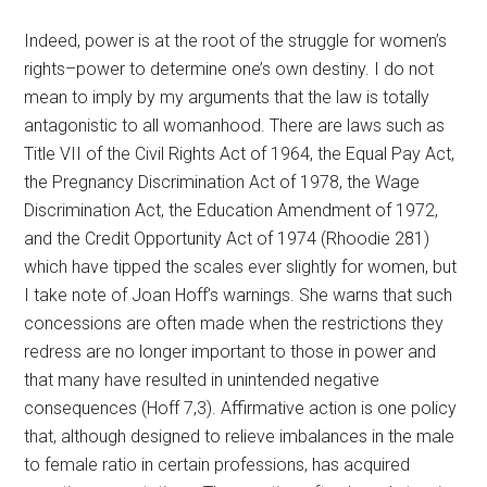
Indeed, power is at the root of the struggle for women’s
rights–power to determine one’s own destiny. I do not
mean to imply by my arguments that the law is totally
antagonistic to all womanhood. There are laws such as
Title VII of the Civil Rights Act of 1964, the Equal Pay Act,
the Pregnancy Discrimination Act of 1978, the Wage
Discrimination Act, the Education Amendment of 1972,
and the Credit Opportunity Act of 1974 (Rhoodie 281)
which have tipped the scales ever slightly for women, but
I take note of Joan Hoff’s warnings. She warns that such
concessions are often made when the restrictions they
redress are no longer important to those in power and
that many have resulted in unintended negative
consequences (Hoff 7,3). Affirmative action is one policy
that, although designed to relieve imbalances in the male
to female ratio in certain professions, has acquired