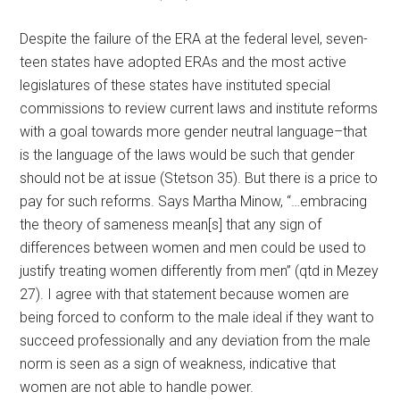
Despite the failure of the ERA at the federal level, seven-
teen states have adopted ERAs and the most active
legislatures of these states have instituted special
commissions to review current laws and institute reforms
with a goal towards more gender neutral language–that
is the language of the laws would be such that gender
should not be at issue (Stetson 35). But there is a price to
pay for such reforms. Says Martha Minow, “…embracing
the theory of sameness mean[s] that any sign of
differences between women and men could be used to
justify treating women differently from men” (qtd in Mezey
27). I agree with that statement because women are
being forced to conform to the male ideal if they want to
succeed professionally and any deviation from the male
norm is seen as a sign of weakness, indicative that
women are not able to handle power.