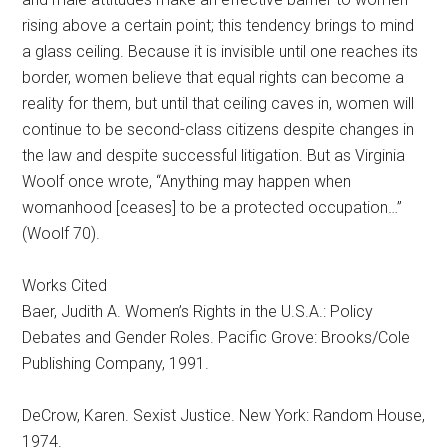
rising above a certain point; this tendency brings to mind
a glass ceiling. Because it is invisible until one reaches its
border, women believe that equal rights can become a
reality for them, but until that ceiling caves in, women will
continue to be second-class citizens despite changes in
the law and despite successful litigation. But as Virginia
Woolf once wrote, “Anything may happen when
womanhood [ceases] to be a protected occupation…”
(Woolf 70).
Works Cited
Baer, Judith A. Women’s Rights in the U.S.A.: Policy
Debates and Gender Roles. Pacific Grove: Brooks/Cole
Publishing Company, 1991.
DeCrow, Karen. Sexist Justice. New York: Random House,
1974.