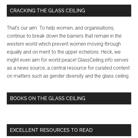
Primary
CRACKING THE GLASS CEILING
Sidebar
That’s our aim. To help women, and organisations,
continue to break down the barriers that remain in the
western world which prevent women moving through
equally and on merit to the upper echelons. Heck, we
might even aim for world peace! GlassCeiling.info serves
as a news source, a central resource for curated content
on matters such as gender diversity and the glass ceiling.
BOOKS ON THE GLASS CEILING
EXCELLENT RESOURCES TO READ