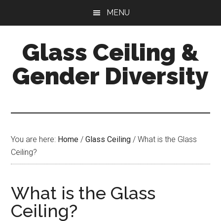
Skip
Skip
Skip
MENU
to
to
to
main
primary
footer
Glass Ceiling &
content
sidebar
Gender Diversity
You are here:
Home
/
Glass Ceiling
/
What is the Glass
Ceiling?
What is the Glass
Ceiling?