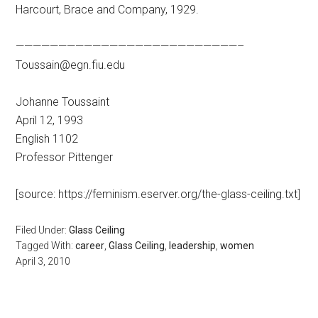
Harcourt, Brace and Company, 1929.
——————————————————————————–
Toussain@egn.fiu.edu
Johanne Toussaint
April 12, 1993
English 1102
Professor Pittenger
[source: https://feminism.eserver.org/the-glass-ceiling.txt]
Filed Under:
Glass Ceiling
Tagged With:
career
,
Glass Ceiling
,
leadership
,
women
April 3, 2010