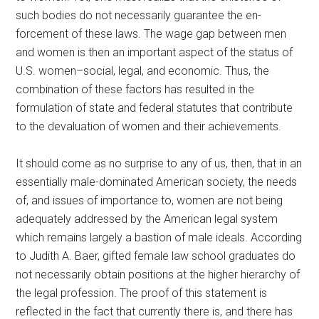
such bodies do not necessarily guarantee the en-
forcement of these laws. The wage gap between men
and women is then an important aspect of the status of
U.S. women–social, legal, and economic. Thus, the
combination of these factors has resulted in the
formulation of state and federal statutes that contribute
to the devaluation of women and their achievements.
It should come as no surprise to any of us, then, that in an
essentially male-dominated American society, the needs
of, and issues of importance to, women are not being
adequately addressed by the American legal system
which remains largely a bastion of male ideals. According
to Judith A. Baer, gifted female law school graduates do
not necessarily obtain positions at the higher hierarchy of
the legal profession. The proof of this statement is
reflected in the fact that currently there is, and there has