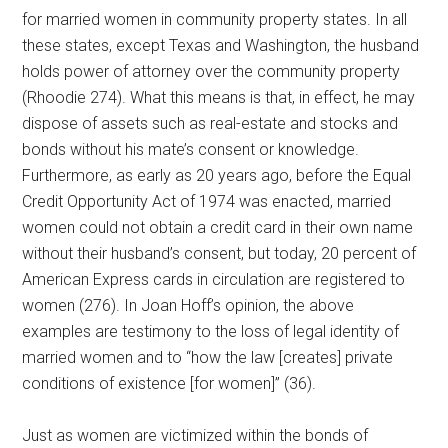
for married women in community property states. In all
these states, except Texas and Washington, the husband
holds power of attorney over the community property
(Rhoodie 274). What this means is that, in effect, he may
dispose of assets such as real-estate and stocks and
bonds without his mate’s consent or knowledge.
Furthermore, as early as 20 years ago, before the Equal
Credit Opportunity Act of 1974 was enacted, married
women could not obtain a credit card in their own name
without their husband’s consent, but today, 20 percent of
American Express cards in circulation are registered to
women (276). In Joan Hoff’s opinion, the above
examples are testimony to the loss of legal identity of
married women and to “how the law [creates] private
conditions of existence [for women]” (36).
Just as women are victimized within the bonds of