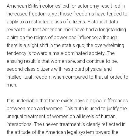
American British colonies’ bid for autonomy result- ed in
increased freedoms, yet those freedoms have tended to
apply to a restricted class of citizens. Historical data
reveal to us that American men have had a longstanding
claim on the reigns of power and influence; although
there is a slight shift in the status quo, the overwhelming
tendency is toward a male-dominated society. The
ensuing result is that women are, and continue to be,
second-class citizens with restricted physical and
intellec- tual freedom when compared to that afforded to
men.
It is undeniable that there exists physiological differences
between men and women. This truth is used to justify the
unequal treatment of women on all levels of human
interactions. The uneven treatment is clearly reflected in
the attitude of the American legal system toward the