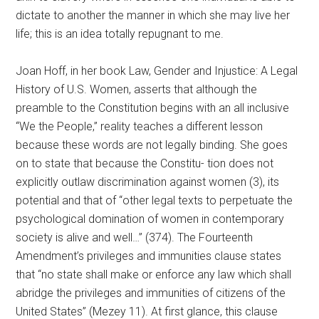
dictate to another the manner in which she may live her
life; this is an idea totally repugnant to me.
Joan Hoff, in her book Law, Gender and Injustice: A Legal
History of U.S. Women, asserts that although the
preamble to the Constitution begins with an all inclusive
“We the People,” reality teaches a different lesson
because these words are not legally binding. She goes
on to state that because the Constitu- tion does not
explicitly outlaw discrimination against women (3), its
potential and that of “other legal texts to perpetuate the
psychological domination of women in contemporary
society is alive and well…” (374). The Fourteenth
Amendment’s privileges and immunities clause states
that “no state shall make or enforce any law which shall
abridge the privileges and immunities of citizens of the
United States” (Mezey 11). At first glance, this clause