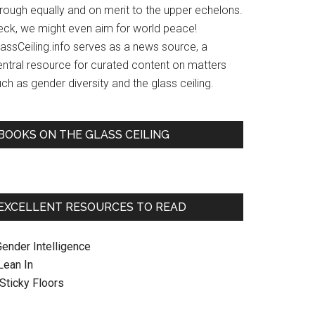
hrough equally and on merit to the upper echelons.
eck, we might even aim for world peace!
lassCeiling.info serves as a news source, a
entral resource for curated content on matters
ch as gender diversity and the glass ceiling.
BOOKS ON THE GLASS CEILING
EXCELLENT RESOURCES TO READ
Gender Intelligence
 Lean In
. Sticky Floors