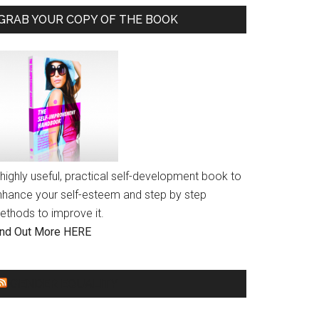
GRAB YOUR COPY OF THE BOOK
highly useful, practical self-development book to
nhance your self-esteem and step by step
ethods to improve it.
ind Out More HERE
GENDER EQUALITY