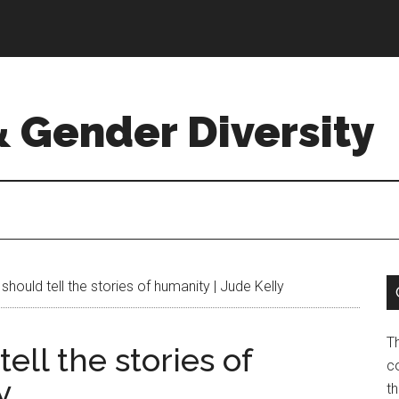
& Gender Diversity
uld tell the stories of humanity | Jude Kelly
T
ll the stories of
co
y
t