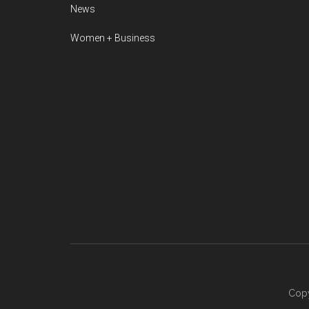
News
Women + Business
Copy