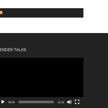
WORLD NEWS
ENDER TALKS
deo
ayer
00:00
15:16