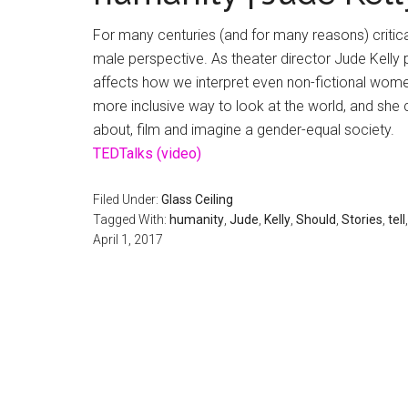
For many centuries (and for many reasons) critic
male perspective. As theater director Jude Kelly p
affects how we interpret even non-fictional women’
more inclusive way to look at the world, and she 
about, film and imagine a gender-equal society.
TEDTalks (video)
Filed Under:
Glass Ceiling
Tagged With:
humanity
,
Jude
,
Kelly
,
Should
,
Stories
,
tell
April 1, 2017