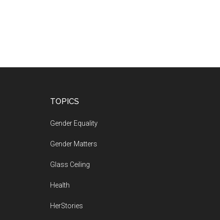
Footer
TOPICS
Gender Equality
Gender Matters
Glass Ceiling
Health
HerStories