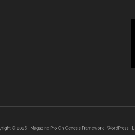
Vi
Pl
right © 2026 ·
Magazine Pro
On
Genesis Framework
·
WordPress
·
L