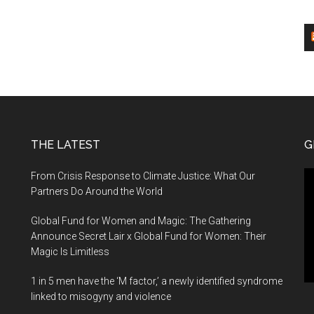
THE LATEST
G
Vi
From Crisis Response to Climate Justice: What Our
Pl
Partners Do Around the World
Global Fund for Women and Magic: The Gathering
Announce Secret Lair x Global Fund for Women: Their
Magic Is Limitless
1 in 5 men have the ‘M factor,’ a newly identified syndrome
linked to misogyny and violence