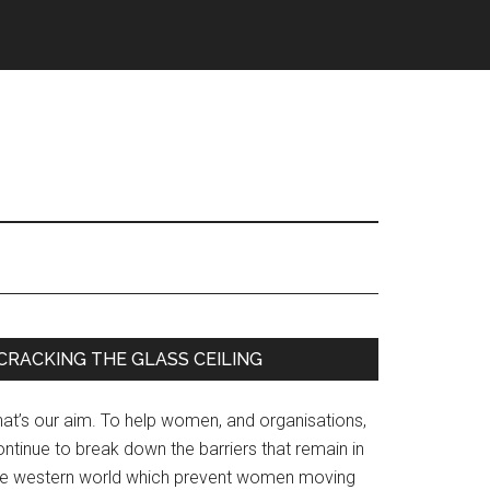
Primary
CRACKING THE GLASS CEILING
Sidebar
hat’s our aim. To help women, and organisations,
ntinue to break down the barriers that remain in
he western world which prevent women moving