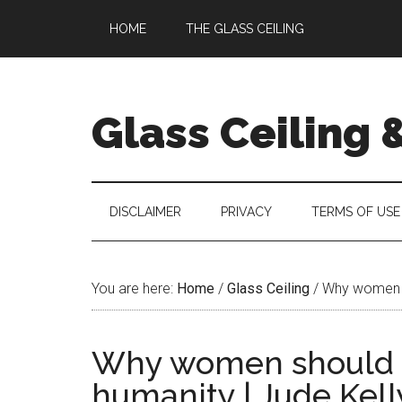
Skip
Skip
Skip
Skip
HOME
THE GLASS CEILING
to
to
to
to
main
secondary
primary
footer
content
menu
sidebar
Glass Ceiling 
DISCLAIMER
PRIVACY
TERMS OF USE
You are here:
Home
/
Glass Ceiling
/
Why women sho
Why women should te
humanity | Jude Kell