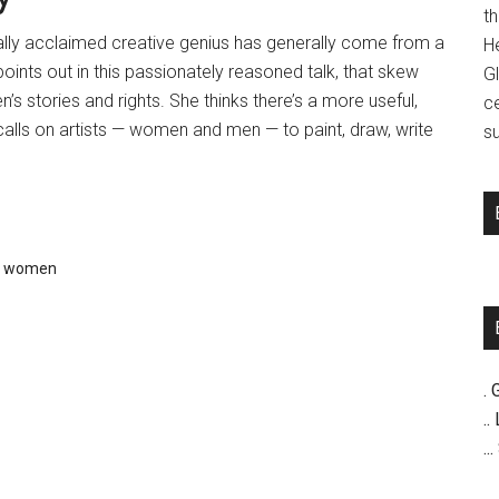
t
ally acclaimed creative genius has generally come from a
H
oints out in this passionately reasoned talk, that skew
G
s stories and rights. She thinks there’s a more useful,
c
calls on artists — women and men — to paint, draw, write
su
,
women
. 
..
..