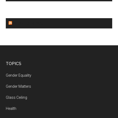
WORLD NEWS
Footer
TOPICS
Gender Equality
Gender Matters
Glass Ceiling
Health