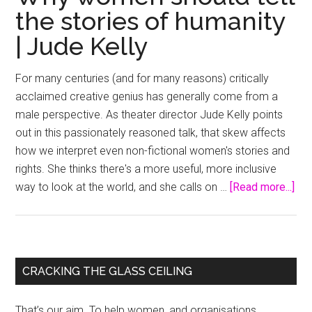
the stories of humanity
| Jude Kelly
For many centuries (and for many reasons) critically
acclaimed creative genius has generally come from a
male perspective. As theater director Jude Kelly points
out in this passionately reasoned talk, that skew affects
how we interpret even non-fictional women's stories and
rights. She thinks there's a more useful, more inclusive
abo
way to look at the world, and she calls on …
[Read more...]
Wh
wo
sho
tell
Primary
CRACKING THE GLASS CEILING
the
Sidebar
sto
That’s our aim. To help women, and organisations,