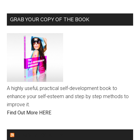
GRAB YOUR COPY OF THE BOOK
A highly useful, practical self-development book to
enhance your self-esteem and step by step methods to
improve it.
Find Out More HERE
GENDER EQUALITY