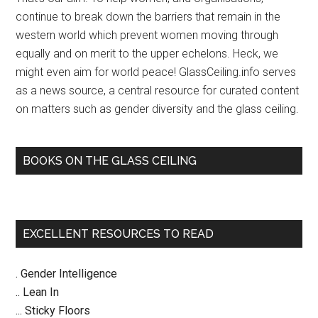
of
continue to break down the barriers that remain in the
hum
western world which prevent women moving through
|
equally and on merit to the upper echelons. Heck, we
Ju
might even aim for world peace! GlassCeiling.info serves
Kel
as a news source, a central resource for curated content
on matters such as gender diversity and the glass ceiling.
BOOKS ON THE GLASS CEILING
EXCELLENT RESOURCES TO READ
. Gender Intelligence
.. Lean In
... Sticky Floors