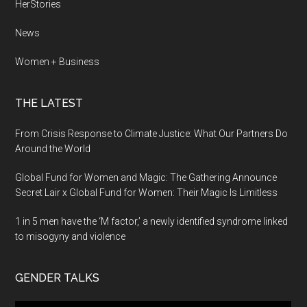
HerStories
News
Women + Business
THE LATEST
From Crisis Response to Climate Justice: What Our Partners Do
Around the World
Global Fund for Women and Magic: The Gathering Announce
Secret Lair x Global Fund for Women: Their Magic Is Limitless
1 in 5 men have the ‘M factor,’ a newly identified syndrome linked
to misogyny and violence
GENDER TALKS