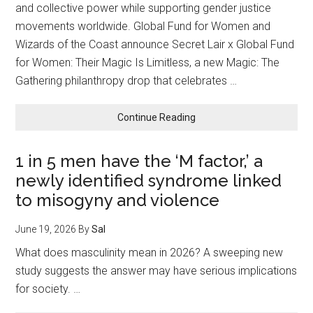
Around
and collective power while supporting gender justice
the
movements worldwide. Global Fund for Women and
World
Wizards of the Coast announce Secret Lair x Global Fund
for Women: Their Magic Is Limitless, a new Magic: The
Gathering philanthropy drop that celebrates …
about
Continue Reading
Global
Fund
1 in 5 men have the ‘M factor,’ a
for
newly identified syndrome linked
Women
and
to misogyny and violence
Magic:
The
June 19, 2026
By
Sal
Gathering
What does masculinity mean in 2026? A sweeping new
Announce
study suggests the answer may have serious implications
Secret
Lair
for society. …
x