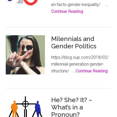
en-facts-gender-inequality/ …
about
Continue Reading
Gender
Economic
Inequality
Milennials and
–
Gender Politics
The
Facts
https://blog.oup.com/2018/02/
millennial-generation-gender-
abou
structure/ …
Continue Reading
Milen
and
Gend
Polit
He? She? It? –
What’s in a
Pronoun?