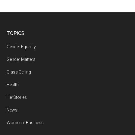
Footer
TOPICS
Gender Equality
Gender Matters
Glass Ceiling
Health
HerStories
News
Women + Business