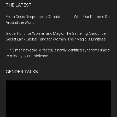
THE LATEST
From Crisis Response to Climate Justice: What Our Partners Do
Around the World
Global Fund for Women and Magic: The Gathering Announce
Secret Lair x Global Fund for Women: Their Magic Is Limitless
1 in 5 men have the ‘M factor,’ a newly identified syndrome linked
to misogyny and violence
GENDER TALKS
Video
Player