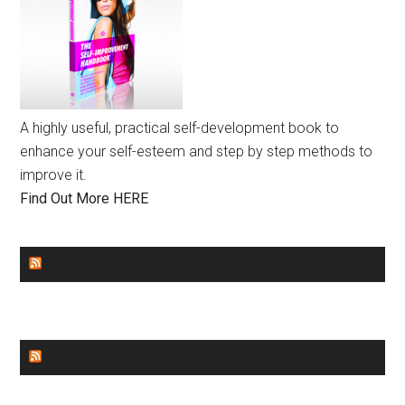
A highly useful, practical self-development book to
enhance your self-esteem and step by step methods to
improve it.
Find Out More HERE
GENDER EQUALITY
WORLD NEWS