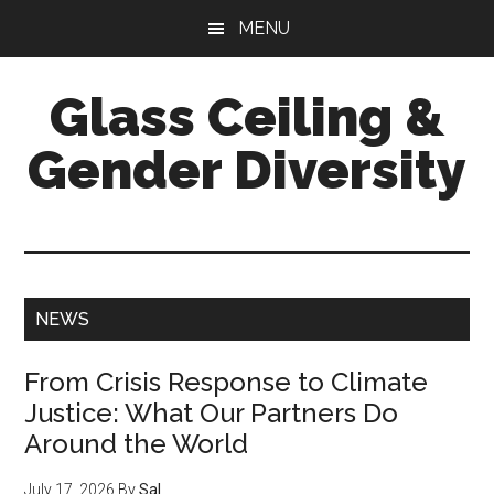
Skip
Skip
Skip
MENU
to
to
to
main
primary
footer
Glass Ceiling &
content
sidebar
Gender Diversity
Main
NEWS
Content
From Crisis Response to Climate
Justice: What Our Partners Do
Around the World
July 17, 2026
By
Sal