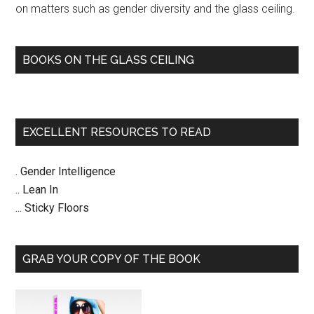
on matters such as gender diversity and the glass ceiling.
BOOKS ON THE GLASS CEILING
EXCELLENT RESOURCES TO READ
. Gender Intelligence
.. Lean In
... Sticky Floors
GRAB YOUR COPY OF THE BOOK