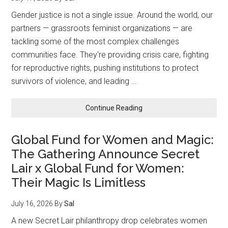
Gender justice is not a single issue. Around the world, our
partners — grassroots feminist organizations — are
tackling some of the most complex challenges
communities face. They're providing crisis care, fighting
for reproductive rights, pushing institutions to protect
survivors of violence, and leading …
about
Continue Reading
From
Crisis
Global Fund for Women and Magic:
Response
The Gathering Announce Secret
to
Climate
Lair x Global Fund for Women:
Justice:
Their Magic Is Limitless
What
Our
July 16, 2026
By
Sal
Partners
Do
A new Secret Lair philanthropy drop celebrates women