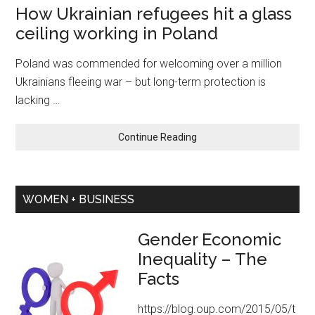
How Ukrainian refugees hit a glass
Chairman
ceiling working in Poland
Poland was commended for welcoming over a million
Ukrainians fleeing war – but long-term protection is
lacking …
about
Continue Reading
How
Ukrainian
refugees
WOMEN + BUSINESS
hit
a
glass
Gender Economic
ceiling
Inequality – The
working
Facts
in
Poland
https://blog.oup.com/2015/05/t