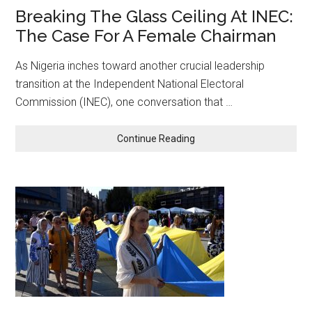
Breaking The Glass Ceiling At INEC:
The Case For A Female Chairman
As Nigeria inches toward another crucial leadership
transition at the Independent National Electoral
Commission (INEC), one conversation that …
about
Continue Reading
Breaking
The
Glass
Ceiling
At
INEC:
The
Case
For
A
Female