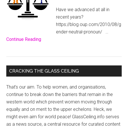
Have we advanced at all in
recent years?
https://blog.oup.com/2010/08/g
ender-neutral-pronoun/ …
about
Continue Reading
He?
She?
It?
Primary
–
CRACKING THE GLASS CEILING
What’s
Sidebar
in
That’s our aim. To help women, and organisations,
a
continue to break down the barriers that remain in the
Pronoun?
western world which prevent women moving through
equally and on merit to the upper echelons. Heck, we
might even aim for world peace! GlassCeiling.info serves
as a news source, a central resource for curated content