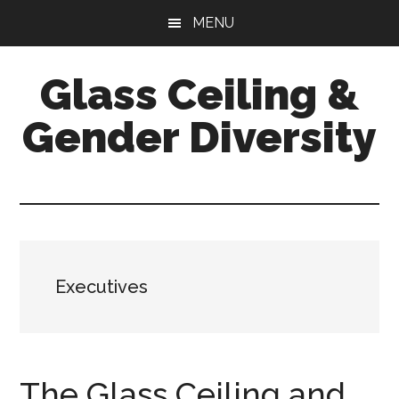
Skip
Skip
Skip
MENU
to
to
to
main
primary
footer
Glass Ceiling &
content
sidebar
Gender Diversity
Executives
The Glass Ceiling and