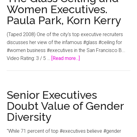
Women Executives.
Paula Park, Korn Kerry
(Taped 2008) One of the city's top executive recruiters
discusses her view of the infamous #glass #ceiling for
#women business #executives in the San Francisco B...
about
Video Rating: 3 / 5 …
[Read more...]
The
Glass
Ceiling
and
Senior Executives
Women
Doubt Value of Gender
Executives.
Diversity
Paula
Park,
Korn
"While 71 percent of top #executives believe #gender