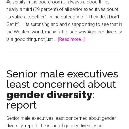
Kerry
#diversity in the boardroom ... always a good thing,
nearly a third (29 percent) of all senior executives doubt
its value altogether". In the category of " They Just Don't
Get It".... its surprising and and disappointing to see that in
the Western world, many fail to see why #gender diversity
about
is a good thing, not just …
[Read more...]
Senior
Executives
Doubt
Value
Senior male executives
of
least concerned about
Gender
gender diversity
:
Diversity
report
Senior male executives least concerned about gender
diversity: report The issue of gender diversity on