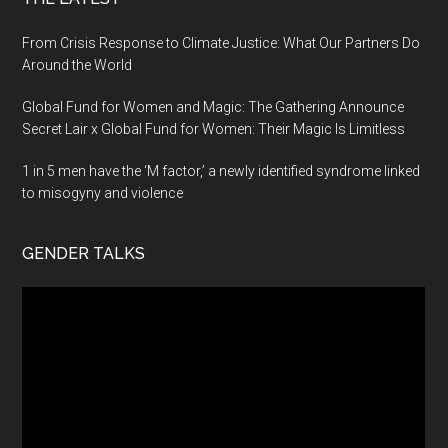
From Crisis Response to Climate Justice: What Our Partners Do
Around the World
Global Fund for Women and Magic: The Gathering Announce
Secret Lair x Global Fund for Women: Their Magic Is Limitless
1 in 5 men have the ‘M factor,’ a newly identified syndrome linked
to misogyny and violence
GENDER TALKS
Video
Player