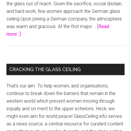
the glass out of reach. Given the sacrifice, social disdain,
and hard work, few women approach the German glass
ceiling.Upon joining a German company, the atmosphere
was warm and gracious. At the first major …
[Read
about
more...]
German
Female
Executives
Stretch
Primary
CRACKING THE GLASS CEILING
For
Sidebar
Glass
That’s our aim. To help women, and organisations,
Ceiling
continue to break down the barriers that remain in the
western world which prevent women moving through
equally and on merit to the upper echelons. Heck, we
might even aim for world peace! GlassCeiling.info serves
as a news source, a central resource for curated content