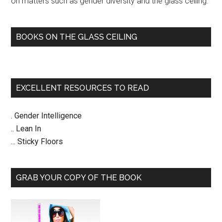
on matters such as gender diversity and the glass ceiling.
BOOKS ON THE GLASS CEILING
EXCELLENT RESOURCES TO READ
. Gender Intelligence
.. Lean In
... Sticky Floors
GRAB YOUR COPY OF THE BOOK