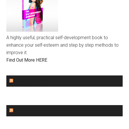
A highly useful, practical self-development book to
enhance your self-esteem and step by step methods to
improve it.
Find Out More HERE
GENDER EQUALITY
WORLD NEWS