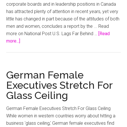
corporate boards and in leadership positions in Canada
has attracted plenty of attention in recent years, yet very
little has changed in part because of the attitudes of both
men and women, concludes a report by the ... Read
more on National Post U.S. Lags Far Behind …
[Read
about
more...]
Senior
male
executives
least
German Female
concerned
Executives Stretch For
about
Glass Ceiling
gender
diversity
:
report
German Female Executives Stretch For Glass Ceiling
While women in western countries worry about hitting a
business 'glass ceiling,' German female executives find