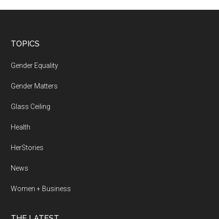
Footer
TOPICS
Gender Equality
Gender Matters
Glass Ceiling
Health
HerStories
News
Women + Business
THE LATEST